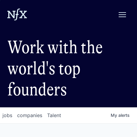
Work with the
world's top
founders
jobs
companies
Talent
My
alerts