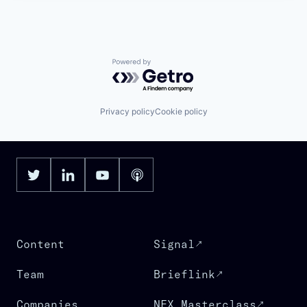
Powered by Getro.com
Privacy policy
Cookie policy
Content
Signal
Team
Brieflink
Companies
NFX Masterclass