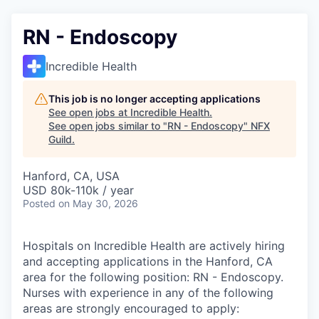
RN - Endoscopy
Incredible Health
This job is no longer accepting applications
See open jobs at
Incredible Health
.
See open jobs similar to "
RN - Endoscopy
"
NFX
Guild
.
Hanford, CA, USA
USD 80k-110k / year
Posted
on May 30, 2026
Hospitals on Incredible Health are actively hiring
and accepting applications in the Hanford, CA
area for the following position: RN - Endoscopy.
Nurses with experience in any of the following
areas are strongly encouraged to apply: