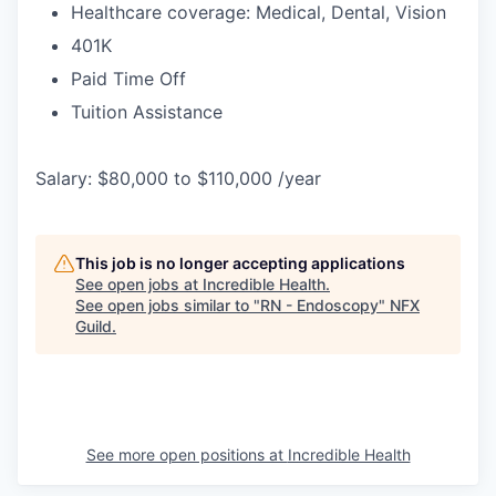
Healthcare coverage: Medical, Dental, Vision
401K
Paid Time Off
Tuition Assistance
Salary: $80,000 to $110,000 /year
This job is no longer accepting applications
See open jobs at
Incredible Health
.
See open jobs similar to "
RN - Endoscopy
"
NFX
Guild
.
See more open positions at
Incredible Health