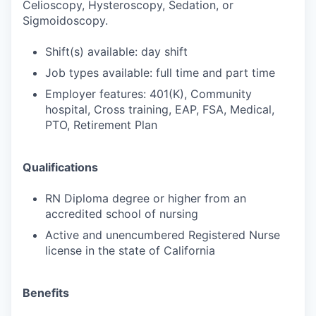
Celioscopy, Hysteroscopy, Sedation, or
Sigmoidoscopy.
Shift(s) available: day shift
Job types available: full time and part time
Employer features: 401(K), Community
hospital, Cross training, EAP, FSA, Medical,
PTO, Retirement Plan
Qualifications
RN Diploma degree or higher from an
accredited school of nursing
Active and unencumbered Registered Nurse
license in the state of California
Benefits