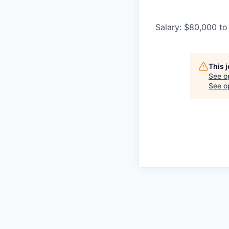
Salary: $80,000 to
This 
See o
See op