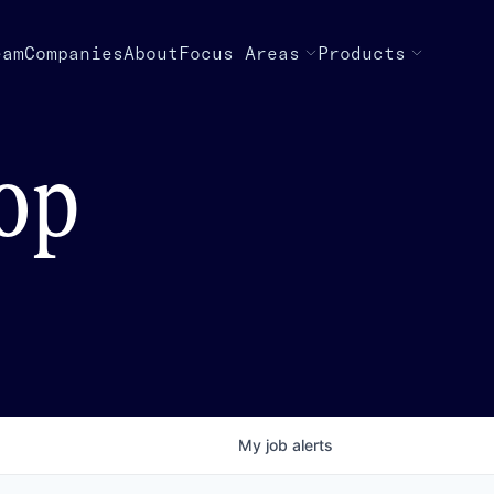
eam
Companies
About
Focus Areas
Products
top
My
job
alerts