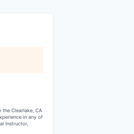
n the Clearlake, CA
experience in any of
l Instructor,