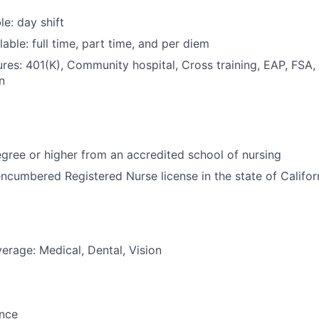
le: day shift
able: full time, part time, and per diem
res: 401(K), Community hospital, Cross training, EAP, FSA,
n
ree or higher from an accredited school of nursing
ncumbered Registered Nurse license in the state of Califor
erage: Medical, Dental, Vision
ance