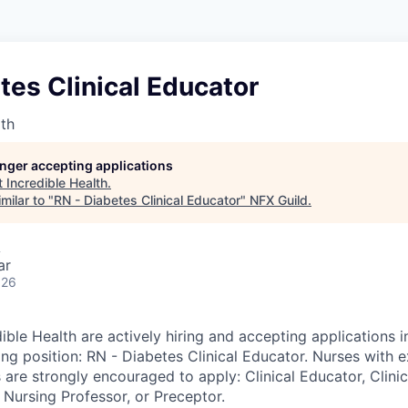
tes Clinical Educator
lth
longer accepting applications
t
Incredible Health
.
milar to "
RN - Diabetes Clinical Educator
"
NFX Guild
.
A
ar
026
ible Health are actively hiring and accepting applications i
ing position: RN - Diabetes Clinical Educator. Nurses with 
 are strongly encouraged to apply: Clinical Educator, Clinica
 Nursing Professor, or Preceptor.