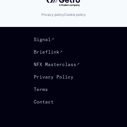
Privacy policy
Cookie policy
Signal
Brieflink
NFX Masterclass
Privacy Policy
Terms
Contact