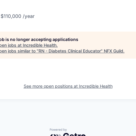
 $110,000 /year
job is no longer accepting applications
pen jobs at
Incredible Health
.
en jobs similar to "
RN - Diabetes Clinical Educator
"
NFX Guild
.
See more open positions at
Incredible Health
Powered by Getro.com