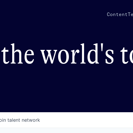
Content
T
the world's 
oin talent network