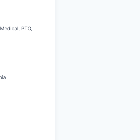
 Medical, PTO,
nia