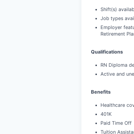
Shift(s) availab
Job types avail
Employer featu
Retirement Pla
Qualifications
RN Diploma deg
Active and une
Benefits
Healthcare cov
401K
Paid Time Off
Tuition Assist