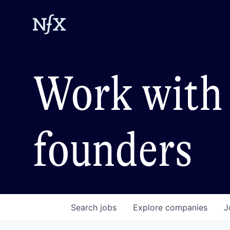
Work with 
founders
Search
jobs
Explore
companies
J