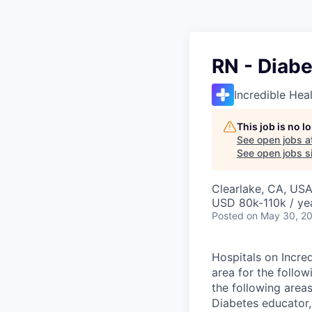
RN - Diabe
Incredible Hea
This job is no 
See open jobs a
See open jobs si
Clearlake, CA, US
USD 80k-110k / ye
Posted
on May 30, 2
Hospitals on Incred
area for the follow
the following areas
Diabetes educator,