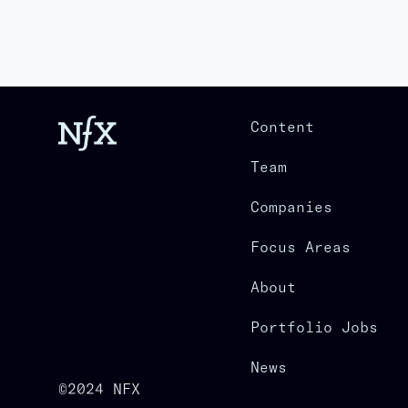
Content
Team
Companies
Focus Areas
About
Portfolio Jobs
News
©2024 NFX