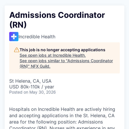
Admissions Coordinator
(RN)
Incredible Health
This job is no longer accepting applications
See open jobs at
Incredible Health
.
See open jobs similar to "
Admissions Coordinator
(RN)
"
NFX Guild
.
St Helena, CA, USA
USD 80k-110k / year
Posted
on May 30, 2026
Hospitals on Incredible Health are actively hiring
and accepting applications in the St. Helena, CA
area for the following position: Admissions
Coordinator (RN). Nurses with experience in any