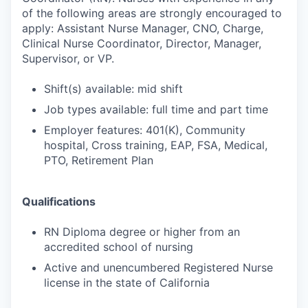
of the following areas are strongly encouraged to
apply: Assistant Nurse Manager, CNO, Charge,
Clinical Nurse Coordinator, Director, Manager,
Supervisor, or VP.
Shift(s) available: mid shift
Job types available: full time and part time
Employer features: 401(K), Community
hospital, Cross training, EAP, FSA, Medical,
PTO, Retirement Plan
Qualifications
RN Diploma degree or higher from an
accredited school of nursing
Active and unencumbered Registered Nurse
license in the state of California