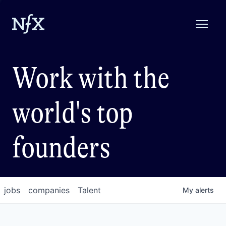
Work with the
world's top
founders
jobs
companies
Talent
My
alerts