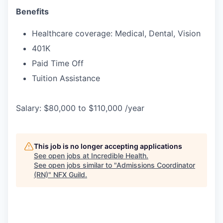
Benefits
Healthcare coverage: Medical, Dental, Vision
401K
Paid Time Off
Tuition Assistance
Salary: $80,000 to $110,000 /year
This job is no longer accepting applications
See open jobs at
Incredible Health
.
See open jobs similar to "
Admissions Coordinator
(RN)
"
NFX Guild
.