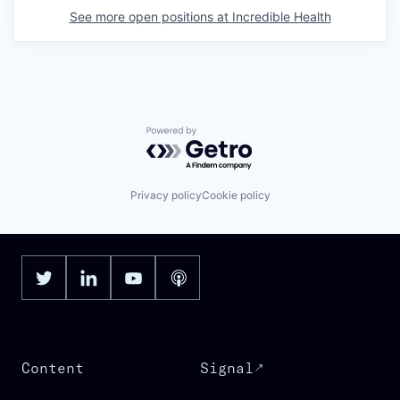
See more open positions at
Incredible Health
Powered by Getro.com
Privacy policy
Cookie policy
Content
Signal