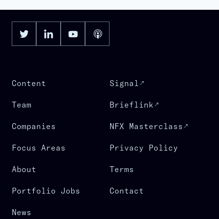
Content
Signal
Team
Brieflink
Companies
NFX Masterclass
Focus Areas
Privacy Policy
About
Terms
Portfolio Jobs
Contact
News