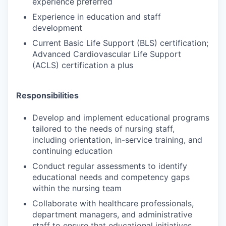
experience preferred
Experience in education and staff
development
Current Basic Life Support (BLS) certification;
Advanced Cardiovascular Life Support
(ACLS) certification a plus
Responsibilities
Develop and implement educational programs
tailored to the needs of nursing staff,
including orientation, in-service training, and
continuing education
Conduct regular assessments to identify
educational needs and competency gaps
within the nursing team
Collaborate with healthcare professionals,
department managers, and administrative
staff to ensure that educational initiatives