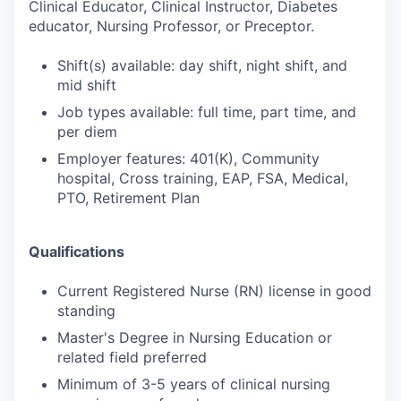
Clinical Educator, Clinical Instructor, Diabetes
educator, Nursing Professor, or Preceptor.
Shift(s) available: day shift, night shift, and
mid shift
Job types available: full time, part time, and
per diem
Employer features: 401(K), Community
hospital, Cross training, EAP, FSA, Medical,
PTO, Retirement Plan
Qualifications
Current Registered Nurse (RN) license in good
standing
Master's Degree in Nursing Education or
related field preferred
Minimum of 3-5 years of clinical nursing