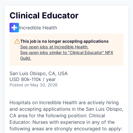
Clinical Educator
Incredible Health
This job is no longer accepting applications
See open jobs at
Incredible Health
.
See open jobs similar to "
Clinical Educator
"
NFX
Guild
.
San Luis Obispo, CA, USA
USD 80k-110k / year
Posted
on May 30, 2026
Hospitals on Incredible Health are actively hiring
and accepting applications in the San Luis Obispo,
CA area for the following position: Clinical
Educator. Nurses with experience in any of the
following areas are strongly encouraged to apply: