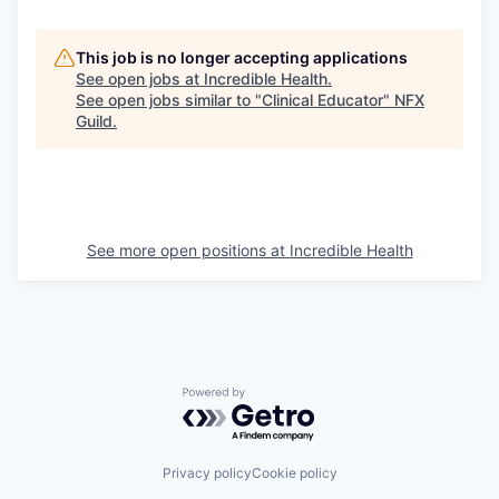
This job is no longer accepting applications
See open jobs at
Incredible Health
.
See open jobs similar to "
Clinical Educator
"
NFX
Guild
.
See more open positions at
Incredible Health
Powered by Getro.com
Privacy policy
Cookie policy