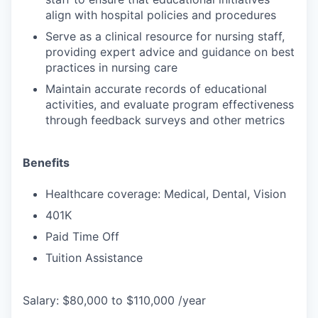
align with hospital policies and procedures
Serve as a clinical resource for nursing staff,
providing expert advice and guidance on best
practices in nursing care
Maintain accurate records of educational
activities, and evaluate program effectiveness
through feedback surveys and other metrics
Benefits
Healthcare coverage: Medical, Dental, Vision
401K
Paid Time Off
Tuition Assistance
Salary: $80,000 to $110,000 /year