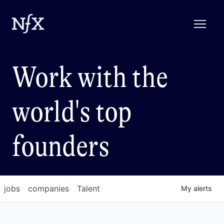
Work with the
world's top
founders
jobs
companies
Talent
My
alerts