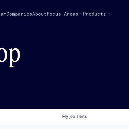
eam
Companies
About
Focus Areas
Products
top
My
job
alerts