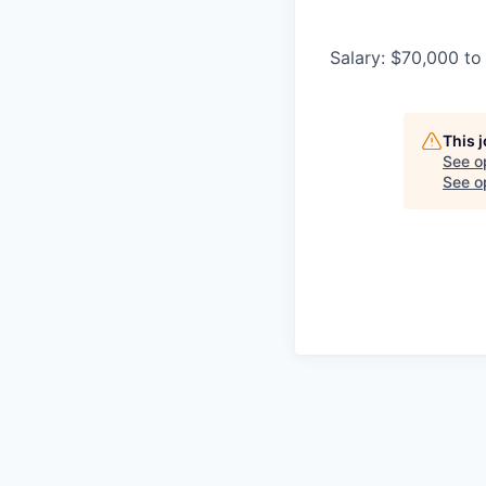
Salary: $70,000 to
This 
See o
See op