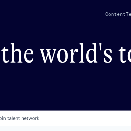
Content
T
the world's 
oin talent network