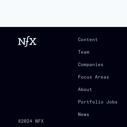
Content
Team
Companies
Focus Areas
About
Portfolio Jobs
News
©2024 NFX