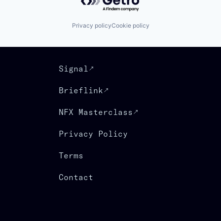
Privacy policy
Cookie policy
Signal
Brieflink
NFX Masterclass
Privacy Policy
Terms
Contact