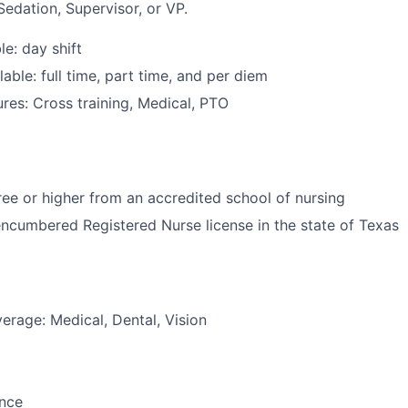
Sedation, Supervisor, or VP.
le: day shift
able: full time, part time, and per diem
res: Cross training, Medical, PTO
e or higher from an accredited school of nursing
ncumbered Registered Nurse license in the state of Texas
erage: Medical, Dental, Vision
ance