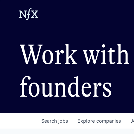
Work with 
founders
Search
jobs
Explore
companies
J