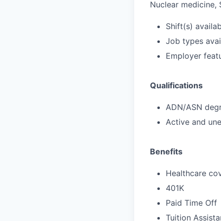
Nuclear medicine, 
Shift(s) availab
Job types avail
Employer featu
Qualifications
ADN/ASN degre
Active and une
Benefits
Healthcare cov
401K
Paid Time Off
Tuition Assist