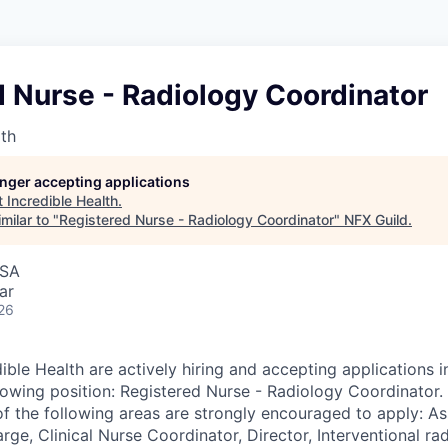
 Nurse - Radiology Coordinator
lth
longer accepting applications
t
Incredible Health
.
milar to "
Registered Nurse - Radiology Coordinator
"
NFX Guild
.
USA
ar
26
ible Health are actively hiring and accepting applications 
llowing position: Registered Nurse - Radiology Coordinator.
of the following areas are strongly encouraged to apply: As
ge, Clinical Nurse Coordinator, Director, Interventional ra