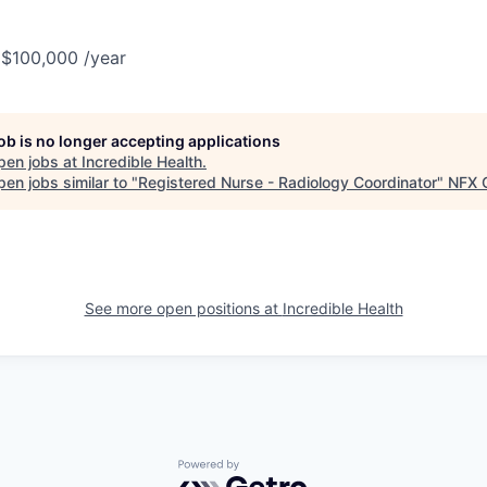
 $100,000 /year
job is no longer accepting applications
pen jobs at
Incredible Health
.
en jobs similar to "
Registered Nurse - Radiology Coordinator
"
NFX G
See more open positions at
Incredible Health
Powered by Getro.com