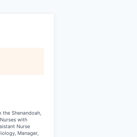
in the Shenandoah,
 Nurses with
sistant Nurse
diology, Manager,