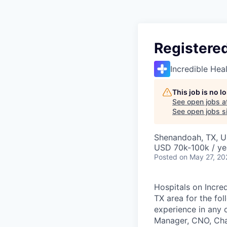
Registered
Incredible Hea
This job is no 
See open jobs a
See open jobs si
Shenandoah, TX, 
USD 70k-100k / ye
Posted
on May 27, 20
Hospitals on Incred
TX area for the fo
experience in any 
Manager, CNO, Char