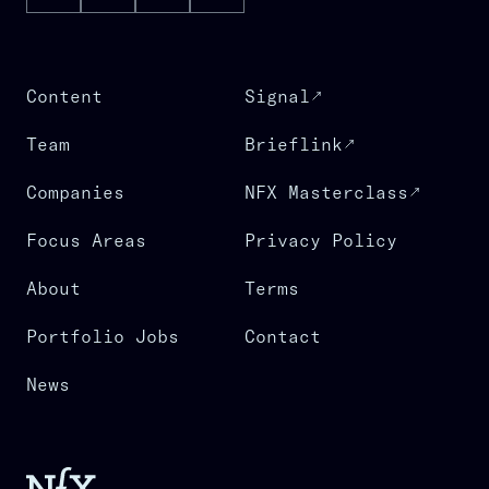
Content
Signal
Team
Brieflink
Companies
NFX Masterclass
Focus Areas
Privacy Policy
About
Terms
Portfolio Jobs
Contact
News