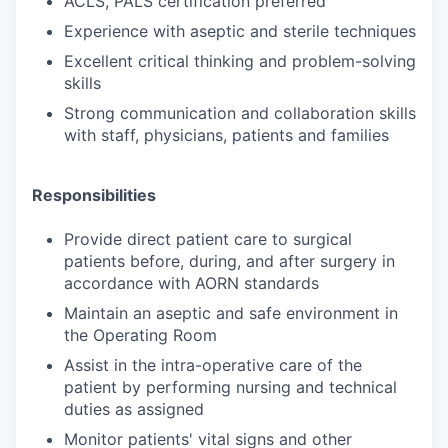
ACLS, PALS certification preferred
Experience with aseptic and sterile techniques
Excellent critical thinking and problem-solving
skills
Strong communication and collaboration skills
with staff, physicians, patients and families
Responsibilities
Provide direct patient care to surgical
patients before, during, and after surgery in
accordance with AORN standards
Maintain an aseptic and safe environment in
the Operating Room
Assist in the intra-operative care of the
patient by performing nursing and technical
duties as assigned
Monitor patients' vital signs and other