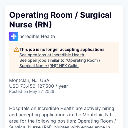
Operating Room / Surgical
Nurse (RN)
Incredible Health
This job is no longer accepting applications
See open jobs at
Incredible Health
.
See open jobs similar to "
Operating Room /
Surgical Nurse (RN)
"
NFX Guild
.
Montclair, NJ, USA
USD 73,450-127,500 / year
Posted
on May 27, 2026
Hospitals on Incredible Health are actively hiring
and accepting applications in the Montclair, NJ
area for the following position: Operating Room /
Surgical Nurse (RN). Nurses with experience in