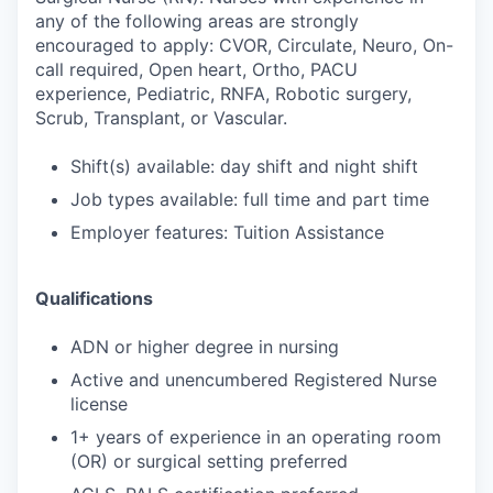
any of the following areas are strongly
encouraged to apply: CVOR, Circulate, Neuro, On-
call required, Open heart, Ortho, PACU
experience, Pediatric, RNFA, Robotic surgery,
Scrub, Transplant, or Vascular.
Shift(s) available: day shift and night shift
Job types available: full time and part time
Employer features: Tuition Assistance
Qualifications
ADN or higher degree in nursing
Active and unencumbered Registered Nurse
license
1+ years of experience in an operating room
(OR) or surgical setting preferred