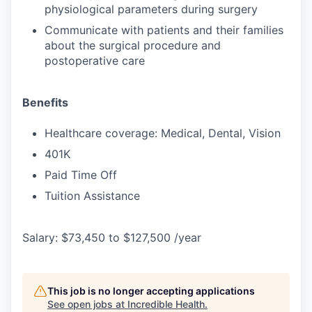
physiological parameters during surgery
Communicate with patients and their families
about the surgical procedure and
postoperative care
Benefits
Healthcare coverage: Medical, Dental, Vision
401K
Paid Time Off
Tuition Assistance
Salary: $73,450 to $127,500 /year
This job is no longer accepting applications
See open jobs at
Incredible Health
.