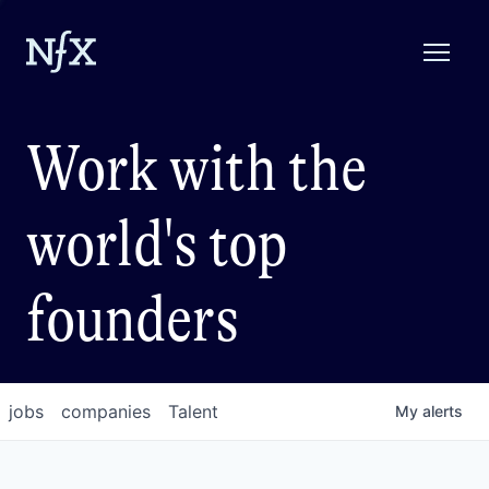
Work with the
world's top
founders
jobs
companies
Talent
My
alerts