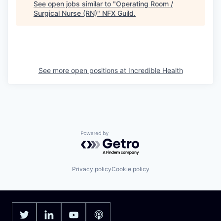
See open jobs similar to "
Operating Room /
Surgical Nurse (RN)
"
NFX Guild
.
See more open positions at
Incredible Health
Powered by Getro.com
Privacy policy
Cookie policy