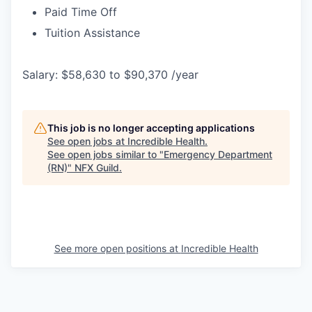
Paid Time Off
Tuition Assistance
Salary: $58,630 to $90,370 /year
This job is no longer accepting applications
See open jobs at
Incredible Health
.
See open jobs similar to "
Emergency Department
(RN)
"
NFX Guild
.
See more open positions at
Incredible Health