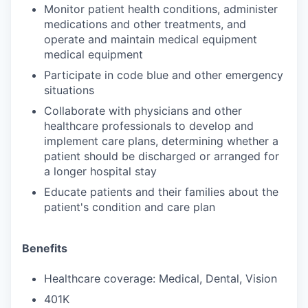
Monitor patient health conditions, administer
medications and other treatments, and
operate and maintain medical equipment
medical equipment
Participate in code blue and other emergency
situations
Collaborate with physicians and other
healthcare professionals to develop and
implement care plans, determining whether a
patient should be discharged or arranged for
a longer hospital stay
Educate patients and their families about the
patient's condition and care plan
Benefits
Healthcare coverage: Medical, Dental, Vision
401K