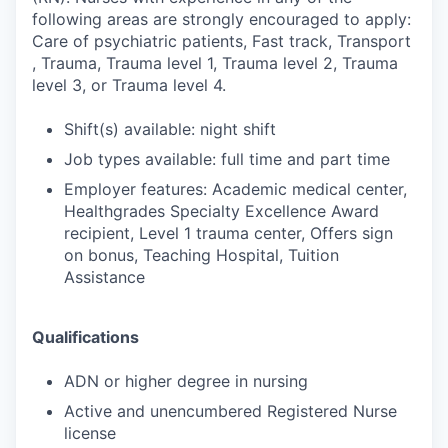
following areas are strongly encouraged to apply:
Care of psychiatric patients, Fast track, Transport
, Trauma, Trauma level 1, Trauma level 2, Trauma
level 3, or Trauma level 4.
Shift(s) available: night shift
Job types available: full time and part time
Employer features: Academic medical center,
Healthgrades Specialty Excellence Award
recipient, Level 1 trauma center, Offers sign
on bonus, Teaching Hospital, Tuition
Assistance
Qualifications
ADN or higher degree in nursing
Active and unencumbered Registered Nurse
license