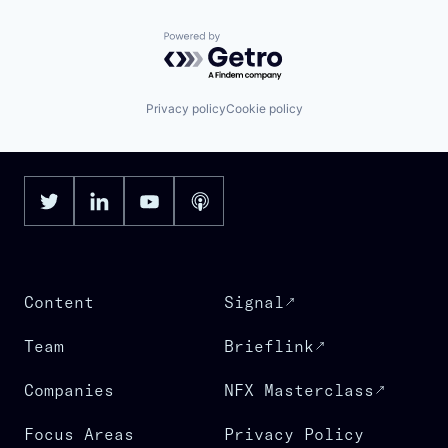
Powered by Getro.com
Privacy policy
Cookie policy
Content
Signal
Team
Brieflink
Companies
NFX Masterclass
Focus Areas
Privacy Policy