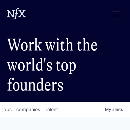
Work with the
world's top
founders
jobs
companies
Talent
My
alerts