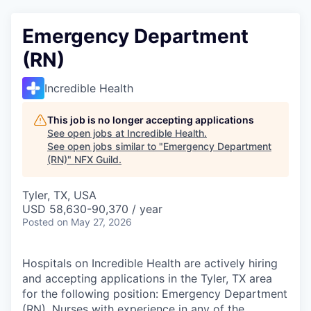
Emergency Department
(RN)
Incredible Health
This job is no longer accepting applications
See open jobs at
Incredible Health
.
See open jobs similar to "
Emergency Department
(RN)
"
NFX Guild
.
Tyler, TX, USA
USD 58,630-90,370 / year
Posted
on May 27, 2026
Hospitals on Incredible Health are actively hiring
and accepting applications in the Tyler, TX area
for the following position: Emergency Department
(RN). Nurses with experience in any of the