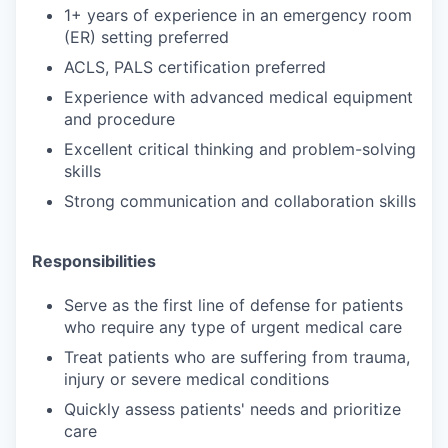
1+ years of experience in an emergency room
(ER) setting preferred
ACLS, PALS certification preferred
Experience with advanced medical equipment
and procedure
Excellent critical thinking and problem-solving
skills
Strong communication and collaboration skills
Responsibilities
Serve as the first line of defense for patients
who require any type of urgent medical care
Treat patients who are suffering from trauma,
injury or severe medical conditions
Quickly assess patients' needs and prioritize
care