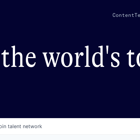
Content
T
the world's 
oin talent network