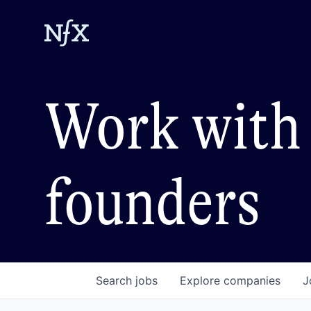
Work with 
founders
Search
jobs
Explore
companies
J