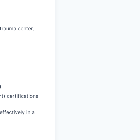
 trauma center,
d
) certifications
effectively in a