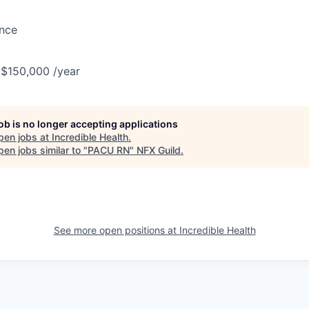
ance
 $150,000 /year
job is no longer accepting applications
pen jobs at
Incredible Health
.
en jobs similar to "
PACU RN
"
NFX Guild
.
See more open positions at
Incredible Health