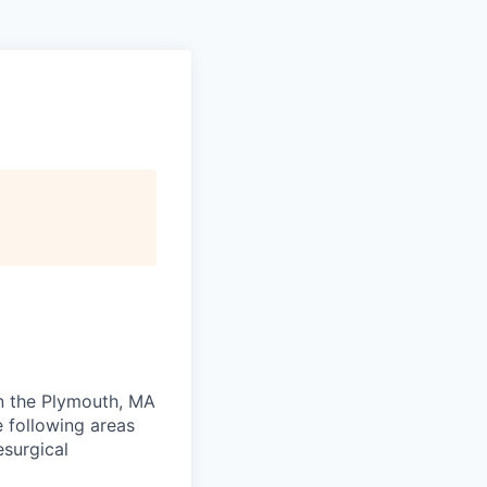
in the Plymouth, MA
e following areas
esurgical