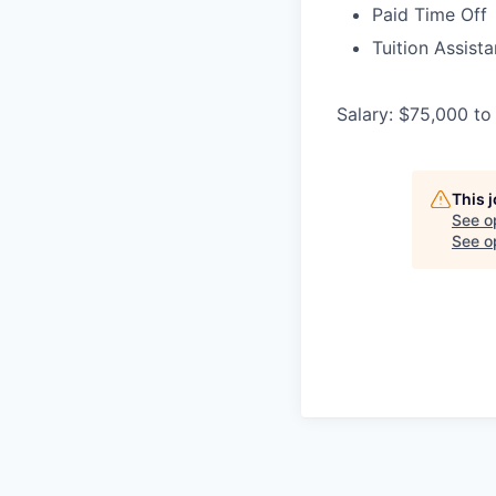
Paid Time Off
Tuition Assist
Salary: $75,000 to
This 
See o
See op