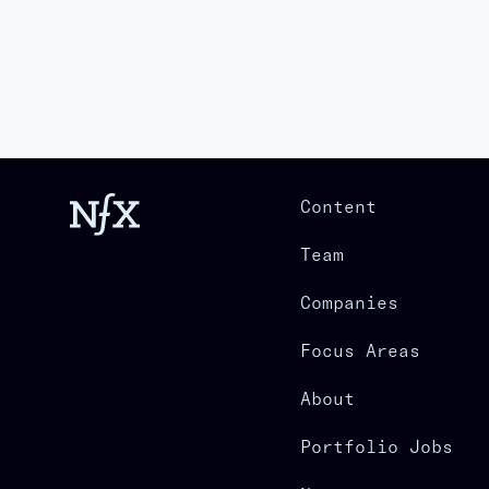
Content
Team
Companies
Focus Areas
About
Portfolio Jobs