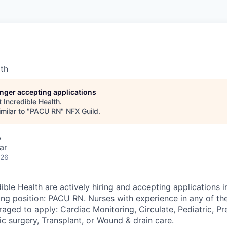
lth
longer accepting applications
t
Incredible Health
.
milar to "
PACU RN
"
NFX Guild
.
A
ar
026
ible Health are actively hiring and accepting applications 
wing position: PACU RN. Nurses with experience in any of th
aged to apply: Cardiac Monitoring, Circulate, Pediatric, Pr
c surgery, Transplant, or Wound & drain care.