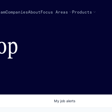
eam
Companies
About
Focus Areas
Products
top
My
job
alerts