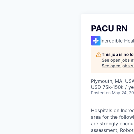
PACU RN
Incredible Hea
This job is no 
See open jobs a
See open jobs si
Plymouth, MA, US
USD 75k-150k / ye
Posted
on May 24, 2
Hospitals on Incred
area for the follo
are strongly encour
assessment, Roboti