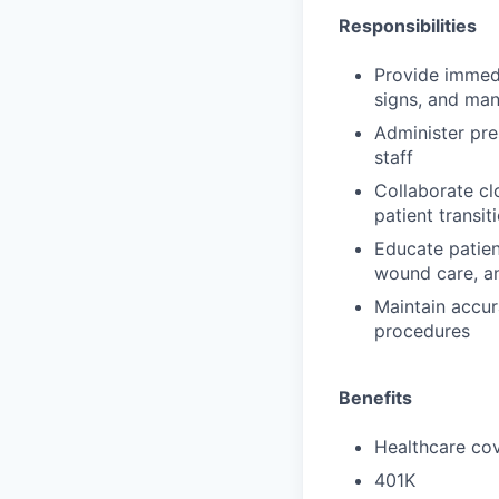
Responsibilities
Provide immedi
signs, and ma
Administer pre
staff
Collaborate cl
patient transi
Educate patien
wound care, an
Maintain accur
procedures
Benefits
Healthcare cov
401K