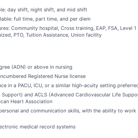
le: day shift, night shift, and mid shift
able: full time, part time, and per diem
res: Community hospital, Cross training, EAP, FSA, Level 1
zed, PTO, Tuition Assistance, Union facility
gree (ADN) or above in nursing
encumbered Registered Nurse license
ce in a PACU, ICU, or a similar high-acuity setting preferre
e Support) and ACLS (Advanced Cardiovascular Life Support
ican Heart Association
personal and communication skills, with the ability to work 
electronic medical record systems