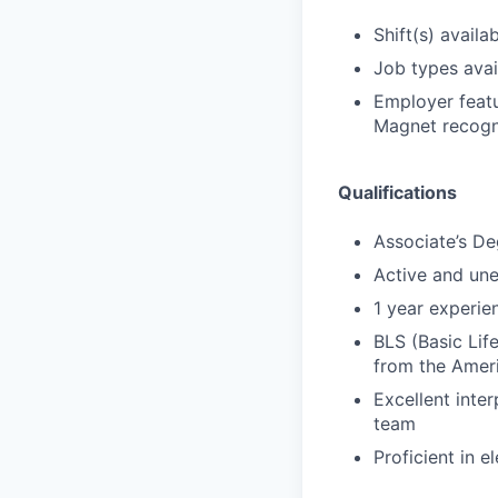
Shift(s) availab
Job types avail
Employer featu
Magnet recogni
Qualifications
Associate’s De
Active and un
1 year experien
BLS (Basic Lif
from the Amer
Excellent inter
team
Proficient in 