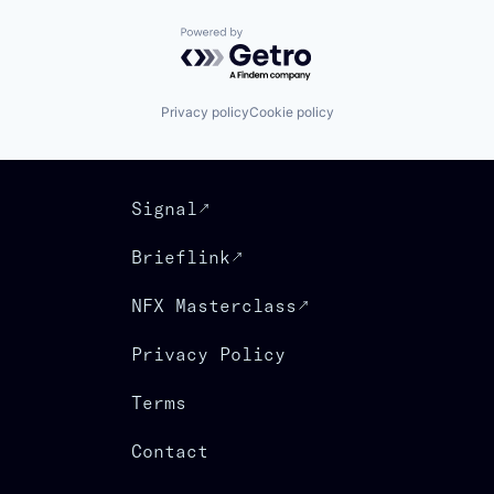
Powered by Getro.com
Privacy policy
Cookie policy
Signal
Brieflink
NFX Masterclass
Privacy Policy
Terms
Contact