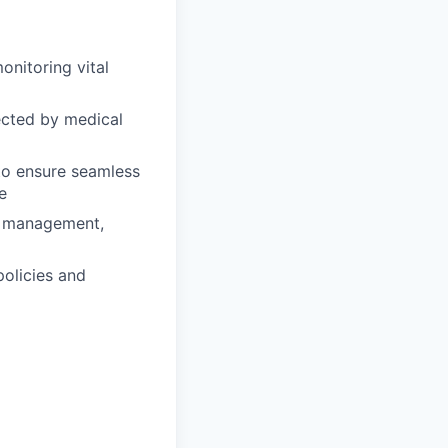
onitoring vital
ected by medical
 to ensure seamless
e
in management,
policies and