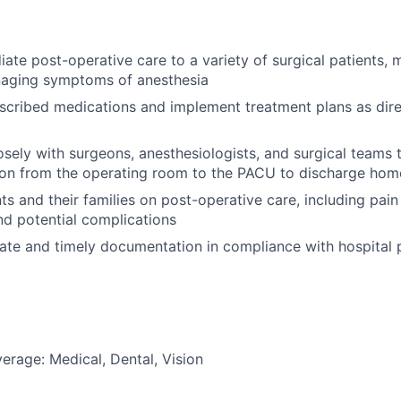
ate post-operative care to a variety of surgical patients, m
naging symptoms of anesthesia
scribed medications and implement treatment plans as dir
osely with surgeons, anesthesiologists, and surgical teams
tion from the operating room to the PACU to discharge hom
ts and their families on post-operative care, including pa
d potential complications
ate and timely documentation in compliance with hospital 
erage: Medical, Dental, Vision