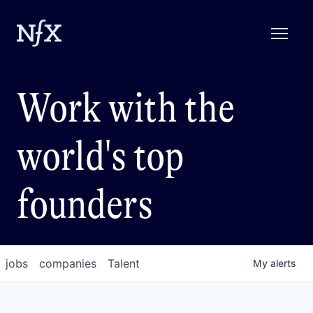
Work with the
world's top
founders
jobs
companies
Talent
My
alerts