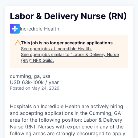
Labor & Delivery Nurse (RN)
Incredible Health
This job is no longer accepting applications
See open jobs at
Incredible Health
.
See open jobs similar to "
Labor & Delivery Nurse
(RN)
"
NFX Guild
.
cumming, ga, usa
USD 63k-100k / year
Posted
on May 24, 2026
Hospitals on Incredible Health are actively hiring
and accepting applications in the Cumming, GA
area for the following position: Labor & Delivery
Nurse (RN). Nurses with experience in any of the
following areas are strongly encouraged to apply: