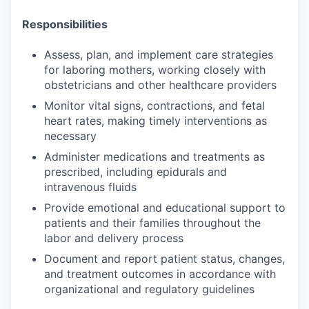
Responsibilities
Assess, plan, and implement care strategies
for laboring mothers, working closely with
obstetricians and other healthcare providers
Monitor vital signs, contractions, and fetal
heart rates, making timely interventions as
necessary
Administer medications and treatments as
prescribed, including epidurals and
intravenous fluids
Provide emotional and educational support to
patients and their families throughout the
labor and delivery process
Document and report patient status, changes,
and treatment outcomes in accordance with
organizational and regulatory guidelines