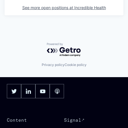
See more open positions at
Incredible Health
Powered by Getro.com
Privacy policy
Cookie policy
Content
Signal