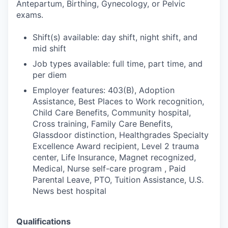
Antepartum, Birthing, Gynecology, or Pelvic
exams.
Shift(s) available: day shift, night shift, and
mid shift
Job types available: full time, part time, and
per diem
Employer features: 403(B), Adoption
Assistance, Best Places to Work recognition,
Child Care Benefits, Community hospital,
Cross training, Family Care Benefits,
Glassdoor distinction, Healthgrades Specialty
Excellence Award recipient, Level 2 trauma
center, Life Insurance, Magnet recognized,
Medical, Nurse self-care program , Paid
Parental Leave, PTO, Tuition Assistance, U.S.
News best hospital
Qualifications