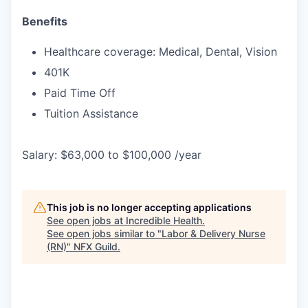
Benefits
Healthcare coverage: Medical, Dental, Vision
401K
Paid Time Off
Tuition Assistance
Salary: $63,000 to $100,000 /year
This job is no longer accepting applications
See open jobs at
Incredible Health
.
See open jobs similar to "
Labor & Delivery Nurse
(RN)
"
NFX Guild
.