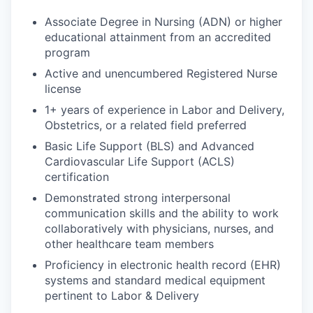
Associate Degree in Nursing (ADN) or higher
educational attainment from an accredited
program
Active and unencumbered Registered Nurse
license
1+ years of experience in Labor and Delivery,
Obstetrics, or a related field preferred
Basic Life Support (BLS) and Advanced
Cardiovascular Life Support (ACLS)
certification
Demonstrated strong interpersonal
communication skills and the ability to work
collaboratively with physicians, nurses, and
other healthcare team members
Proficiency in electronic health record (EHR)
systems and standard medical equipment
pertinent to Labor & Delivery