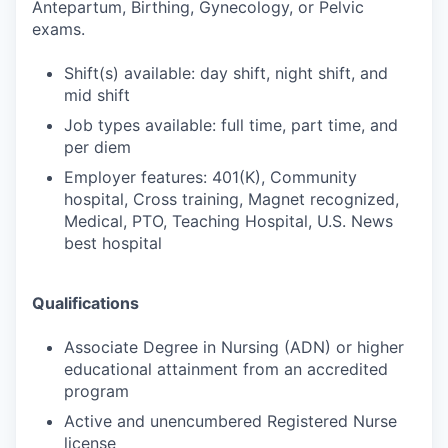
Antepartum, Birthing, Gynecology, or Pelvic
exams.
Shift(s) available: day shift, night shift, and
mid shift
Job types available: full time, part time, and
per diem
Employer features: 401(K), Community
hospital, Cross training, Magnet recognized,
Medical, PTO, Teaching Hospital, U.S. News
best hospital
Qualifications
Associate Degree in Nursing (ADN) or higher
educational attainment from an accredited
program
Active and unencumbered Registered Nurse
license