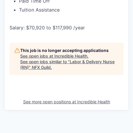
Paid Time Off
Tuition Assistance
Salary: $70,920 to $117,990 /year
This job is no longer accepting applications
See open jobs at
Incredible Health
.
See open jobs similar to "
Labor & Delivery Nurse
(RN)
"
NFX Guild
.
See more open positions at
Incredible Health