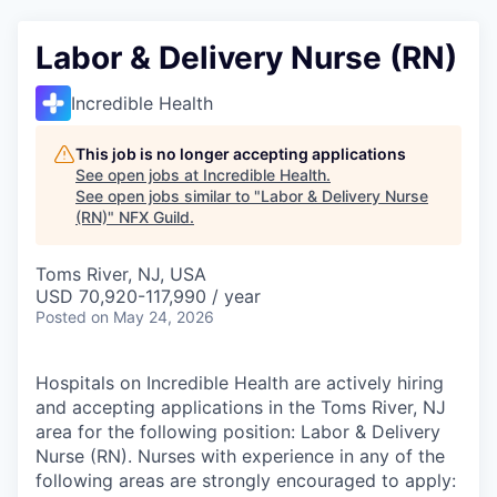
Labor & Delivery Nurse (RN)
Incredible Health
This job is no longer accepting applications
See open jobs at
Incredible Health
.
See open jobs similar to "
Labor & Delivery Nurse
(RN)
"
NFX Guild
.
Toms River, NJ, USA
USD 70,920-117,990 / year
Posted
on May 24, 2026
Hospitals on Incredible Health are actively hiring
and accepting applications in the Toms River, NJ
area for the following position: Labor & Delivery
Nurse (RN). Nurses with experience in any of the
following areas are strongly encouraged to apply: