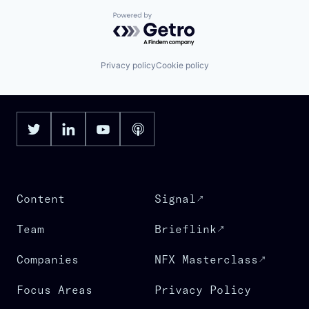
Powered by Getro.com
Privacy policy
Cookie policy
Content
Signal
Team
Brieflink
Companies
NFX Masterclass
Focus Areas
Privacy Policy