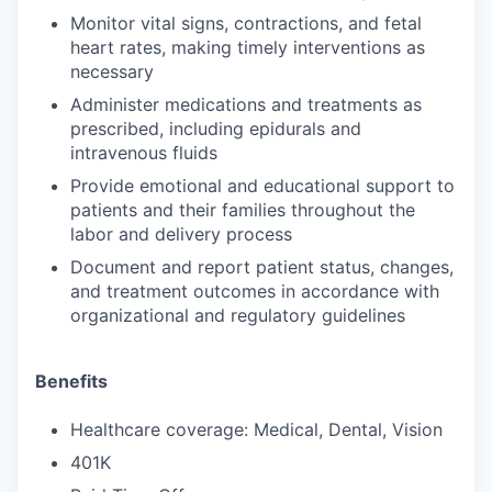
Monitor vital signs, contractions, and fetal
heart rates, making timely interventions as
necessary
Administer medications and treatments as
prescribed, including epidurals and
intravenous fluids
Provide emotional and educational support to
patients and their families throughout the
labor and delivery process
Document and report patient status, changes,
and treatment outcomes in accordance with
organizational and regulatory guidelines
Benefits
Healthcare coverage: Medical, Dental, Vision
401K