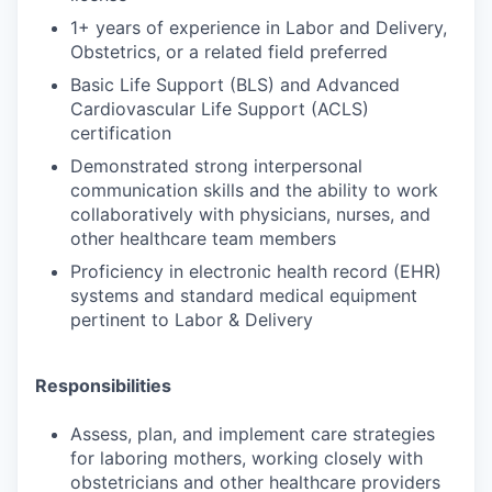
1+ years of experience in Labor and Delivery,
Obstetrics, or a related field preferred
Basic Life Support (BLS) and Advanced
Cardiovascular Life Support (ACLS)
certification
Demonstrated strong interpersonal
communication skills and the ability to work
collaboratively with physicians, nurses, and
other healthcare team members
Proficiency in electronic health record (EHR)
systems and standard medical equipment
pertinent to Labor & Delivery
Responsibilities
Assess, plan, and implement care strategies
for laboring mothers, working closely with
obstetricians and other healthcare providers