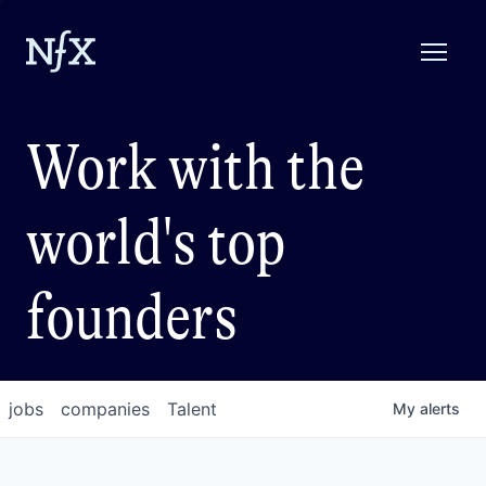
Work with the
world's top
founders
jobs
companies
Talent
My
alerts