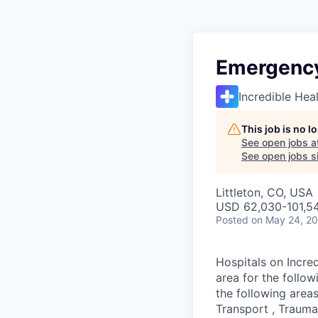
Emergency
Incredible Hea
This job is no 
See open jobs a
See open jobs si
Littleton, CO, USA
USD 62,030-101,54
Posted
on May 24, 2
Hospitals on Incred
area for the follo
the following areas
Transport , Trauma,