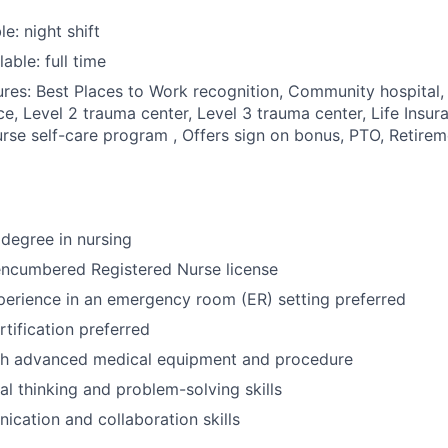
le: night shift
able: full time
res: Best Places to Work recognition, Community hospital, 
ce, Level 2 trauma center, Level 3 trauma center, Life Insu
rse self-care program , Offers sign on bonus, PTO, Retirem
degree in nursing
encumbered Registered Nurse license
perience in an emergency room (ER) setting preferred
tification preferred
th advanced medical equipment and procedure
cal thinking and problem-solving skills
cation and collaboration skills