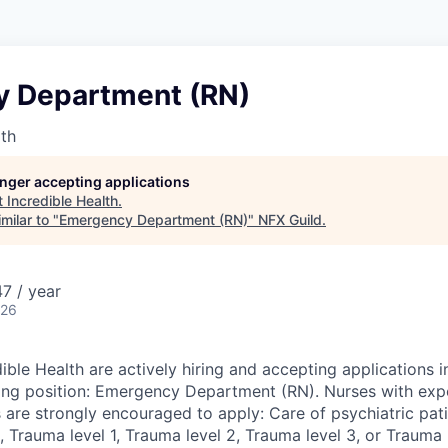
 Department (RN)
lth
longer accepting applications
t
Incredible Health
.
milar to "
Emergency Department (RN)
"
NFX Guild
.
7 / year
026
ible Health are actively hiring and accepting applications i
wing position: Emergency Department (RN). Nurses with expe
 are strongly encouraged to apply: Care of psychiatric pati
 Trauma level 1, Trauma level 2, Trauma level 3, or Trauma l