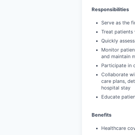
Responsibilities
Serve as the f
Treat patients
Quickly assess
Monitor patien
and maintain 
Participate in
Collaborate wi
care plans, de
hospital stay
Educate patien
Benefits
Healthcare cov