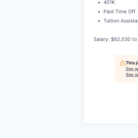
401K
Paid Time Off
Tuition Assist
Salary: $62,030 to
This 
See o
See op