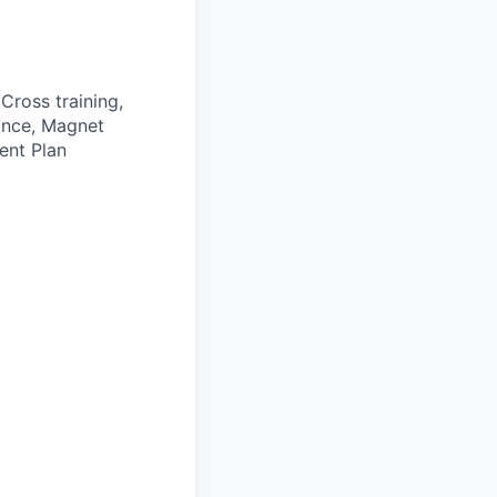
Cross training,
rance, Magnet
ent Plan