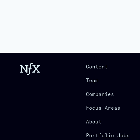
Content
Team
Companies
Focus Areas
About
Portfolio Jobs