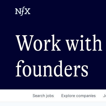
Work with 
founders
Search
jobs
Explore
companies
J