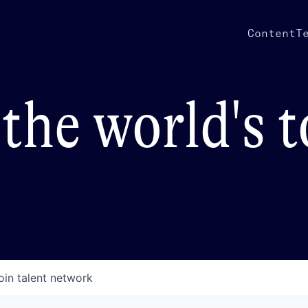
Content
T
the world's 
oin talent network