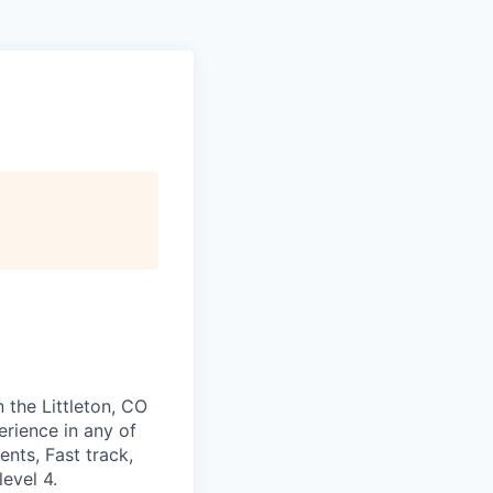
n the Littleton, CO
rience in any of
ents, Fast track,
evel 4.