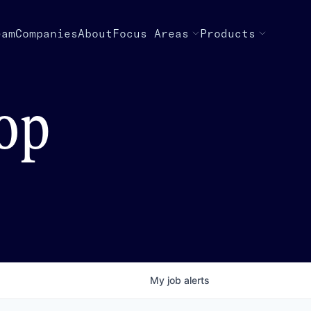
eam
Companies
About
Focus Areas
Products
top
My
job
alerts