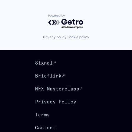
Powered by Getro.com
Privacy policy
Cookie policy
Signal
Brieflink
NFX Masterclass
Privacy Policy
Terms
Contact