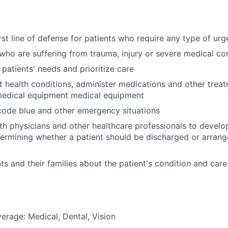
irst line of defense for patients who require any type of ur
 who are suffering from trauma, injury or severe medical co
 patients' needs and prioritize care
t health conditions, administer medications and other trea
medical equipment medical equipment
 code blue and other emergency situations
th physicians and other healthcare professionals to devel
termining whether a patient should be discharged or arrang
ts and their families about the patient's condition and care
erage: Medical, Dental, Vision