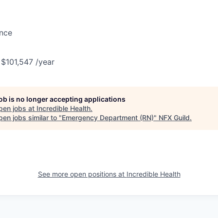
ance
 $101,547 /year
job is no longer accepting applications
pen jobs at
Incredible Health
.
en jobs similar to "
Emergency Department (RN)
"
NFX Guild
.
See more open positions at
Incredible Health