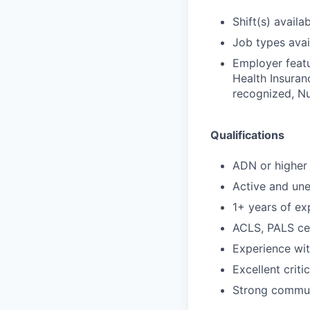
Shift(s) availab
Job types avail
Employer featu
Health Insuran
recognized, Nu
Qualifications
ADN or higher 
Active and un
1+ years of ex
ACLS, PALS cer
Experience wi
Excellent criti
Strong communi