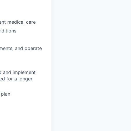
gent medical care
nditions
tments, and operate
op and implement
ed for a longer
 plan