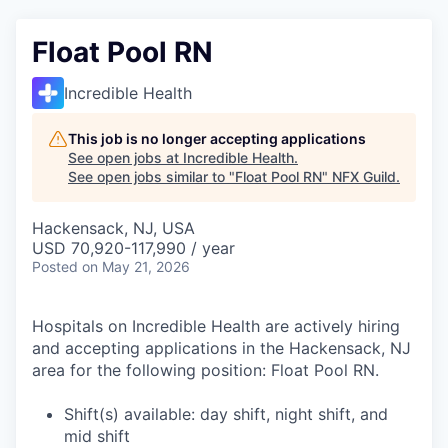
Float Pool RN
Incredible Health
This job is no longer accepting applications
See open jobs at
Incredible Health
.
See open jobs similar to "
Float Pool RN
"
NFX Guild
.
Hackensack, NJ, USA
USD 70,920-117,990 / year
Posted
on May 21, 2026
Hospitals on Incredible Health are actively hiring
and accepting applications in the Hackensack, NJ
area for the following position: Float Pool RN.
Shift(s) available: day shift, night shift, and
mid shift