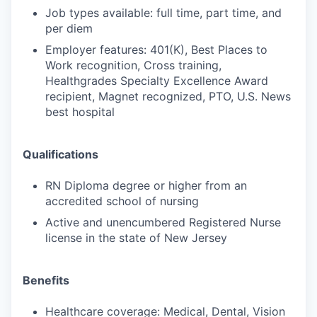
Job types available: full time, part time, and
per diem
Employer features: 401(K), Best Places to
Work recognition, Cross training,
Healthgrades Specialty Excellence Award
recipient, Magnet recognized, PTO, U.S. News
best hospital
Qualifications
RN Diploma degree or higher from an
accredited school of nursing
Active and unencumbered Registered Nurse
license in the state of New Jersey
Benefits
Healthcare coverage: Medical, Dental, Vision