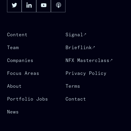
Content
Signal
Team
Brieflink
Companies
NFX Masterclass
Focus Areas
Privacy Policy
About
Terms
Portfolio Jobs
Contact
News