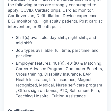
the following areas are strongly encouraged to
apply: COVID, Cardiac drips, Cardiac monitor,
Cardioversion, Defibrillation, Device experience,
EKG monitoring, High acuity patients, Post cardiac
intervention, or Sheath pulls.
Shift(s) available: day shift, night shift, and
mid shift
Job types available: full time, part time, and
per diem
Employer features: 401(K), 401(K) & Matching,
Career Advance Program, Commuter Benefits,
Cross training, Disability Insurance, EAP,
Health Insurance, Life Insurance, Magnet
recognized, Medical, Nurse self-care program
, Offers sign on bonus, PTO, Retirement Plan,
Teaching Hospital, Tuition Assistance
Qualifications