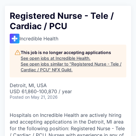
Registered Nurse - Tele /
Cardiac / PCU
Incredible Health
This job is no longer accepting applications
See open jobs at
Incredible Health
.
See open jobs similar to "
Registered Nurse - Tele /
Cardiac / PCU
"
NFX Guild
.
Detroit, MI, USA
USD 61,860-100,870 / year
Posted
on May 21, 2026
Hospitals on Incredible Health are actively hiring
and accepting applications in the Detroit, MI area
for the following position: Registered Nurse - Tele
/ Cardiac / PCU. Nurses with experience in any of