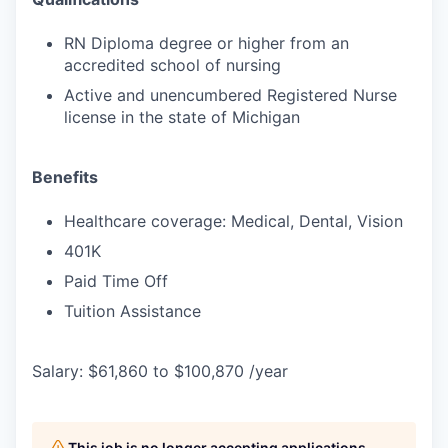
RN Diploma degree or higher from an
accredited school of nursing
Active and unencumbered Registered Nurse
license in the state of Michigan
Benefits
Healthcare coverage: Medical, Dental, Vision
401K
Paid Time Off
Tuition Assistance
Salary: $61,860 to $100,870 /year
This job is no longer accepting applications