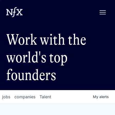
Work with the
world's top
founders
jobs
companies
Talent
My
alerts