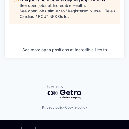
See open jobs at
Incredible Health
.
See open jobs similar to "
Registered Nurse - Tele /
Cardiac / PCU
"
NFX Guild
.
See more open positions at
Incredible Health
Powered by Getro.com
Privacy policy
Cookie policy