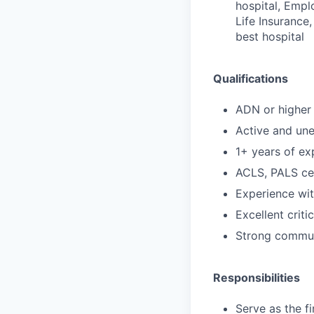
hospital, Empl
Life Insurance,
best hospital
Qualifications
ADN or higher 
Active and un
1+ years of ex
ACLS, PALS cer
Experience wi
Excellent criti
Strong communi
Responsibilities
Serve as the f