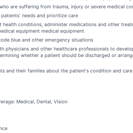
 who are suffering from trauma, injury or severe medical co
 patients' needs and prioritize care
t health conditions, administer medications and other trea
medical equipment medical equipment
 code blue and other emergency situations
th physicians and other healthcare professionals to devel
termining whether a patient should be discharged or arrang
ts and their families about the patient's condition and care
erage: Medical, Dental, Vision
ance