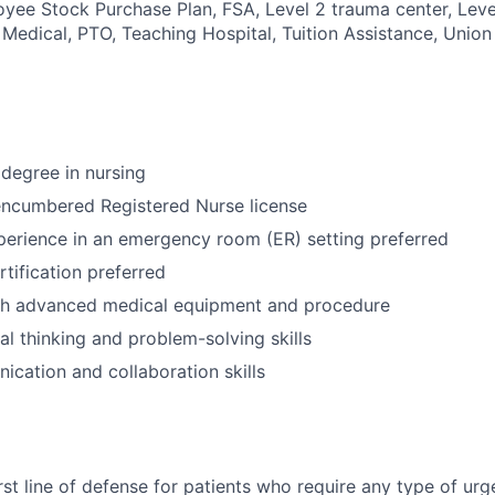
oyee Stock Purchase Plan, FSA, Level 2 trauma center, Leve
 Medical, PTO, Teaching Hospital, Tuition Assistance, Union 
degree in nursing
encumbered Registered Nurse license
perience in an emergency room (ER) setting preferred
tification preferred
th advanced medical equipment and procedure
cal thinking and problem-solving skills
cation and collaboration skills
irst line of defense for patients who require any type of ur