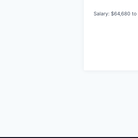
Salary: $64,680 to