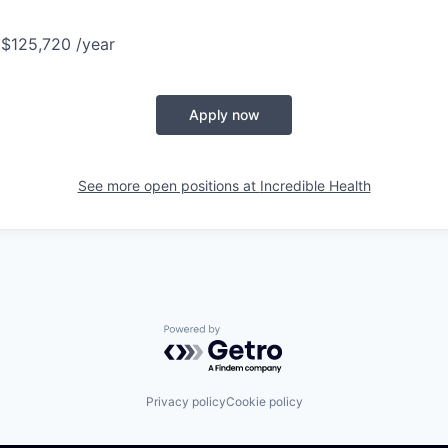
 $125,720 /year
Apply now
See more open positions at
Incredible Health
Powered by Getro.com
Privacy policy
Cookie policy