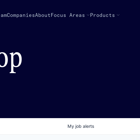
eam
Companies
About
Focus Areas
Products
top
My
job
alerts