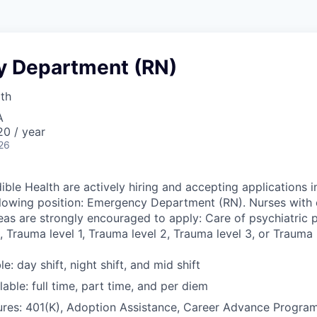
 Department (RN)
lth
A
0 / year
26
ible Health are actively hiring and accepting applications i
llowing position: Emergency Department (RN). Nurses with 
eas are strongly encouraged to apply: Care of psychiatric pa
 Trauma level 1, Trauma level 2, Trauma level 3, or Trauma l
le: day shift, night shift, and mid shift
able: full time, part time, and per diem
ures: 401(K), Adoption Assistance, Career Advance Progr