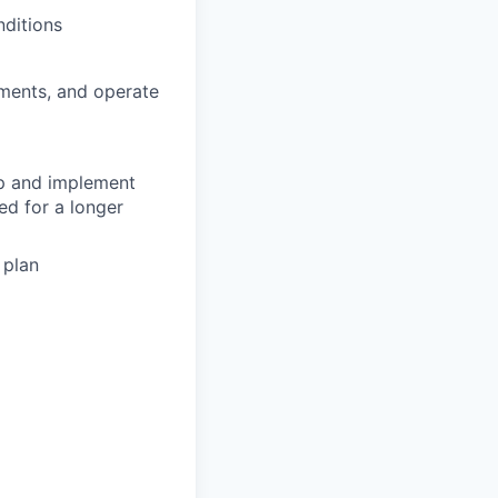
nditions
tments, and operate
op and implement
ed for a longer
 plan