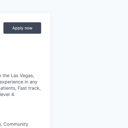
Apply now
n the Las Vegas,
experience in any
tients, Fast track,
evel 4.
am, Community