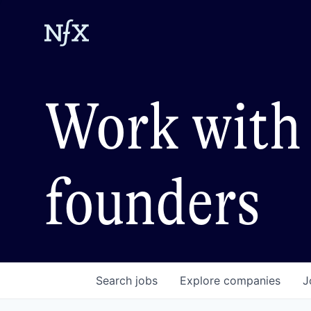
Work with 
founders
Search
jobs
Explore
companies
J