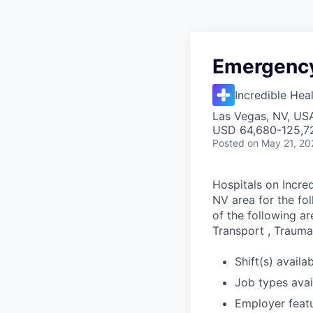
Emergency
Incredible Hea
Las Vegas, NV, US
USD 64,680-125,72
Posted
on May 21, 20
Hospitals on Incred
NV area for the fo
of the following ar
Transport , Trauma,
Shift(s) availab
Job types avail
Employer feat