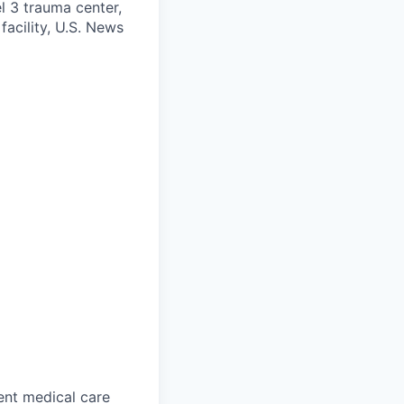
l 3 trauma center,
facility, U.S. News
gent medical care