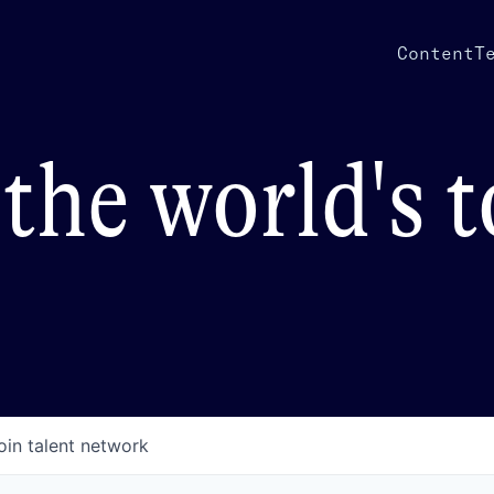
Content
T
the world's 
oin talent network