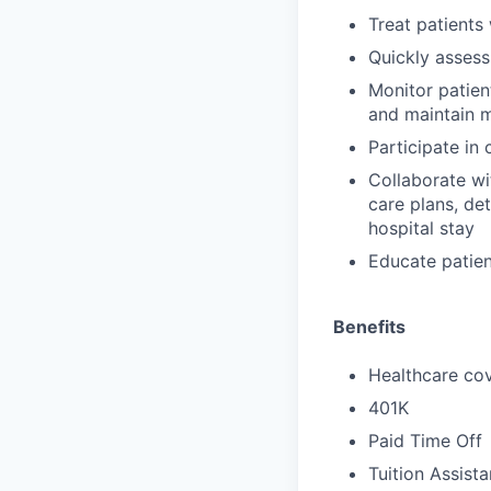
Treat patients
Quickly assess
Monitor patien
and maintain 
Participate in
Collaborate wi
care plans, de
hospital stay
Educate patien
Benefits
Healthcare cov
401K
Paid Time Off
Tuition Assist