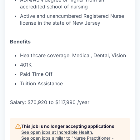
accredited school of nursing
Active and unencumbered Registered Nurse
license in the state of New Jersey
Benefits
Healthcare coverage: Medical, Dental, Vision
401K
Paid Time Off
Tuition Assistance
Salary: $70,920 to $117,990 /year
This job is no longer accepting applications
See open jobs at
Incredible Health
.
See open jobs similar to "
Nurse Practitioner -