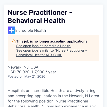
Nurse Practitioner -
Behavioral Health
Incredible Health
This job is no longer accepting applications
See open jobs at
Incredible Health
.
See open jobs similar to "
Nurse Practitioner -
Behavioral Health
"
NFX Guild
.
Newark, NJ, USA
USD 70,920-117,990 / year
Posted
on May 21, 2026
Hospitals on Incredible Health are actively hiring
and accepting applications in the Newark, NJ area
for the following position: Nurse Practitioner -
Behavioral Health. Nurses with experience in any