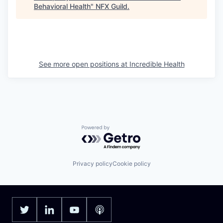
Behavioral Health
"
NFX Guild
.
See more open positions at
Incredible Health
Powered by Getro.com
Privacy policy
Cookie policy