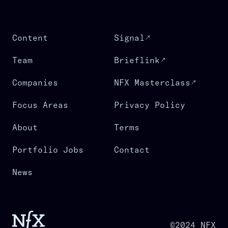
Content
Signal
Team
Brieflink
Companies
NFX Masterclass
Focus Areas
Privacy Policy
About
Terms
Portfolio Jobs
Contact
News
©2024 NFX