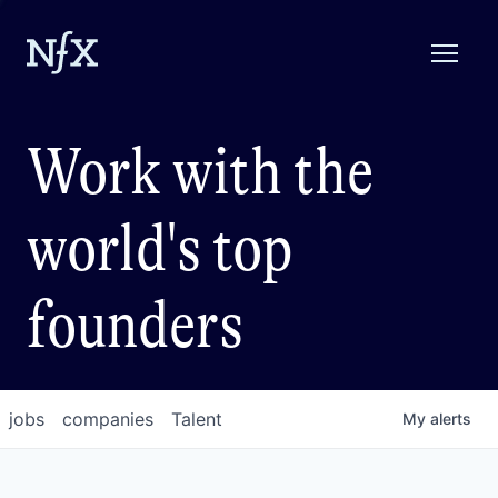
Work with the
world's top
founders
jobs
companies
Talent
My
alerts