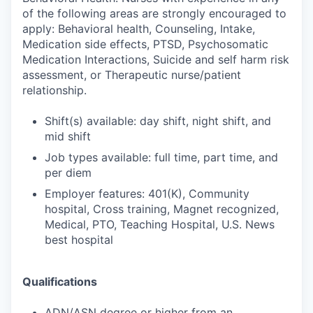
of the following areas are strongly encouraged to
apply: Behavioral health, Counseling, Intake,
Medication side effects, PTSD, Psychosomatic
Medication Interactions, Suicide and self harm risk
assessment, or Therapeutic nurse/patient
relationship.
Shift(s) available: day shift, night shift, and
mid shift
Job types available: full time, part time, and
per diem
Employer features: 401(K), Community
hospital, Cross training, Magnet recognized,
Medical, PTO, Teaching Hospital, U.S. News
best hospital
Qualifications
ADN/ASN degree or higher from an