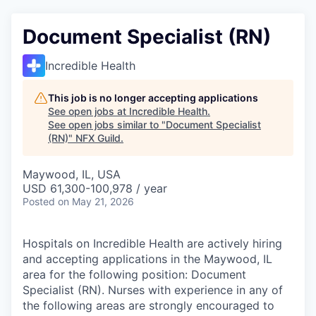
Document Specialist (RN)
Incredible Health
This job is no longer accepting applications
See open jobs at
Incredible Health
.
See open jobs similar to "
Document Specialist
(RN)
"
NFX Guild
.
Maywood, IL, USA
USD 61,300-100,978 / year
Posted
on May 21, 2026
Hospitals on Incredible Health are actively hiring
and accepting applications in the Maywood, IL
area for the following position: Document
Specialist (RN). Nurses with experience in any of
the following areas are strongly encouraged to