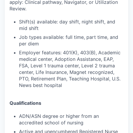
apply: Clinical pathway, Navigator, or Utilization
Review.
Shift(s) available: day shift, night shift, and
mid shift
Job types available: full time, part time, and
per diem
Employer features: 401(K), 403(B), Academic
medical center, Adoption Assistance, EAP,
FSA, Level 1 trauma center, Level 2 trauma
center, Life Insurance, Magnet recognized,
PTO, Retirement Plan, Teaching Hospital, U.S.
News best hospital
Qualifications
ADN/ASN degree or higher from an
accredited school of nursing
Active and unencumbered Registered Nurse