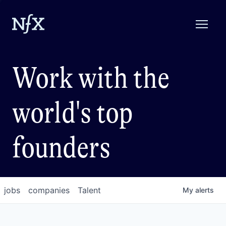
Work with the
world's top
founders
jobs
companies
Talent
My
alerts