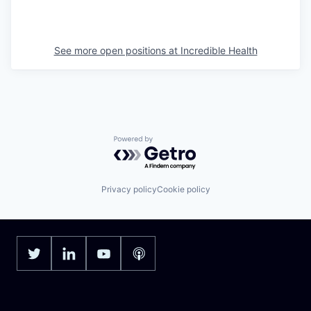
See more open positions at
Incredible Health
Powered by Getro.com
Privacy policy
Cookie policy