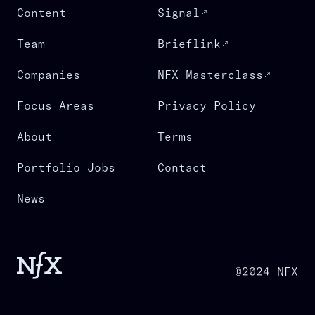
Content
Signal
Team
Brieflink
Companies
NFX Masterclass
Focus Areas
Privacy Policy
About
Terms
Portfolio Jobs
Contact
News
©2024 NFX