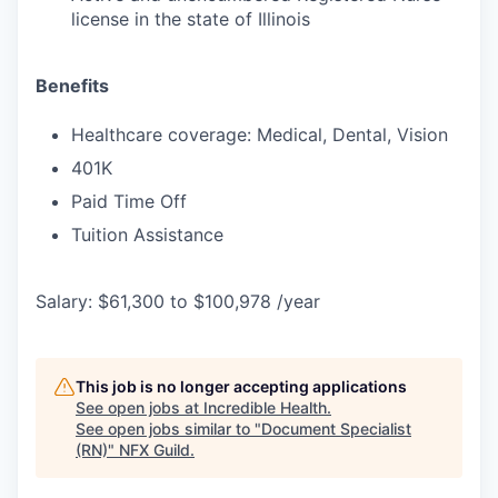
license in the state of Illinois
Benefits
Healthcare coverage: Medical, Dental, Vision
401K
Paid Time Off
Tuition Assistance
Salary: $61,300 to $100,978 /year
This job is no longer accepting applications
See open jobs at
Incredible Health
.
See open jobs similar to "
Document Specialist
(RN)
"
NFX Guild
.