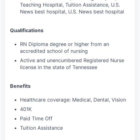
Teaching Hospital, Tuition Assistance, U.S.
News best hospital, U.S. News best hospital
Qualifications
RN Diploma degree or higher from an
accredited school of nursing
Active and unencumbered Registered Nurse
license in the state of Tennessee
Benefits
Healthcare coverage: Medical, Dental, Vision
401K
Paid Time Off
Tuition Assistance