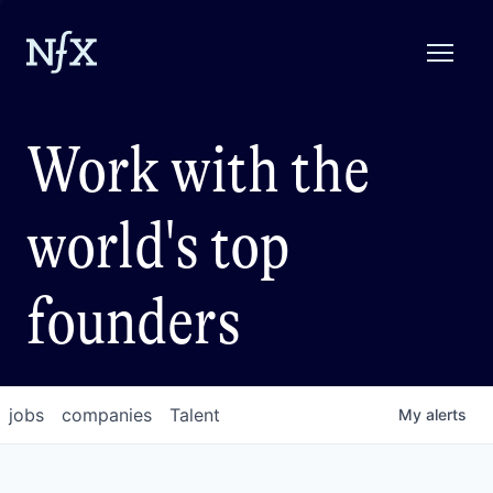
Work with the
world's top
founders
jobs
companies
Talent
My
alerts