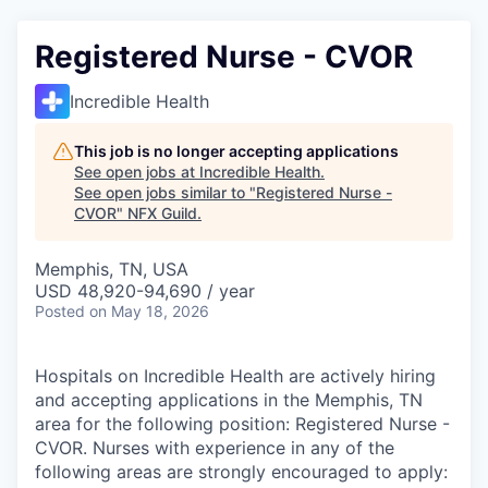
Registered Nurse - CVOR
Incredible Health
This job is no longer accepting applications
See open jobs at
Incredible Health
.
See open jobs similar to "
Registered Nurse -
CVOR
"
NFX Guild
.
Memphis, TN, USA
USD 48,920-94,690 / year
Posted
on May 18, 2026
Hospitals on Incredible Health are actively hiring
and accepting applications in the Memphis, TN
area for the following position: Registered Nurse -
CVOR. Nurses with experience in any of the
following areas are strongly encouraged to apply: