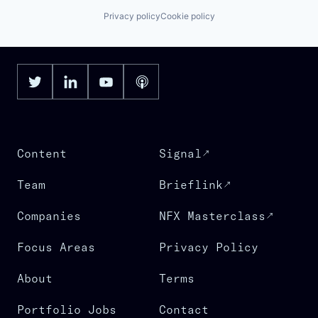
Privacy policy
Cookie policy
Content
Signal
Team
Brieflink
Companies
NFX Masterclass
Focus Areas
Privacy Policy
About
Terms
Portfolio Jobs
Contact