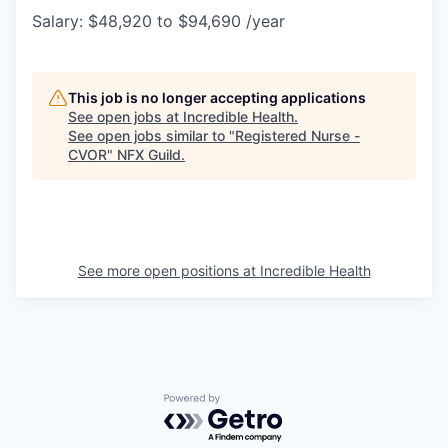
Salary: $48,920 to $94,690 /year
This job is no longer accepting applications
See open jobs at
Incredible Health
.
See open jobs similar to "
Registered Nurse -
CVOR
"
NFX Guild
.
See more open positions at
Incredible Health
Powered by Getro.com