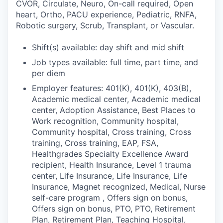
CVOR, Circulate, Neuro, On-call required, Open
heart, Ortho, PACU experience, Pediatric, RNFA,
Robotic surgery, Scrub, Transplant, or Vascular.
Shift(s) available: day shift and mid shift
Job types available: full time, part time, and
per diem
Employer features: 401(K), 401(K), 403(B),
Academic medical center, Academic medical
center, Adoption Assistance, Best Places to
Work recognition, Community hospital,
Community hospital, Cross training, Cross
training, Cross training, EAP, FSA,
Healthgrades Specialty Excellence Award
recipient, Health Insurance, Level 1 trauma
center, Life Insurance, Life Insurance, Life
Insurance, Magnet recognized, Medical, Nurse
self-care program , Offers sign on bonus,
Offers sign on bonus, PTO, PTO, Retirement
Plan, Retirement Plan, Teaching Hospital,