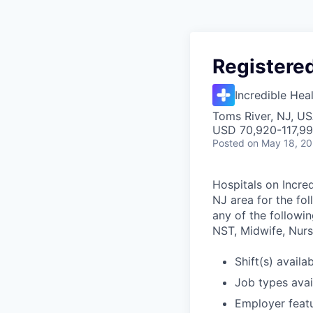
Registere
Incredible Hea
Toms River, NJ, U
USD 70,920-117,99
Posted
on May 18, 2
Hospitals on Incred
NJ area for the fo
any of the followin
NST, Midwife, Nurse
Shift(s) availab
Job types avail
Employer featu