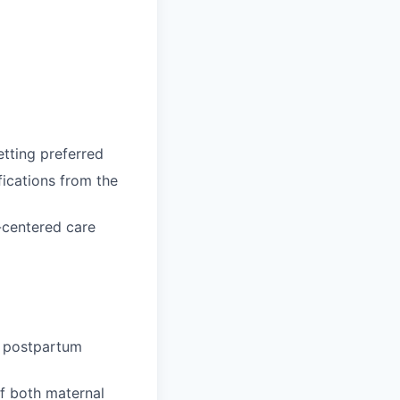
etting preferred
ications from the
y-centered care
e postpartum
f both maternal