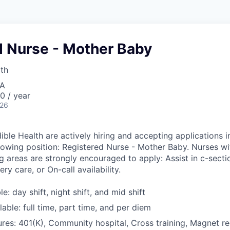
d Nurse - Mother Baby
lth
SA
0 / year
026
ible Health are actively hiring and accepting applications i
llowing position: Registered Nurse - Mother Baby. Nurses wi
g areas are strongly encouraged to apply: Assist in c-sectio
ry care, or On-call availability.
le: day shift, night shift, and mid shift
able: full time, part time, and per diem
res: 401(K), Community hospital, Cross training, Magnet r