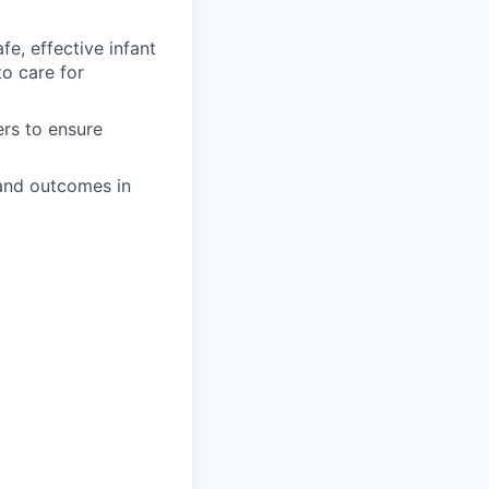
e, effective infant
to care for
ers to ensure
and outcomes in