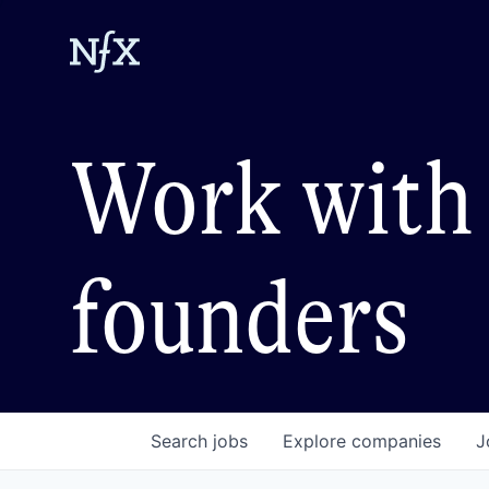
Work with 
founders
Search
jobs
Explore
companies
J