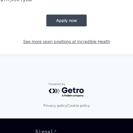
Apply now
See more open positions at
Incredible Health
Powered by Getro.com
Privacy policy
Cookie policy
Signal