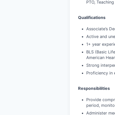
PTO, Teaching 
Qualifications
Associate’s De
Active and un
1+ year experi
BLS (Basic Lif
American Hear
Strong interpe
Proficiency in
Responsibilities
Provide compr
period, monito
Administer med