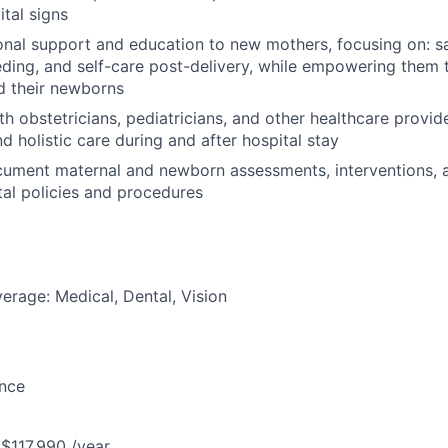
tal signs
nal support and education to new mothers, focusing on: saf
eding, and self-care post-delivery, while empowering them 
d their newborns
th obstetricians, pediatricians, and other healthcare provid
d holistic care during and after hospital stay
cument maternal and newborn assessments, interventions, 
ital policies and procedures
erage: Medical, Dental, Vision
ance
 $117,990 /year