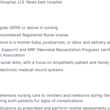
Hospital, U.S. News best hospital
gree (ADN) or above in nursing
encumbered Registered Nurse license
ence in a mother-baby, postpartum, or labor and delivery s
e Support) and NRP (Neonatal Resuscitation Program) certif
t Association
rsonal skills, with a focus on empathetic patient and famil
 electronic medical record systems
ehensive nursing care to mothers and newborns during th
ring both patients for signs of complications
ications as prescribed and perform routine assessments o