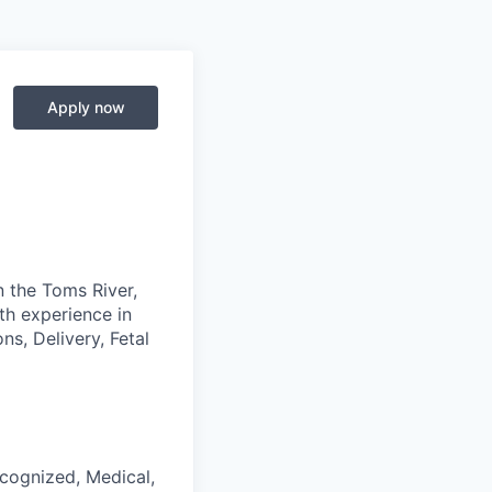
Apply now
n the Toms River,
th experience in
ns, Delivery, Fetal
ecognized, Medical,