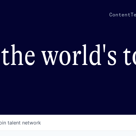
Content
T
the world's 
oin talent network