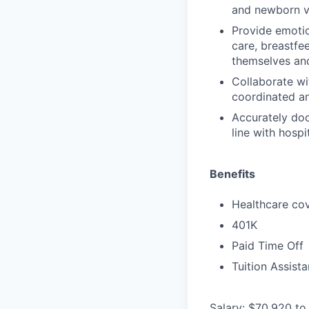
and newborn vi
Provide emotio
care, breastfe
themselves an
Collaborate wi
coordinated an
Accurately do
line with hosp
Benefits
Healthcare cov
401K
Paid Time Off
Tuition Assist
Salary: $70,920 to