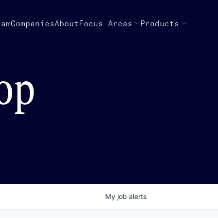
eam
Companies
About
Focus Areas
Products
top
My
job
alerts