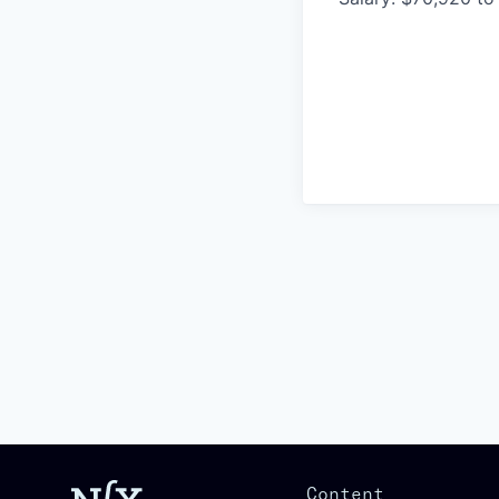
Content