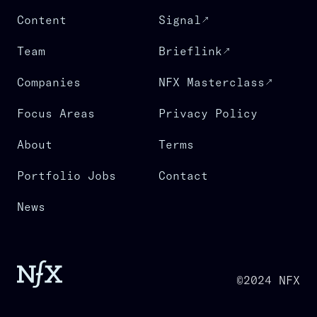
Content
Signal
Team
Brieflink
Companies
NFX Masterclass
Focus Areas
Privacy Policy
About
Terms
Portfolio Jobs
Contact
News
©2024 NFX