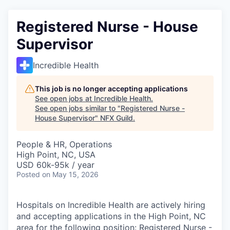
Registered Nurse - House
Supervisor
Incredible Health
This job is no longer accepting applications
See open jobs at
Incredible Health
.
See open jobs similar to "
Registered Nurse -
House Supervisor
"
NFX Guild
.
People & HR, Operations
High Point, NC, USA
USD 60k-95k / year
Posted
on May 15, 2026
Hospitals on Incredible Health are actively hiring
and accepting applications in the High Point, NC
area for the following position: Registered Nurse -