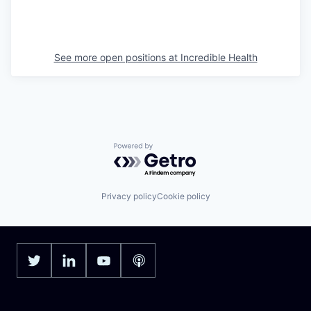
See more open positions at
Incredible Health
Powered by Getro.com
Privacy policy
Cookie policy