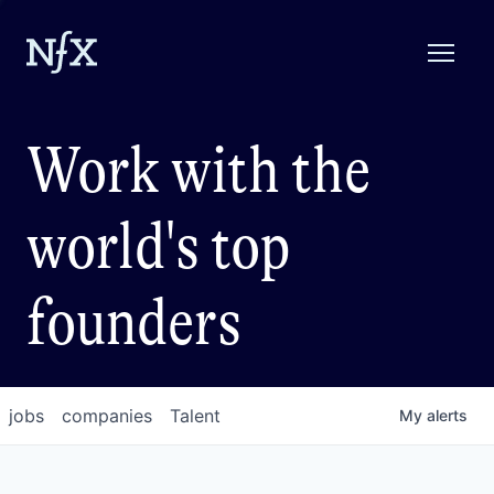
Work with the
world's top
founders
jobs
companies
Talent
My
alerts