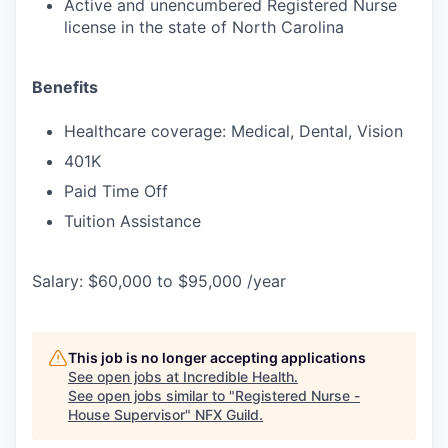
Active and unencumbered Registered Nurse
license in the state of North Carolina
Benefits
Healthcare coverage: Medical, Dental, Vision
401K
Paid Time Off
Tuition Assistance
Salary: $60,000 to $95,000 /year
This job is no longer accepting applications
See open jobs at
Incredible Health
.
See open jobs similar to "
Registered Nurse -
House Supervisor
"
NFX Guild
.