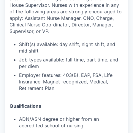
House Supervisor. Nurses with experience in any
of the following areas are strongly encouraged to
apply: Assistant Nurse Manager, CNO, Charge,
Clinical Nurse Coordinator, Director, Manager,
Supervisor, or VP.
Shift(s) available: day shift, night shift, and
mid shift
Job types available: full time, part time, and
per diem
Employer features: 403(B), EAP, FSA, Life
Insurance, Magnet recognized, Medical,
Retirement Plan
Qualifications
ADN/ASN degree or higher from an
accredited school of nursing