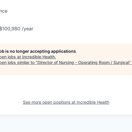
ance
 $100,980 /year
job is no longer accepting applications
pen jobs at
Incredible Health
.
en jobs similar to "
Director of Nursing - Operating Room / Surgical
"
See more open positions at
Incredible Health