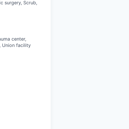
c surgery, Scrub,
auma center,
 Union facility