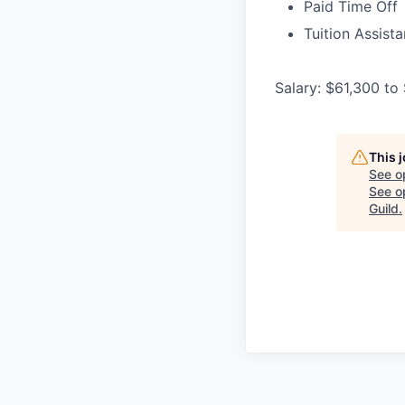
Paid Time Off
Tuition Assist
Salary: $61,300 to
This 
See o
See op
Guild
.