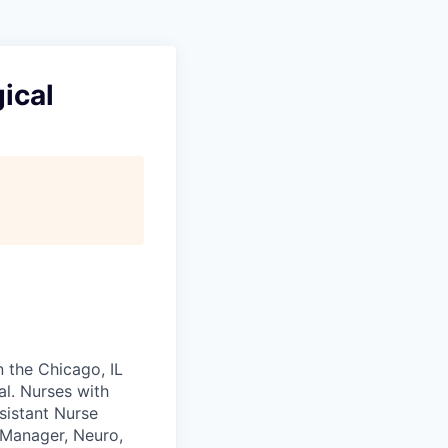
ical
n the Chicago, IL
al. Nurses with
sistant Nurse
 Manager, Neuro,