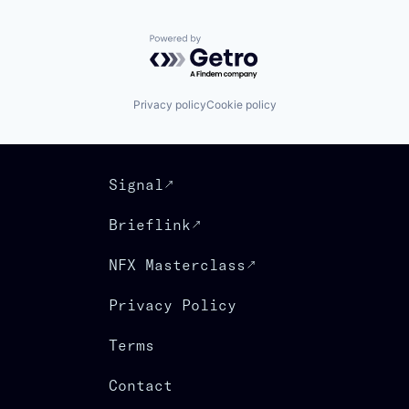
Powered by Getro.com
Privacy policy
Cookie policy
Signal
Brieflink
NFX Masterclass
Privacy Policy
Terms
Contact