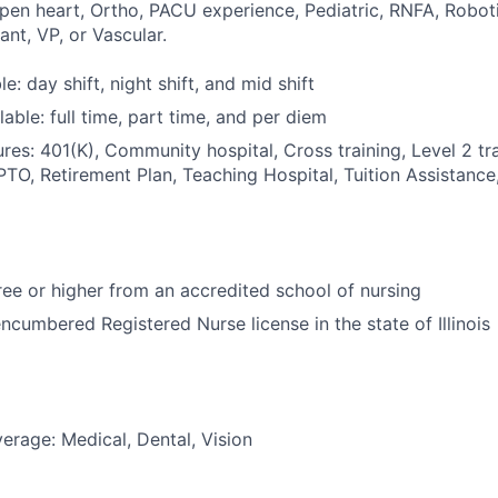
Open heart, Ortho, PACU experience, Pediatric, RNFA, Roboti
ant, VP, or Vascular.
le: day shift, night shift, and mid shift
able: full time, part time, and per diem
res: 401(K), Community hospital, Cross training, Level 2 tr
PTO, Retirement Plan, Teaching Hospital, Tuition Assistance,
e or higher from an accredited school of nursing
ncumbered Registered Nurse license in the state of Illinois
erage: Medical, Dental, Vision