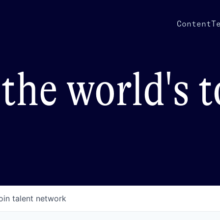
Content
T
the world's 
oin talent network