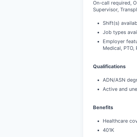
On-call required, 
Supervisor, Transpl
Shift(s) availab
Job types avail
Employer featu
Medical, PTO, 
Qualifications
ADN/ASN degre
Active and une
Benefits
Healthcare cov
401K