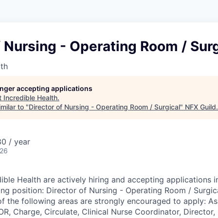
f Nursing - Operating Room / Surg
lth
longer accepting applications
t
Incredible Health
.
milar to "
Director of Nursing - Operating Room / Surgical
"
NFX Guild
.
0 / year
026
ible Health are actively hiring and accepting applications i
ing position: Director of Nursing - Operating Room / Surgic
of the following areas are strongly encouraged to apply: As
, Charge, Circulate, Clinical Nurse Coordinator, Director,