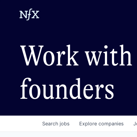
Work with 
founders
Search
jobs
Explore
companies
J