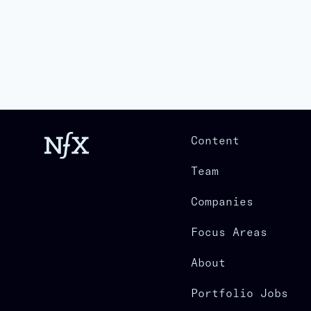
Content
Team
Companies
Focus Areas
About
Portfolio Jobs