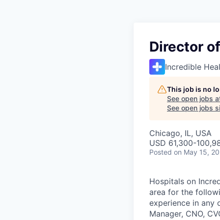
Director o
Incredible Hea
This job is no 
See open jobs a
See open jobs si
Chicago, IL, USA
USD 61,300-100,98
Posted
on May 15, 2
Hospitals on Incred
area for the follow
experience in any 
Manager, CNO, CVOR