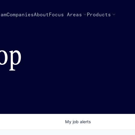
eam
Companies
About
Focus Areas
Products
top
My
job
alerts