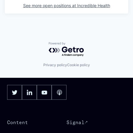
See more open positions at
Incredible Health
Powered by Getro.com
Privacy policy
Cookie policy
Content
Signal