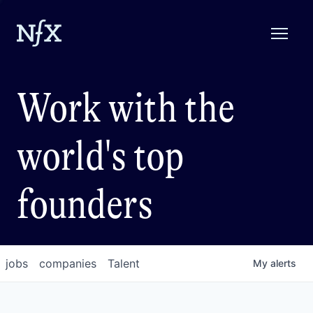
Work with the
world's top
founders
jobs
companies
Talent
My
alerts