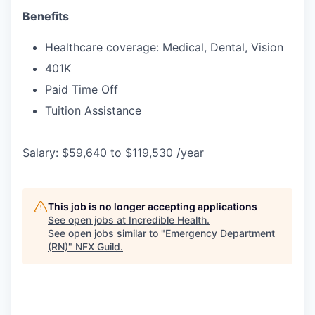
Benefits
Healthcare coverage: Medical, Dental, Vision
401K
Paid Time Off
Tuition Assistance
Salary: $59,640 to $119,530 /year
This job is no longer accepting applications
See open jobs at
Incredible Health
.
See open jobs similar to "
Emergency Department
(RN)
"
NFX Guild
.