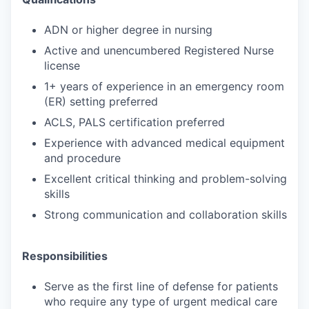
ADN or higher degree in nursing
Active and unencumbered Registered Nurse
license
1+ years of experience in an emergency room
(ER) setting preferred
ACLS, PALS certification preferred
Experience with advanced medical equipment
and procedure
Excellent critical thinking and problem-solving
skills
Strong communication and collaboration skills
Responsibilities
Serve as the first line of defense for patients
who require any type of urgent medical care