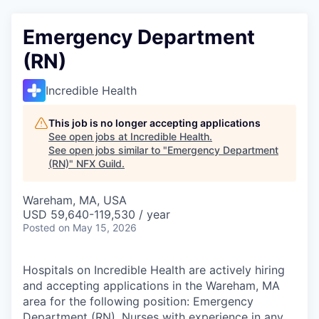
Emergency Department
(RN)
Incredible Health
This job is no longer accepting applications
See open jobs at
Incredible Health
.
See open jobs similar to "
Emergency Department
(RN)
"
NFX Guild
.
Wareham, MA, USA
USD 59,640-119,530 / year
Posted
on May 15, 2026
Hospitals on Incredible Health are actively hiring
and accepting applications in the Wareham, MA
area for the following position: Emergency
Department (RN). Nurses with experience in any