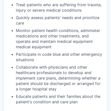
Treat patients who are suffering from trauma,
injury or severe medical conditions
Quickly assess patients' needs and prioritize
care
Monitor patient health conditions, administer
medications and other treatments, and
operate and maintain medical equipment
medical equipment
Participate in code blue and other emergency
situations
Collaborate with physicians and other
healthcare professionals to develop and
implement care plans, determining whether a
patient should be discharged or arranged for
a longer hospital stay
Educate patients and their families about the
patient's condition and care plan