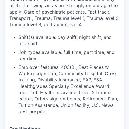
of the following areas are strongly encouraged to
apply: Care of psychiatric patients, Fast track,
Transport , Trauma, Trauma level 1, Trauma level 2,
Trauma level 3, or Trauma level 4.
Shift(s) available: day shift, night shift, and
mid shift
Job types available: full time, part time, and
per diem
Employer features: 403(B), Best Places to
Work recognition, Community hospital, Cross
training, Disability Insurance, EAP, FSA,
Healthgrades Specialty Excellence Award
recipient, Health Insurance, Level 2 trauma
center, Offers sign on bonus, Retirement Plan,
Tuition Assistance, Union facility, U.S. News
best hospital
Qualifications