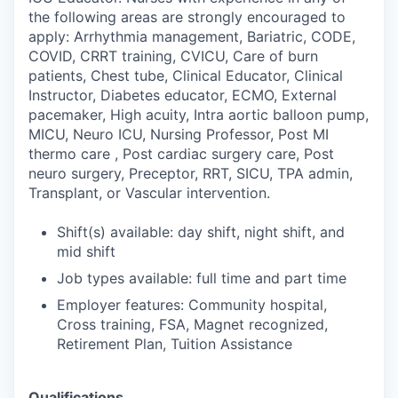
the following areas are strongly encouraged to
apply: Arrhythmia management, Bariatric, CODE,
COVID, CRRT training, CVICU, Care of burn
patients, Chest tube, Clinical Educator, Clinical
Instructor, Diabetes educator, ECMO, External
pacemaker, High acuity, Intra aortic balloon pump,
MICU, Neuro ICU, Nursing Professor, Post MI
thermo care , Post cardiac surgery care, Post
neuro surgery, Preceptor, RRT, SICU, TPA admin,
Transplant, or Vascular intervention.
Shift(s) available: day shift, night shift, and
mid shift
Job types available: full time and part time
Employer features: Community hospital,
Cross training, FSA, Magnet recognized,
Retirement Plan, Tuition Assistance
Qualifications