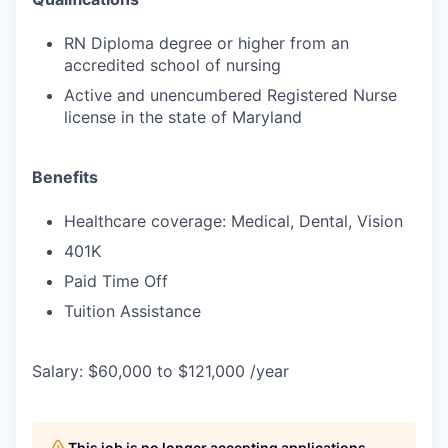
RN Diploma degree or higher from an
accredited school of nursing
Active and unencumbered Registered Nurse
license in the state of Maryland
Benefits
Healthcare coverage: Medical, Dental, Vision
401K
Paid Time Off
Tuition Assistance
Salary: $60,000 to $121,000 /year
This job is no longer accepting applications