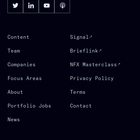
Content
Signal
Team
Brieflink
Companies
NFX Masterclass
Focus Areas
Privacy Policy
About
Terms
Portfolio Jobs
Contact
News