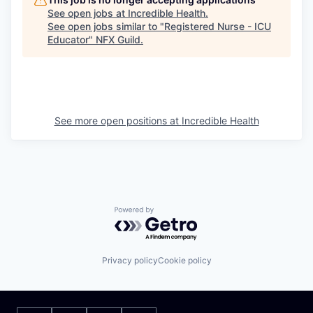
See open jobs at
Incredible Health
.
See open jobs similar to "
Registered Nurse - ICU
Educator
"
NFX Guild
.
See more open positions at
Incredible Health
Powered by Getro.com
Privacy policy
Cookie policy