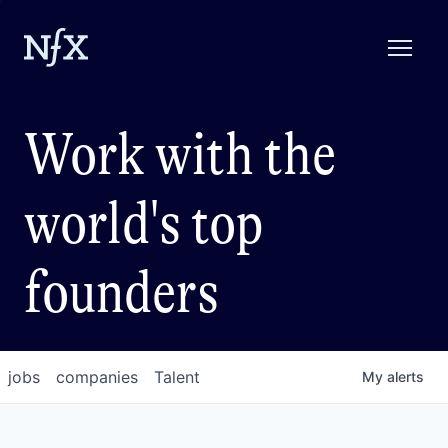
Work with the
world's top
founders
jobs
companies
Talent
My
alerts