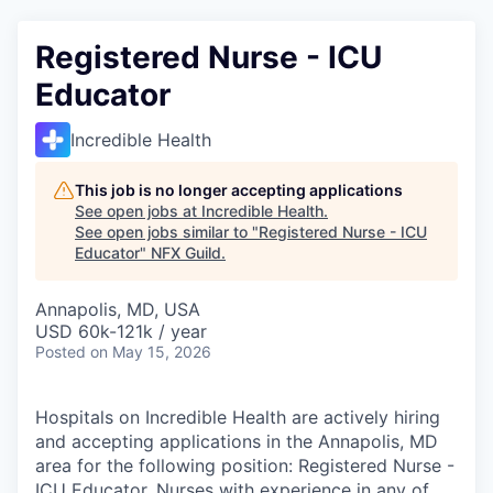
Registered Nurse - ICU
Educator
Incredible Health
This job is no longer accepting applications
See open jobs at
Incredible Health
.
See open jobs similar to "
Registered Nurse - ICU
Educator
"
NFX Guild
.
Annapolis, MD, USA
USD 60k-121k / year
Posted
on May 15, 2026
Hospitals on Incredible Health are actively hiring
and accepting applications in the Annapolis, MD
area for the following position: Registered Nurse -
ICU Educator. Nurses with experience in any of