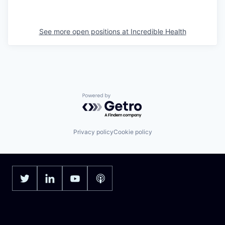
See more open positions at
Incredible Health
Powered by Getro.com
Privacy policy
Cookie policy