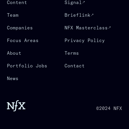
Content
Signal
Team
Brieflink
Companies
NFX Masterclass
Focus Areas
Privacy Policy
About
Terms
Portfolio Jobs
Contact
News
©2024 NFX