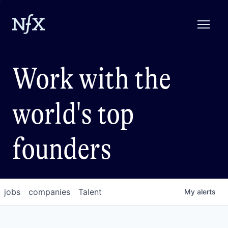
Work with the
world's top
founders
jobs
companies
Talent
My
alerts