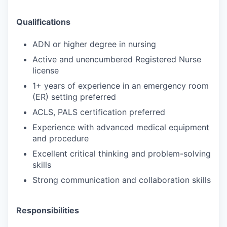
Qualifications
ADN or higher degree in nursing
Active and unencumbered Registered Nurse
license
1+ years of experience in an emergency room
(ER) setting preferred
ACLS, PALS certification preferred
Experience with advanced medical equipment
and procedure
Excellent critical thinking and problem-solving
skills
Strong communication and collaboration skills
Responsibilities