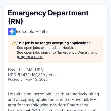
Emergency Department
(RN)
Incredible Health
This job is no longer accepting applications
See open jobs at
Incredible Health
.
See open jobs similar to "
Emergency Department
(RN)
"
NFX Guild
.
Haverhill, MA, USA
USD 61,470-151,310 / year
Posted
on May 15, 2026
Hospitals on Incredible Health are actively hiring
and accepting applications in the Haverhill, MA
area for the following position: Emergency
Department (RN). Nurses with experience in any