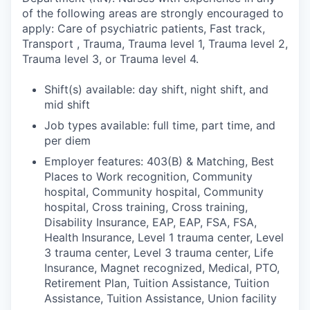
of the following areas are strongly encouraged to
apply: Care of psychiatric patients, Fast track,
Transport , Trauma, Trauma level 1, Trauma level 2,
Trauma level 3, or Trauma level 4.
Shift(s) available: day shift, night shift, and
mid shift
Job types available: full time, part time, and
per diem
Employer features: 403(B) & Matching, Best
Places to Work recognition, Community
hospital, Community hospital, Community
hospital, Cross training, Cross training,
Disability Insurance, EAP, EAP, FSA, FSA,
Health Insurance, Level 1 trauma center, Level
3 trauma center, Level 3 trauma center, Life
Insurance, Magnet recognized, Medical, PTO,
Retirement Plan, Tuition Assistance, Tuition
Assistance, Tuition Assistance, Union facility