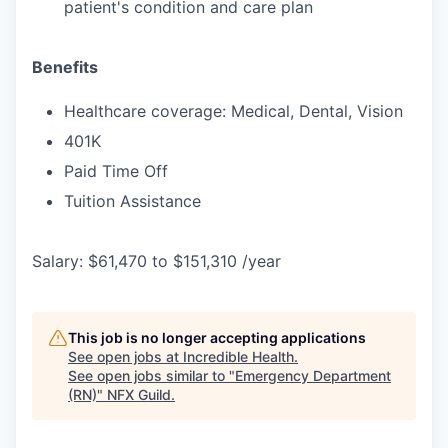
patient's condition and care plan
Benefits
Healthcare coverage: Medical, Dental, Vision
401K
Paid Time Off
Tuition Assistance
Salary: $61,470 to $151,310 /year
This job is no longer accepting applications
See open jobs at
Incredible Health
.
See open jobs similar to "
Emergency Department
(RN)
"
NFX Guild
.