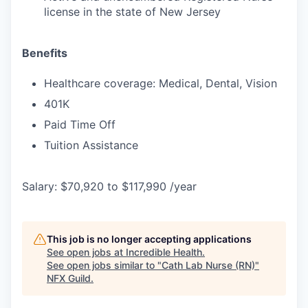
license in the state of New Jersey
Benefits
Healthcare coverage: Medical, Dental, Vision
401K
Paid Time Off
Tuition Assistance
Salary: $70,920 to $117,990 /year
This job is no longer accepting applications
See open jobs at
Incredible Health
.
See open jobs similar to "
Cath Lab Nurse (RN)
"
NFX Guild
.