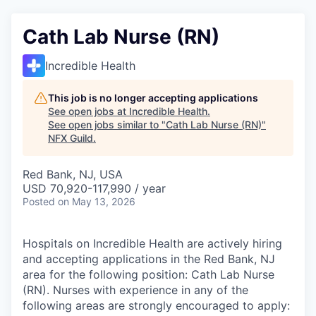
Cath Lab Nurse (RN)
Incredible Health
This job is no longer accepting applications
See open jobs at
Incredible Health
.
See open jobs similar to "
Cath Lab Nurse (RN)
"
NFX Guild
.
Red Bank, NJ, USA
USD 70,920-117,990 / year
Posted
on May 13, 2026
Hospitals on Incredible Health are actively hiring
and accepting applications in the Red Bank, NJ
area for the following position: Cath Lab Nurse
(RN). Nurses with experience in any of the
following areas are strongly encouraged to apply: