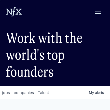
Work with the
world's top
founders
jobs
companies
Talent
My
alerts