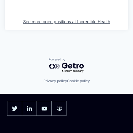
See more open positions at
Incredible Health
Powered by Getro.com
Privacy policy
Cookie policy