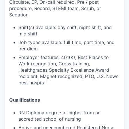
Circulate, EP, On-call required, Pre / post
procedure, Record, STEMI team, Scrub, or
Sedation.
Shift(s) available: day shift, night shift, and
mid shift
Job types available: full time, part time, and
per diem
Employer features: 401(K), Best Places to
Work recognition, Cross training,
Healthgrades Specialty Excellence Award
recipient, Magnet recognized, PTO, U.S. News
best hospital
Qualifications
RN Diploma degree or higher from an
accredited school of nursing
Active and unencumbered Registered Nurse