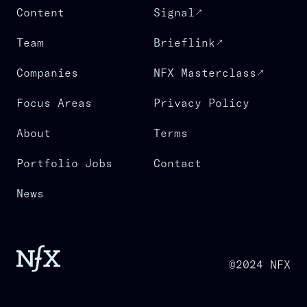
Content
Signal
Team
Brieflink
Companies
NFX Masterclass
Focus Areas
Privacy Policy
About
Terms
Portfolio Jobs
Contact
News
©2024 NFX