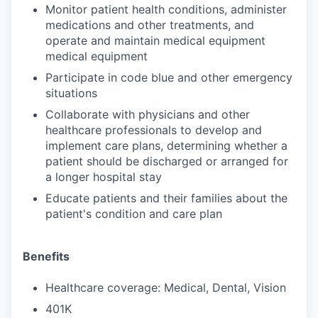
Monitor patient health conditions, administer
medications and other treatments, and
operate and maintain medical equipment
medical equipment
Participate in code blue and other emergency
situations
Collaborate with physicians and other
healthcare professionals to develop and
implement care plans, determining whether a
patient should be discharged or arranged for
a longer hospital stay
Educate patients and their families about the
patient's condition and care plan
Benefits
Healthcare coverage: Medical, Dental, Vision
401K