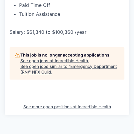
Paid Time Off
Tuition Assistance
Salary: $61,340 to $100,360 /year
This job is no longer accepting applications
See open jobs at
Incredible Health
.
See open jobs similar to "
Emergency Department
(RN)
"
NFX Guild
.
See more open positions at
Incredible Health