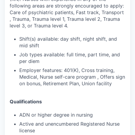
following areas are strongly encouraged to apply:
Care of psychiatric patients, Fast track, Transport
, Trauma, Trauma level 1, Trauma level 2, Trauma
level 3, or Trauma level 4.
Shift(s) available: day shift, night shift, and
mid shift
Job types available: full time, part time, and
per diem
Employer features: 401(K), Cross training,
Medical, Nurse self-care program , Offers sign
on bonus, Retirement Plan, Union facility
Qualifications
ADN or higher degree in nursing
Active and unencumbered Registered Nurse
license