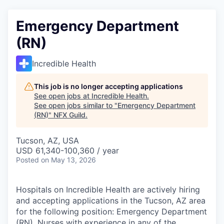
Emergency Department
(RN)
Incredible Health
This job is no longer accepting applications
See open jobs at
Incredible Health
.
See open jobs similar to "
Emergency Department
(RN)
"
NFX Guild
.
Tucson, AZ, USA
USD 61,340-100,360 / year
Posted
on May 13, 2026
Hospitals on Incredible Health are actively hiring
and accepting applications in the Tucson, AZ area
for the following position: Emergency Department
(RN). Nurses with experience in any of the