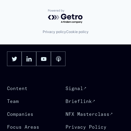
Powered by Getro.com
Privacy policy
Cookie policy
Content
Signal
Team
Brieflink
Companies
NFX Masterclass
Focus Areas
Privacy Policy