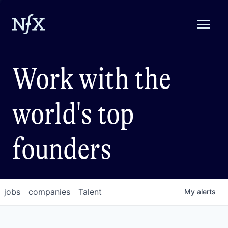
Work with the
world's top
founders
jobs
companies
Talent
My
alerts