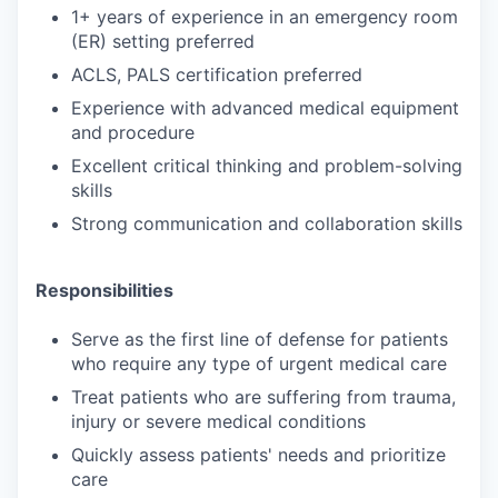
1+ years of experience in an emergency room
(ER) setting preferred
ACLS, PALS certification preferred
Experience with advanced medical equipment
and procedure
Excellent critical thinking and problem-solving
skills
Strong communication and collaboration skills
Responsibilities
Serve as the first line of defense for patients
who require any type of urgent medical care
Treat patients who are suffering from trauma,
injury or severe medical conditions
Quickly assess patients' needs and prioritize
care