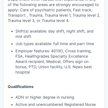
of the following areas are strongly encouraged to
apply: Care of psychiatric patients, Fast track,
Transport , Trauma, Trauma level 1, Trauma level 2,
Trauma level 3, or Trauma level 4.
Shift(s) available: day shift, night shift, and
mid shift
Job types available: full time and part time
Employer features: 401(K), Cross training,
FSA, Healthgrades Specialty Excellence
Award recipient, Medical, Offers sign on
bonus, PTO, Union facility, U.S. News best
hospital
Qualifications
ADN or higher degree in nursing
Active and unencumbered Registered Nurse