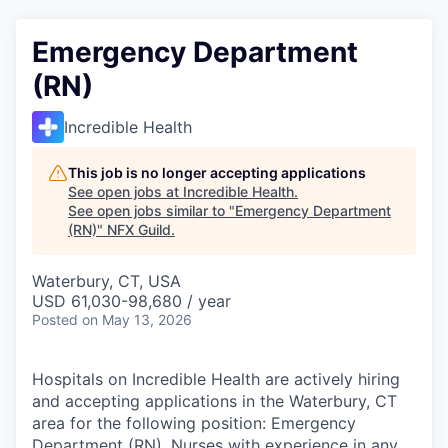
Emergency Department
(RN)
Incredible Health
This job is no longer accepting applications
See open jobs at
Incredible Health
.
See open jobs similar to "
Emergency Department
(RN)
"
NFX Guild
.
Waterbury, CT, USA
USD 61,030-98,680 / year
Posted
on May 13, 2026
Hospitals on Incredible Health are actively hiring
and accepting applications in the Waterbury, CT
area for the following position: Emergency
Department (RN). Nurses with experience in any