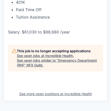
401K
Paid Time Off
Tuition Assistance
Salary: $61,030 to $98,680 /year
This job is no longer accepting applications
See open jobs at
Incredible Health
.
See open jobs similar to "
Emergency Department
(RN)
"
NFX Guild
.
See more open positions at
Incredible Health