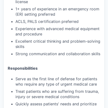
license
1+ years of experience in an emergency room
(ER) setting preferred
ACLS, PALS certification preferred
Experience with advanced medical equipment
and procedure
Excellent critical thinking and problem-solving
skills
Strong communication and collaboration skills
Responsibilities
Serve as the first line of defense for patients
who require any type of urgent medical care
Treat patients who are suffering from trauma,
injury or severe medical conditions
Quickly assess patients' needs and prioritize