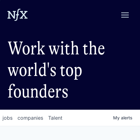
Work with the
world's top
founders
jobs
companies
Talent
My
alerts