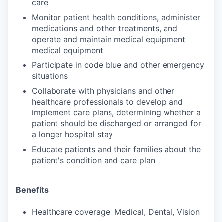
care
Monitor patient health conditions, administer
medications and other treatments, and
operate and maintain medical equipment
medical equipment
Participate in code blue and other emergency
situations
Collaborate with physicians and other
healthcare professionals to develop and
implement care plans, determining whether a
patient should be discharged or arranged for
a longer hospital stay
Educate patients and their families about the
patient's condition and care plan
Benefits
Healthcare coverage: Medical, Dental, Vision