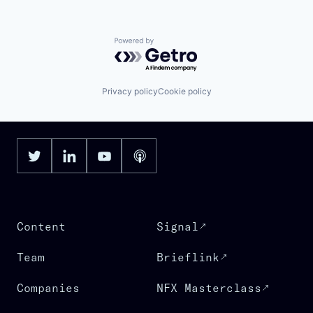
Powered by Getro.com
Privacy policy
Cookie policy
Content
Signal
Team
Brieflink
Companies
NFX Masterclass