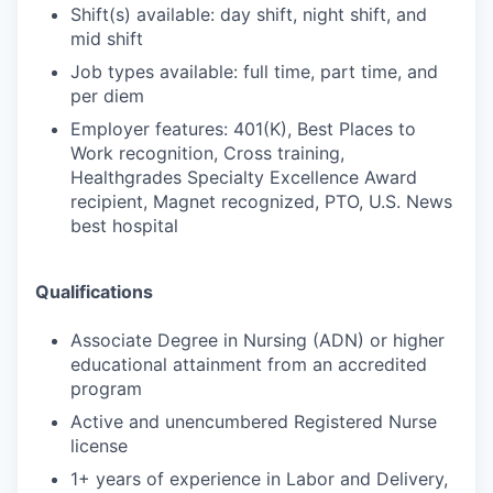
Shift(s) available: day shift, night shift, and
mid shift
Job types available: full time, part time, and
per diem
Employer features: 401(K), Best Places to
Work recognition, Cross training,
Healthgrades Specialty Excellence Award
recipient, Magnet recognized, PTO, U.S. News
best hospital
Qualifications
Associate Degree in Nursing (ADN) or higher
educational attainment from an accredited
program
Active and unencumbered Registered Nurse
license
1+ years of experience in Labor and Delivery,