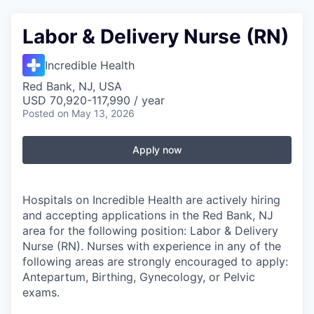
Labor & Delivery Nurse (RN)
Incredible Health
Red Bank, NJ, USA
USD 70,920-117,990 / year
Posted
on May 13, 2026
Apply now
Hospitals on Incredible Health are actively hiring
and accepting applications in the Red Bank, NJ
area for the following position: Labor & Delivery
Nurse (RN). Nurses with experience in any of the
following areas are strongly encouraged to apply:
Antepartum, Birthing, Gynecology, or Pelvic
exams.