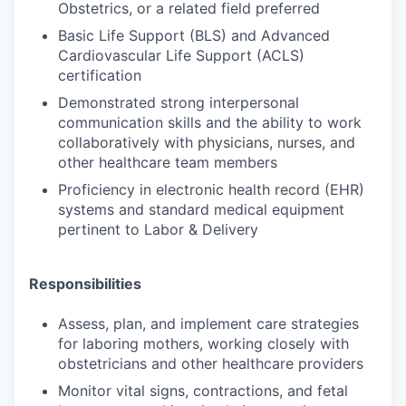
Obstetrics, or a related field preferred
Basic Life Support (BLS) and Advanced
Cardiovascular Life Support (ACLS)
certification
Demonstrated strong interpersonal
communication skills and the ability to work
collaboratively with physicians, nurses, and
other healthcare team members
Proficiency in electronic health record (EHR)
systems and standard medical equipment
pertinent to Labor & Delivery
Responsibilities
Assess, plan, and implement care strategies
for laboring mothers, working closely with
obstetricians and other healthcare providers
Monitor vital signs, contractions, and fetal