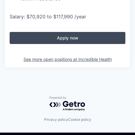
Salary: $70,920 to $117,990 /year
Apply now
See more open positions at
Incredible Health
Powered by Getro.com
Privacy policy
Cookie policy