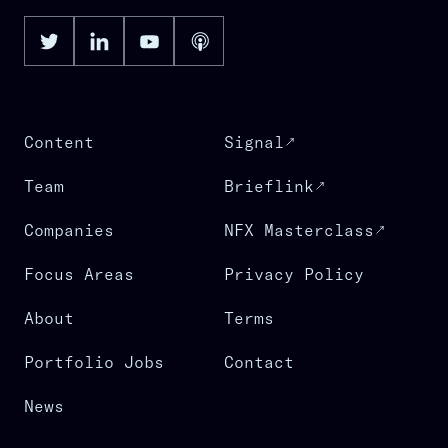
Content
Signal
Team
Brieflink
Companies
NFX Masterclass
Focus Areas
Privacy Policy
About
Terms
Portfolio Jobs
Contact
News