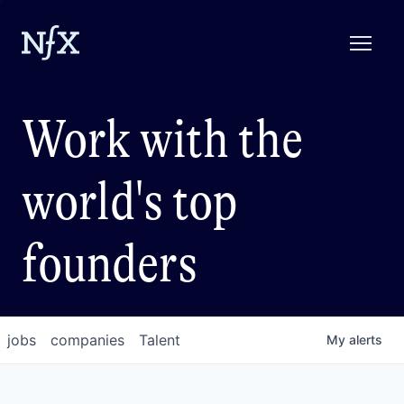
Work with the
world's top
founders
jobs
companies
Talent
My
alerts