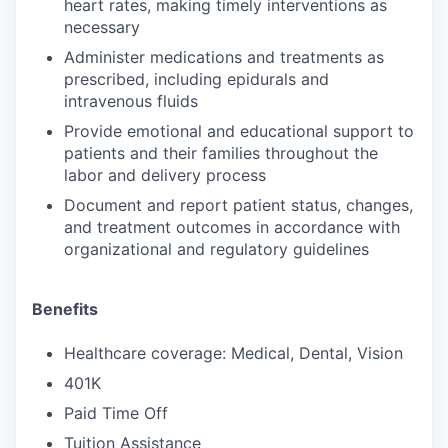
heart rates, making timely interventions as
necessary
Administer medications and treatments as
prescribed, including epidurals and
intravenous fluids
Provide emotional and educational support to
patients and their families throughout the
labor and delivery process
Document and report patient status, changes,
and treatment outcomes in accordance with
organizational and regulatory guidelines
Benefits
Healthcare coverage: Medical, Dental, Vision
401K
Paid Time Off
Tuition Assistance