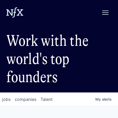
Work with the
world's top
founders
jobs
companies
Talent
My
alerts