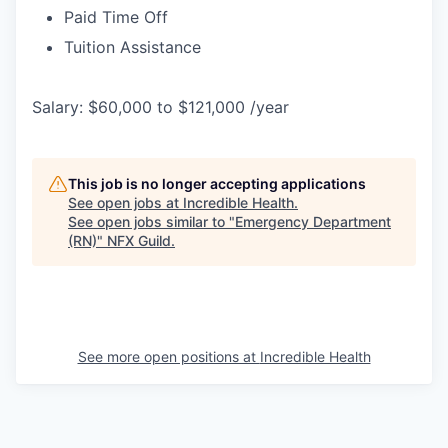
Paid Time Off
Tuition Assistance
Salary: $60,000 to $121,000 /year
This job is no longer accepting applications
See open jobs at
Incredible Health
.
See open jobs similar to "
Emergency Department
(RN)
"
NFX Guild
.
See more open positions at
Incredible Health