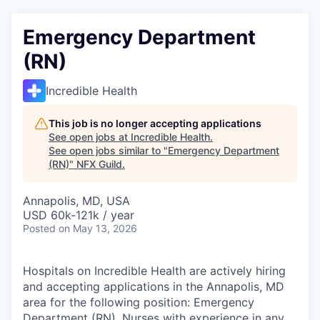
Emergency Department
(RN)
Incredible Health
This job is no longer accepting applications
See open jobs at
Incredible Health
.
See open jobs similar to "
Emergency Department
(RN)
"
NFX Guild
.
Annapolis, MD, USA
USD 60k-121k / year
Posted
on May 13, 2026
Hospitals on Incredible Health are actively hiring
and accepting applications in the Annapolis, MD
area for the following position: Emergency
Department (RN). Nurses with experience in any