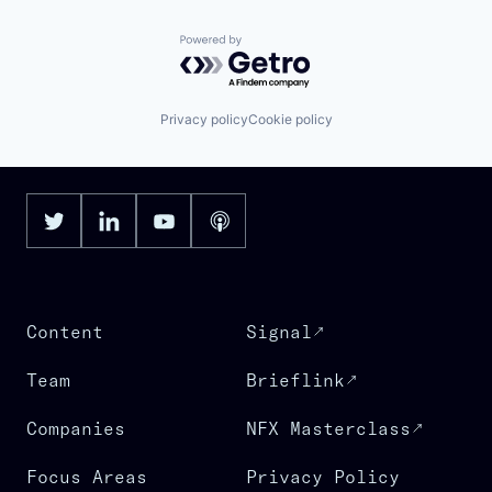
Powered by Getro.com
Privacy policy
Cookie policy
Content
Signal
Team
Brieflink
Companies
NFX Masterclass
Focus Areas
Privacy Policy