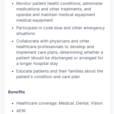
Monitor patient health conditions, administer
medications and other treatments, and
operate and maintain medical equipment
medical equipment
Participate in code blue and other emergency
situations
Collaborate with physicians and other
healthcare professionals to develop and
implement care plans, determining whether a
patient should be discharged or arranged for
a longer hospital stay
Educate patients and their families about the
patient's condition and care plan
Benefits
Healthcare coverage: Medical, Dental, Vision
401K