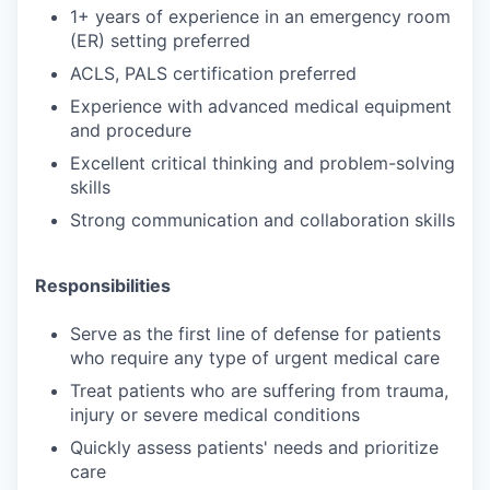
1+ years of experience in an emergency room
(ER) setting preferred
ACLS, PALS certification preferred
Experience with advanced medical equipment
and procedure
Excellent critical thinking and problem-solving
skills
Strong communication and collaboration skills
Responsibilities
Serve as the first line of defense for patients
who require any type of urgent medical care
Treat patients who are suffering from trauma,
injury or severe medical conditions
Quickly assess patients' needs and prioritize
care