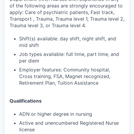
of the following areas are strongly encouraged to
apply: Care of psychiatric patients, Fast track,
Transport , Trauma, Trauma level 1, Trauma level 2,
Trauma level 3, or Trauma level 4.
Shift(s) available: day shift, night shift, and
mid shift
Job types available: full time, part time, and
per diem
Employer features: Community hospital,
Cross training, FSA, Magnet recognized,
Retirement Plan, Tuition Assistance
Qualifications
ADN or higher degree in nursing
Active and unencumbered Registered Nurse
license