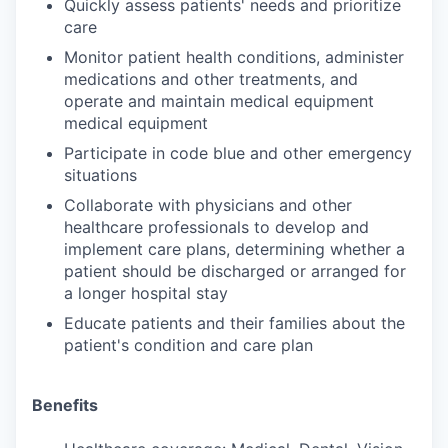
Quickly assess patients' needs and prioritize
care
Monitor patient health conditions, administer
medications and other treatments, and
operate and maintain medical equipment
medical equipment
Participate in code blue and other emergency
situations
Collaborate with physicians and other
healthcare professionals to develop and
implement care plans, determining whether a
patient should be discharged or arranged for
a longer hospital stay
Educate patients and their families about the
patient's condition and care plan
Benefits