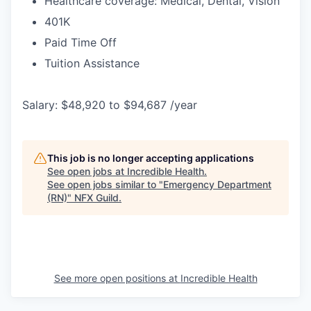
Healthcare coverage: Medical, Dental, Vision
401K
Paid Time Off
Tuition Assistance
Salary: $48,920 to $94,687 /year
This job is no longer accepting applications
See open jobs at
Incredible Health
.
See open jobs similar to "
Emergency Department
(RN)
"
NFX Guild
.
See more open positions at
Incredible Health