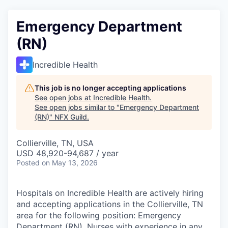
Emergency Department
(RN)
Incredible Health
This job is no longer accepting applications
See open jobs at
Incredible Health
.
See open jobs similar to "
Emergency Department
(RN)
"
NFX Guild
.
Collierville, TN, USA
USD 48,920-94,687 / year
Posted
on May 13, 2026
Hospitals on Incredible Health are actively hiring
and accepting applications in the Collierville, TN
area for the following position: Emergency
Department (RN). Nurses with experience in any