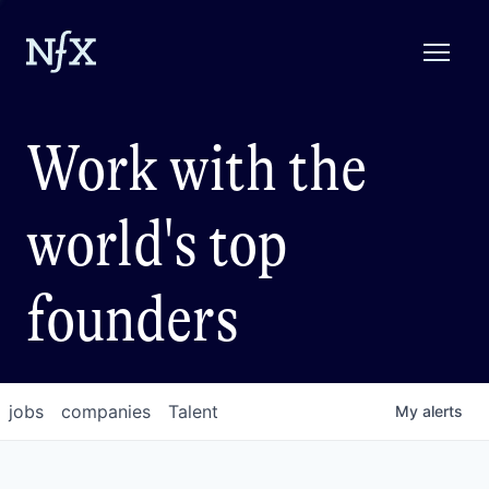
Work with the
world's top
founders
jobs
companies
Talent
My
alerts