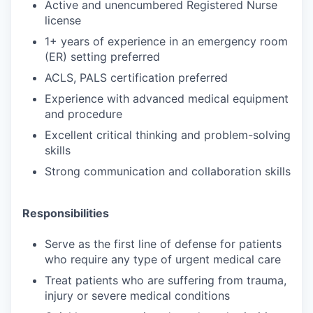
Active and unencumbered Registered Nurse
license
1+ years of experience in an emergency room
(ER) setting preferred
ACLS, PALS certification preferred
Experience with advanced medical equipment
and procedure
Excellent critical thinking and problem-solving
skills
Strong communication and collaboration skills
Responsibilities
Serve as the first line of defense for patients
who require any type of urgent medical care
Treat patients who are suffering from trauma,
injury or severe medical conditions