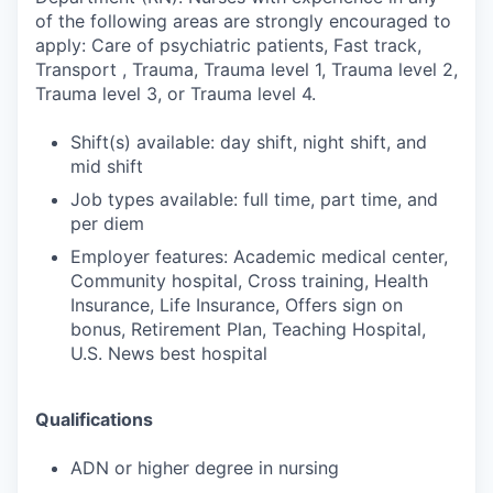
of the following areas are strongly encouraged to
apply: Care of psychiatric patients, Fast track,
Transport , Trauma, Trauma level 1, Trauma level 2,
Trauma level 3, or Trauma level 4.
Shift(s) available: day shift, night shift, and
mid shift
Job types available: full time, part time, and
per diem
Employer features: Academic medical center,
Community hospital, Cross training, Health
Insurance, Life Insurance, Offers sign on
bonus, Retirement Plan, Teaching Hospital,
U.S. News best hospital
Qualifications
ADN or higher degree in nursing