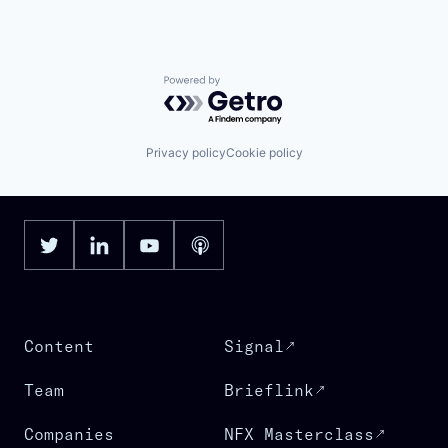
Powered by Getro.com
Privacy policy
Cookie policy
Content
Signal
Team
Brieflink
Companies
NFX Masterclass