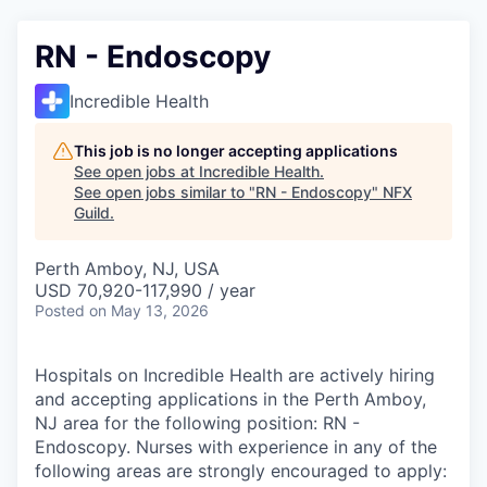
RN - Endoscopy
Incredible Health
This job is no longer accepting applications
See open jobs at
Incredible Health
.
See open jobs similar to "
RN - Endoscopy
"
NFX
Guild
.
Perth Amboy, NJ, USA
USD 70,920-117,990 / year
Posted
on May 13, 2026
Hospitals on Incredible Health are actively hiring
and accepting applications in the Perth Amboy,
NJ area for the following position: RN -
Endoscopy. Nurses with experience in any of the
following areas are strongly encouraged to apply: