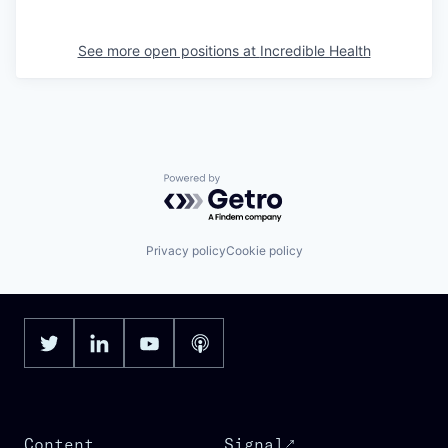
See more open positions at
Incredible Health
Powered by Getro.com
Privacy policy
Cookie policy
Content
Signal