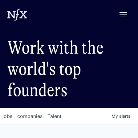
Work with the
world's top
founders
jobs
companies
Talent
My
alerts