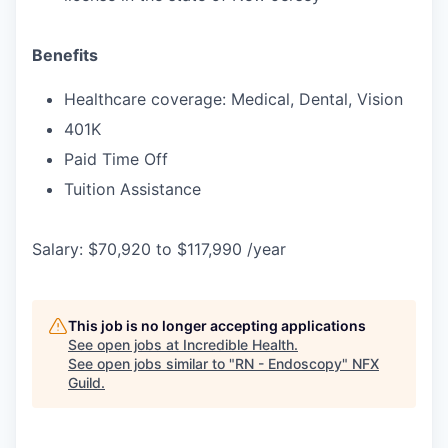
Benefits
Healthcare coverage: Medical, Dental, Vision
401K
Paid Time Off
Tuition Assistance
Salary: $70,920 to $117,990 /year
This job is no longer accepting applications
See open jobs at
Incredible Health
.
See open jobs similar to "
RN - Endoscopy
"
NFX
Guild
.