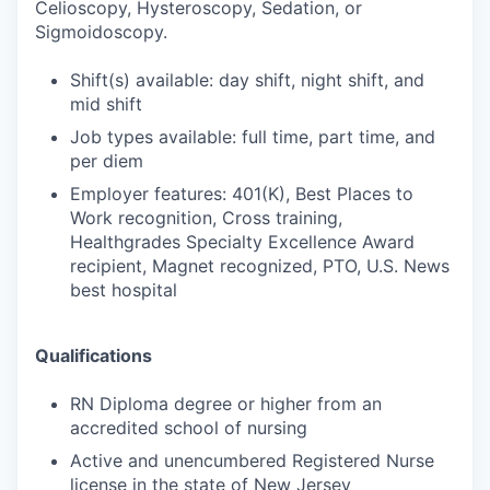
Celioscopy, Hysteroscopy, Sedation, or
Sigmoidoscopy.
Shift(s) available: day shift, night shift, and
mid shift
Job types available: full time, part time, and
per diem
Employer features: 401(K), Best Places to
Work recognition, Cross training,
Healthgrades Specialty Excellence Award
recipient, Magnet recognized, PTO, U.S. News
best hospital
Qualifications
RN Diploma degree or higher from an
accredited school of nursing
Active and unencumbered Registered Nurse
license in the state of New Jersey