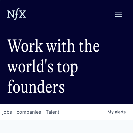
Work with the
world's top
founders
jobs
companies
Talent
My
alerts