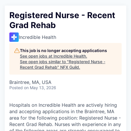
Registered Nurse - Recent
Grad Rehab
Incredible Health
This job is no longer accepting applications
See open jobs at
Incredible Health
.
See open jobs similar to "
Registered Nurse -
Recent Grad Rehab
"
NFX Guild
.
Braintree, MA, USA
Posted
on May 13, 2026
Hospitals on Incredible Health are actively hiring
and accepting applications in the Braintree, MA
area for the following position: Registered Nurse -
Recent Grad Rehab. Nurses with experience in any
of the following areas are strongly encouraged to