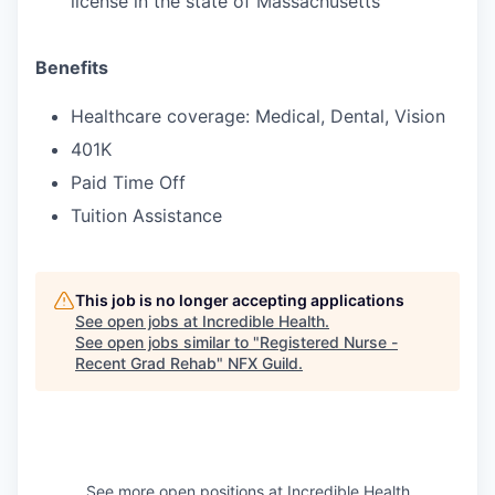
license in the state of Massachusetts
Benefits
Healthcare coverage: Medical, Dental, Vision
401K
Paid Time Off
Tuition Assistance
This job is no longer accepting applications
See open jobs at
Incredible Health
.
See open jobs similar to "
Registered Nurse -
Recent Grad Rehab
"
NFX Guild
.
See more open positions at
Incredible Health