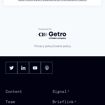
Powered by Getro.com
Privacy policy
Cookie policy
Content
Signal
Team
Brieflink