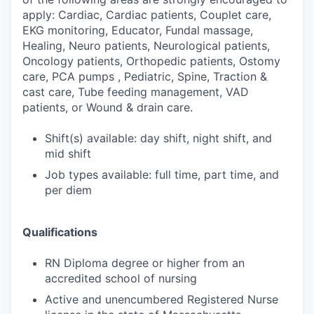
apply: Cardiac, Cardiac patients, Couplet care,
EKG monitoring, Educator, Fundal massage,
Healing, Neuro patients, Neurological patients,
Oncology patients, Orthopedic patients, Ostomy
care, PCA pumps , Pediatric, Spine, Traction &
cast care, Tube feeding management, VAD
patients, or Wound & drain care.
Shift(s) available: day shift, night shift, and
mid shift
Job types available: full time, part time, and
per diem
Qualifications
RN Diploma degree or higher from an
accredited school of nursing
Active and unencumbered Registered Nurse