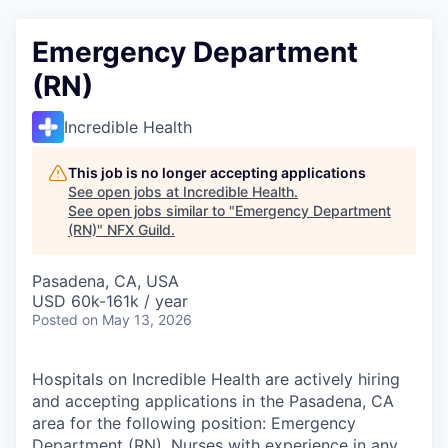
Emergency Department
(RN)
Incredible Health
This job is no longer accepting applications
See open jobs at
Incredible Health
.
See open jobs similar to "
Emergency Department
(RN)
"
NFX Guild
.
Pasadena, CA, USA
USD 60k-161k / year
Posted
on May 13, 2026
Hospitals on Incredible Health are actively hiring
and accepting applications in the Pasadena, CA
area for the following position: Emergency
Department (RN). Nurses with experience in any