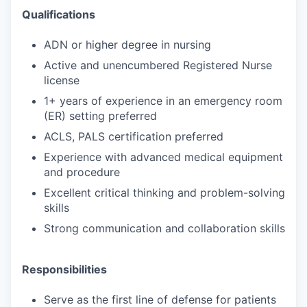
Qualifications
ADN or higher degree in nursing
Active and unencumbered Registered Nurse
license
1+ years of experience in an emergency room
(ER) setting preferred
ACLS, PALS certification preferred
Experience with advanced medical equipment
and procedure
Excellent critical thinking and problem-solving
skills
Strong communication and collaboration skills
Responsibilities
Serve as the first line of defense for patients