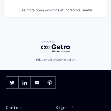
See more open positions at
Incredible Health
Powered by Getro.com
Privacy policy
Cookie policy
Content
Signal