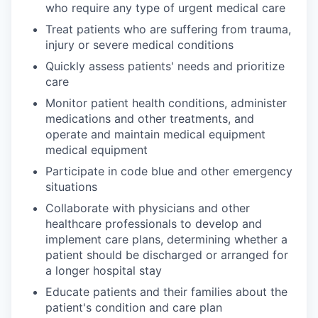
who require any type of urgent medical care
Treat patients who are suffering from trauma,
injury or severe medical conditions
Quickly assess patients' needs and prioritize
care
Monitor patient health conditions, administer
medications and other treatments, and
operate and maintain medical equipment
medical equipment
Participate in code blue and other emergency
situations
Collaborate with physicians and other
healthcare professionals to develop and
implement care plans, determining whether a
patient should be discharged or arranged for
a longer hospital stay
Educate patients and their families about the
patient's condition and care plan