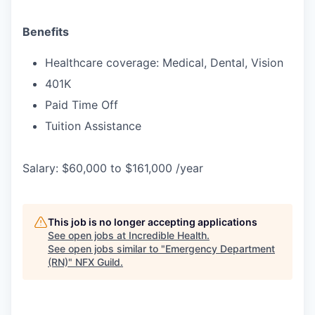
Benefits
Healthcare coverage: Medical, Dental, Vision
401K
Paid Time Off
Tuition Assistance
Salary: $60,000 to $161,000 /year
This job is no longer accepting applications
See open jobs at
Incredible Health
.
See open jobs similar to "
Emergency Department
(RN)
"
NFX Guild
.