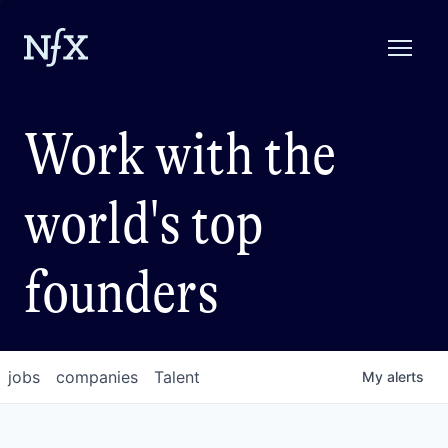
Work with the
world's top
founders
jobs
companies
Talent
My
alerts