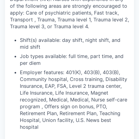
of the following areas are strongly encouraged to
apply: Care of psychiatric patients, Fast track,
Transport , Trauma, Trauma level 1, Trauma level 2,
Trauma level 3, or Trauma level 4.
Shift(s) available: day shift, night shift, and
mid shift
Job types available: full time, part time, and
per diem
Employer features: 401(K), 403(B), 403(B),
Community hospital, Cross training, Disability
Insurance, EAP, FSA, Level 2 trauma center,
Life Insurance, Life Insurance, Magnet
recognized, Medical, Medical, Nurse self-care
program , Offers sign on bonus, PTO,
Retirement Plan, Retirement Plan, Teaching
Hospital, Union facility, U.S. News best
hospital