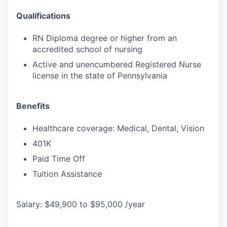
Qualifications
RN Diploma degree or higher from an
accredited school of nursing
Active and unencumbered Registered Nurse
license in the state of Pennsylvania
Benefits
Healthcare coverage: Medical, Dental, Vision
401K
Paid Time Off
Tuition Assistance
Salary: $49,900 to $95,000 /year