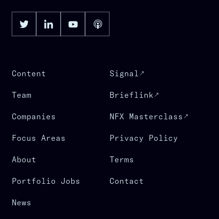
Content
Signal
Team
Brieflink
Companies
NFX Masterclass
Focus Areas
Privacy Policy
About
Terms
Portfolio Jobs
Contact
News