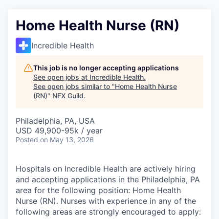
Home Health Nurse (RN)
Incredible Health
This job is no longer accepting applications
See open jobs at
Incredible Health
.
See open jobs similar to "
Home Health Nurse
(RN)
"
NFX Guild
.
Philadelphia, PA, USA
USD 49,900-95k / year
Posted
on May 13, 2026
Hospitals on Incredible Health are actively hiring
and accepting applications in the Philadelphia, PA
area for the following position: Home Health
Nurse (RN). Nurses with experience in any of the
following areas are strongly encouraged to apply: