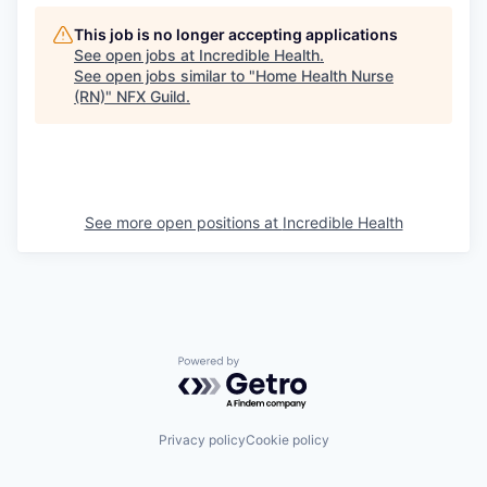
This job is no longer accepting applications
See open jobs at
Incredible Health
.
See open jobs similar to "
Home Health Nurse
(RN)
"
NFX Guild
.
See more open positions at
Incredible Health
Powered by Getro.com
Privacy policy
Cookie policy