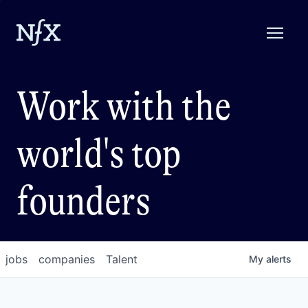
Work with the
world's top
founders
jobs
companies
Talent
My
alerts