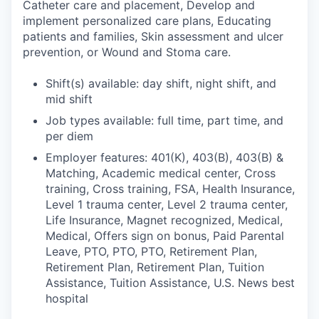
Catheter care and placement, Develop and
implement personalized care plans, Educating
patients and families, Skin assessment and ulcer
prevention, or Wound and Stoma care.
Shift(s) available: day shift, night shift, and
mid shift
Job types available: full time, part time, and
per diem
Employer features: 401(K), 403(B), 403(B) &
Matching, Academic medical center, Cross
training, Cross training, FSA, Health Insurance,
Level 1 trauma center, Level 2 trauma center,
Life Insurance, Magnet recognized, Medical,
Medical, Offers sign on bonus, Paid Parental
Leave, PTO, PTO, PTO, Retirement Plan,
Retirement Plan, Retirement Plan, Tuition
Assistance, Tuition Assistance, U.S. News best
hospital