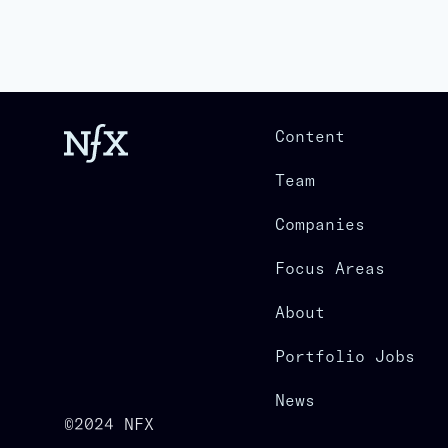
Content
Team
Companies
Focus Areas
About
Portfolio Jobs
News
©2024 NFX