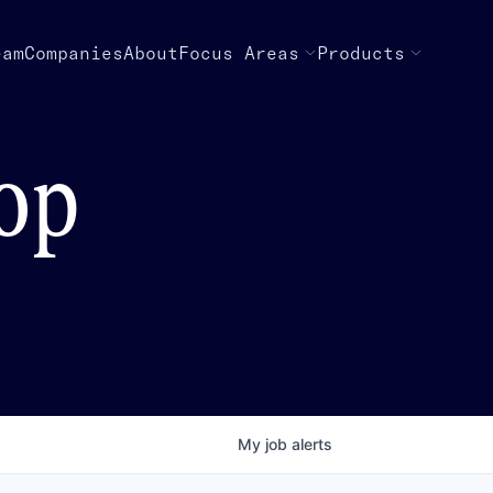
eam
Companies
About
Focus Areas
Products
top
My
job
alerts