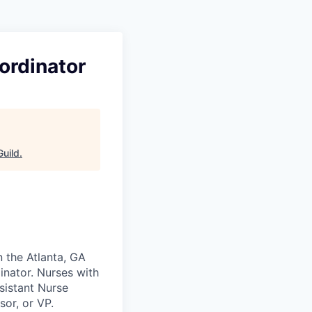
ordinator
uild
.
n the Atlanta, GA
inator. Nurses with
sistant Nurse
sor, or VP.