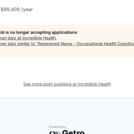
 $99,409 /year
job is no longer accepting applications
pen jobs at
Incredible Health
.
en jobs similar to "
Registered Nurse - Occupational Health Coordin
See more open positions at
Incredible Health
Powered by Getro.com