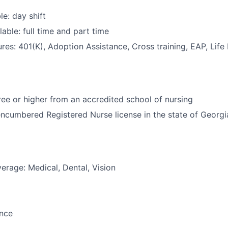
le: day shift
able: full time and part time
res: 401(K), Adoption Assistance, Cross training, EAP, Life
e or higher from an accredited school of nursing
ncumbered Registered Nurse license in the state of Georgi
erage: Medical, Dental, Vision
ance