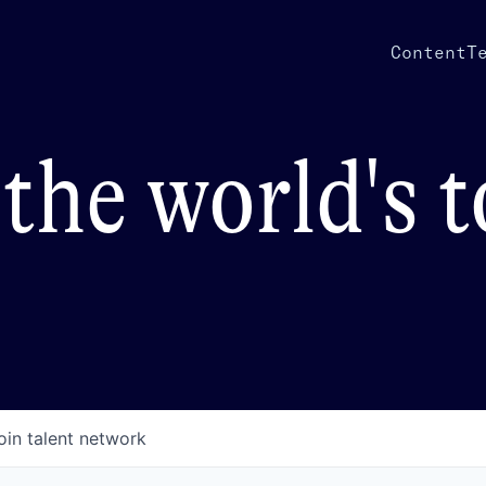
Content
T
the world's 
oin talent network