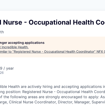
 Nurse - Occupational Health Co
lth
longer accepting applications
t
Incredible Health
.
milar to "
Registered Nurse - Occupational Health Coordinator
"
NFX G
 / year
026
ible Health are actively hiring and accepting applications i
wing position: Registered Nurse - Occupational Health Coord
of the following areas are strongly encouraged to apply: As
ge, Clinical Nurse Coordinator, Director, Manager, Supervi