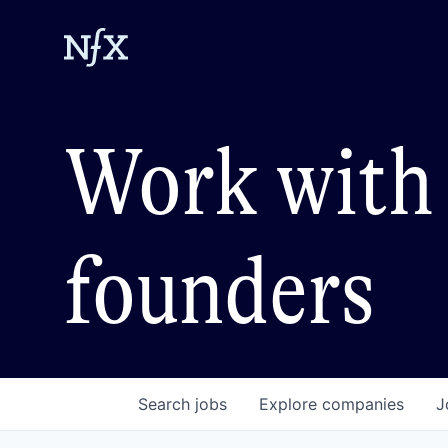
Work with 
founders
Search
jobs
Explore
companies
J