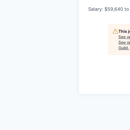
Salary: $59,640 to
This 
See o
See op
Guild
.