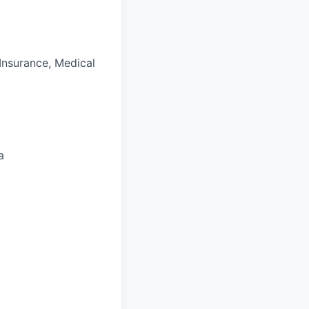
 Insurance, Medical
a