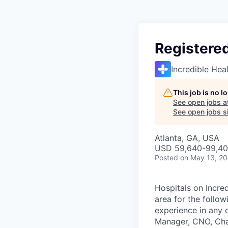
Registered
Incredible Hea
This job is no 
See open jobs a
See open jobs si
Atlanta, GA, USA
USD 59,640-99,409
Posted
on May 13, 2
Hospitals on Incred
area for the follo
experience in any 
Manager, CNO, Char