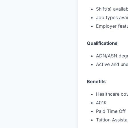
Shift(s) availab
Job types avail
Employer featu
Qualifications
ADN/ASN degre
Active and une
Benefits
Healthcare cov
401K
Paid Time Off
Tuition Assist