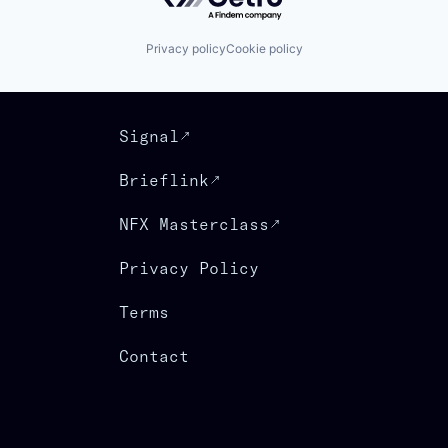
Privacy policy
Cookie policy
Signal
Brieflink
NFX Masterclass
Privacy Policy
Terms
Contact