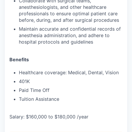
Collaborate with surgical teams,
anesthesiologists, and other healthcare
professionals to ensure optimal patient care
before, during, and after surgical procedures
Maintain accurate and confidential records of
anesthesia administration, and adhere to
hospital protocols and guidelines
Benefits
Healthcare coverage: Medical, Dental, Vision
401K
Paid Time Off
Tuition Assistance
Salary: $160,000 to $180,000 /year