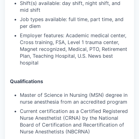
Shift(s) available: day shift, night shift, and
mid shift
Job types available: full time, part time, and
per diem
Employer features: Academic medical center,
Cross training, FSA, Level 1 trauma center,
Magnet recognized, Medical, PTO, Retirement
Plan, Teaching Hospital, U.S. News best
hospital
Qualifications
Master of Science in Nursing (MSN) degree in
nurse anesthesia from an accredited program
Current certification as a Certified Registered
Nurse Anesthetist (CRNA) by the National
Board of Certification and Recertification of
Nurse Anesthetists (NBCRNA)