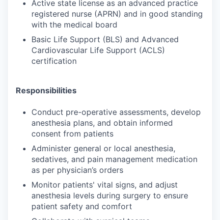
Active state license as an advanced practice
registered nurse (APRN) and in good standing
with the medical board
Basic Life Support (BLS) and Advanced
Cardiovascular Life Support (ACLS)
certification
Responsibilities
Conduct pre-operative assessments, develop
anesthesia plans, and obtain informed
consent from patients
Administer general or local anesthesia,
sedatives, and pain management medication
as per physician’s orders
Monitor patients' vital signs, and adjust
anesthesia levels during surgery to ensure
patient safety and comfort