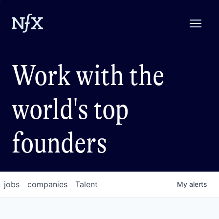
Work with the
world's top
founders
jobs
companies
Talent
My
alerts