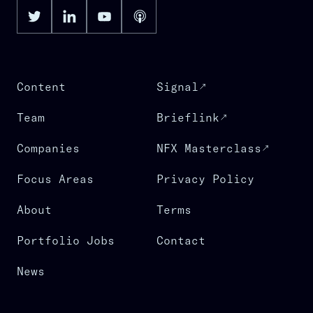
Content
Signal
Team
Brieflink
Companies
NFX Masterclass
Focus Areas
Privacy Policy
About
Terms
Portfolio Jobs
Contact
News