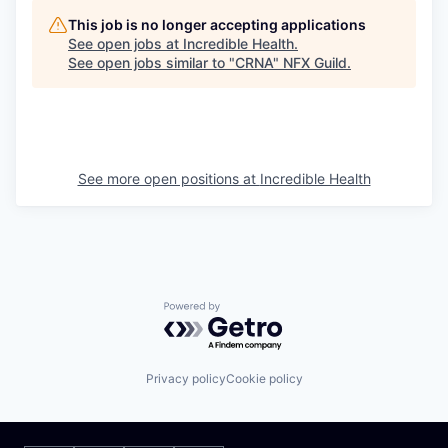
This job is no longer accepting applications
See open jobs at
Incredible Health
.
See open jobs similar to "
CRNA
"
NFX Guild
.
See more open positions at
Incredible Health
Powered by Getro.com
Privacy policy
Cookie policy