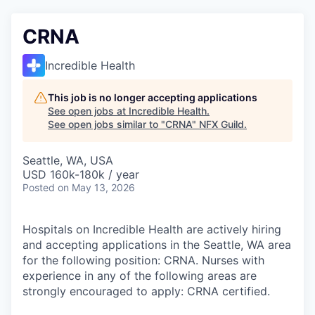
CRNA
Incredible Health
This job is no longer accepting applications
See open jobs at
Incredible Health
.
See open jobs similar to "
CRNA
"
NFX Guild
.
Seattle, WA, USA
USD 160k-180k / year
Posted
on May 13, 2026
Hospitals on Incredible Health are actively hiring
and accepting applications in the Seattle, WA area
for the following position: CRNA. Nurses with
experience in any of the following areas are
strongly encouraged to apply: CRNA certified.