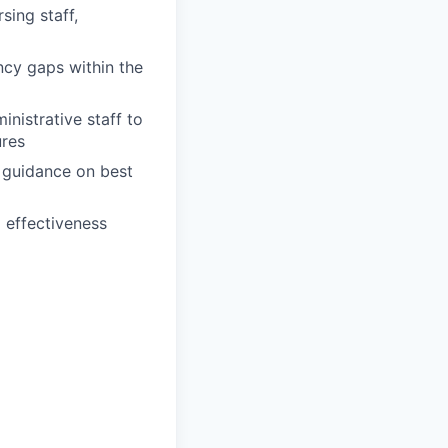
sing staff,
cy gaps within the
nistrative staff to
ures
d guidance on best
 effectiveness