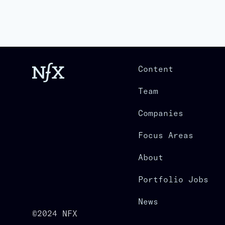
Content
Team
Companies
Focus Areas
About
Portfolio Jobs
News
©2024 NFX