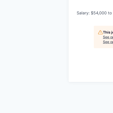
Salary: $54,000 to
This 
See o
See op