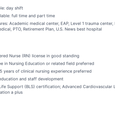
le: day shift
able: full time and part time
res: Academic medical center, EAP, Level 1 trauma center,
dical, PTO, Retirement Plan, U.S. News best hospital
ered Nurse (RN) license in good standing
e in Nursing Education or related field preferred
 years of clinical nursing experience preferred
education and staff development
Life Support (BLS) certification; Advanced Cardiovascular 
ation a plus