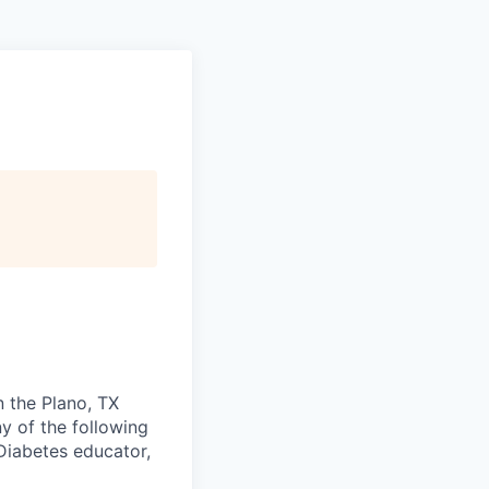
n the Plano, TX
ny of the following
 Diabetes educator,