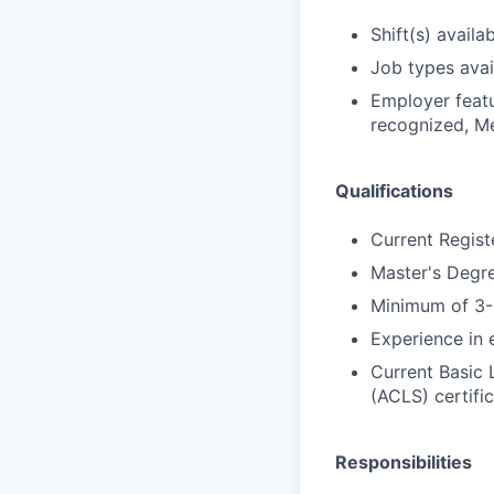
Shift(s) availab
Job types avail
Employer featu
recognized, Me
Qualifications
Current Regist
Master's Degre
Minimum of 3-5
Experience in 
Current Basic 
(ACLS) certific
Responsibilities