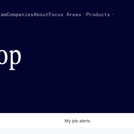
eam
Companies
About
Focus Areas
Products
top
My
job
alerts