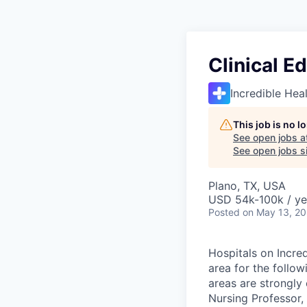
Clinical E
Incredible Hea
This job is no 
See open jobs a
See open jobs si
Plano, TX, USA
USD 54k-100k / ye
Posted
on May 13, 2
Hospitals on Incred
area for the follow
areas are strongly 
Nursing Professor,