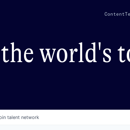
Content
T
the world's 
oin talent network