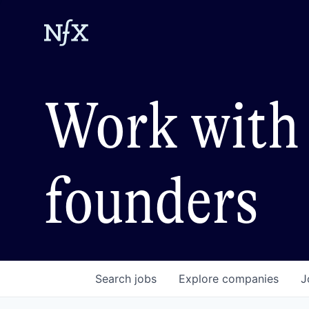
Work with 
founders
Search
jobs
Explore
companies
J