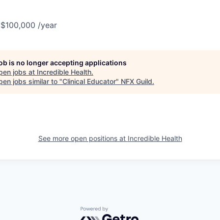
 $100,000 /year
job is no longer accepting applications
pen jobs at
Incredible Health
.
en jobs similar to "
Clinical Educator
"
NFX Guild
.
See more open positions at
Incredible Health
Powered by Getro.com