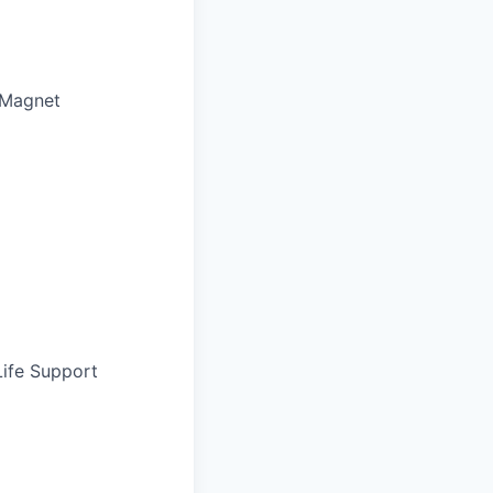
 Magnet
Life Support