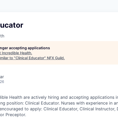
ducator
lth
longer accepting applications
t
Incredible Health
.
milar to "
Clinical Educator
"
NFX Guild
.
ar
026
ible Health are actively hiring and accepting applications i
ing position: Clinical Educator. Nurses with experience in a
encouraged to apply: Clinical Educator, Clinical Instructor,
 or Preceptor.