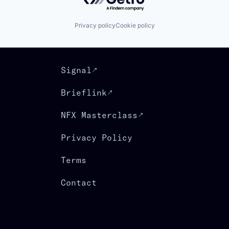
Privacy policy
Cookie policy
Signal
Brieflink
NFX Masterclass
Privacy Policy
Terms
Contact