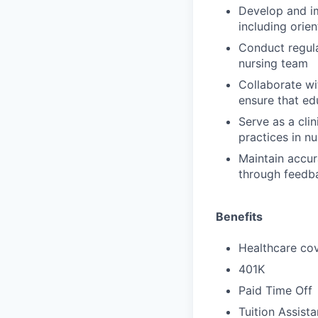
Develop and im
including orien
Conduct regula
nursing team
Collaborate wi
ensure that edu
Serve as a cli
practices in nu
Maintain accur
through feedb
Benefits
Healthcare cov
401K
Paid Time Off
Tuition Assist