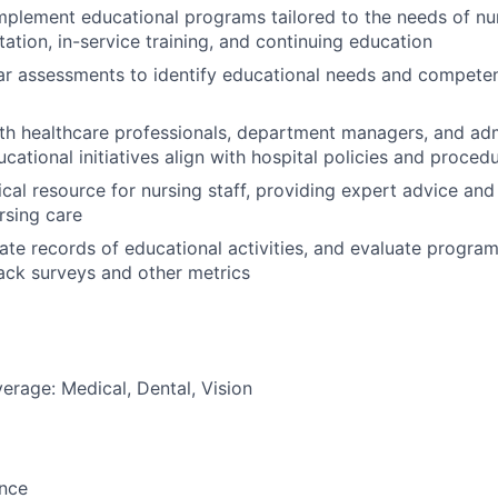
plement educational programs tailored to the needs of nur
tation, in-service training, and continuing education
r assessments to identify educational needs and competen
th healthcare professionals, department managers, and admi
cational initiatives align with hospital policies and proced
nical resource for nursing staff, providing expert advice an
rsing care
ate records of educational activities, and evaluate program
ack surveys and other metrics
erage: Medical, Dental, Vision
ance