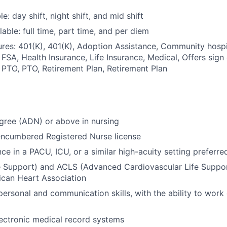
le: day shift, night shift, and mid shift
able: full time, part time, and per diem
res: 401(K), 401(K), Adoption Assistance, Community hospit
 FSA, Health Insurance, Life Insurance, Medical, Offers sign
 PTO, PTO, Retirement Plan, Retirement Plan
gree (ADN) or above in nursing
encumbered Registered Nurse license
ce in a PACU, ICU, or a similar high-acuity setting preferre
e Support) and ACLS (Advanced Cardiovascular Life Support
ican Heart Association
personal and communication skills, with the ability to work 
electronic medical record systems