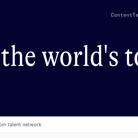
Content
T
the world's 
oin talent network