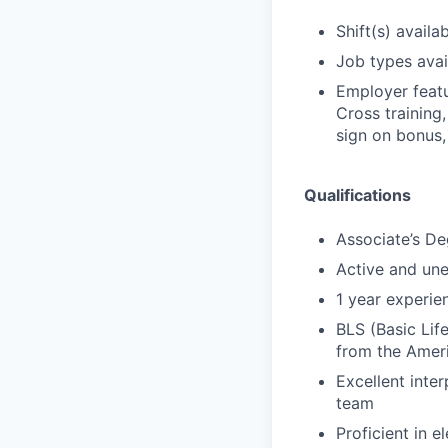
Shift(s) availab
Job types avail
Employer featu
Cross training,
sign on bonus,
Qualifications
Associate’s De
Active and un
1 year experien
BLS (Basic Lif
from the Amer
Excellent inter
team
Proficient in 