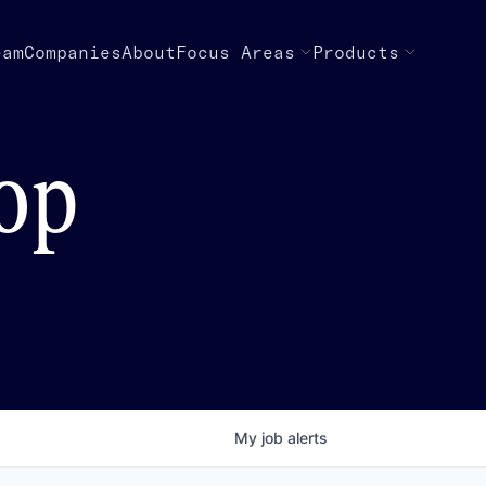
eam
Companies
About
Focus Areas
Products
top
My
job
alerts