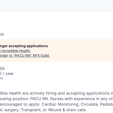
lth
longer accepting applications
t
Incredible Health
.
milar to "
PACU RN
"
NFX Guild
.
USA
 / year
26
ible Health are actively hiring and accepting applications i
llowing position: PACU RN. Nurses with experience in any of
encouraged to apply: Cardiac Monitoring, Circulate, Pediatr
c surgery, Transplant, or Wound & drain care.