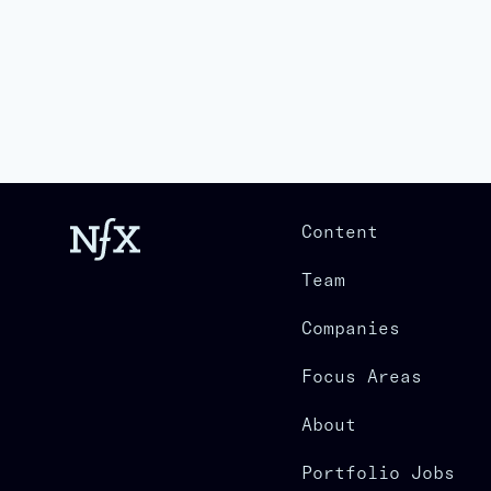
Content
Team
Companies
Focus Areas
About
Portfolio Jobs