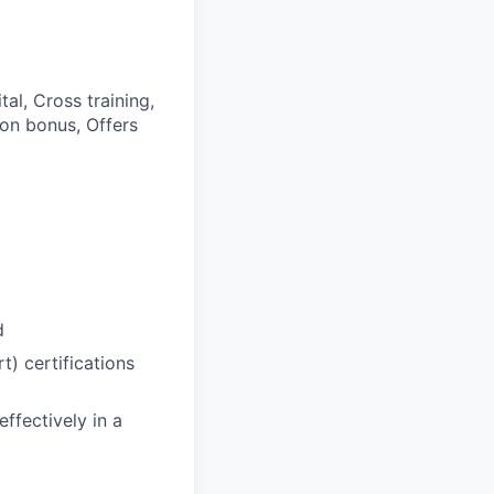
al, Cross training,
 on bonus, Offers
d
) certifications
effectively in a