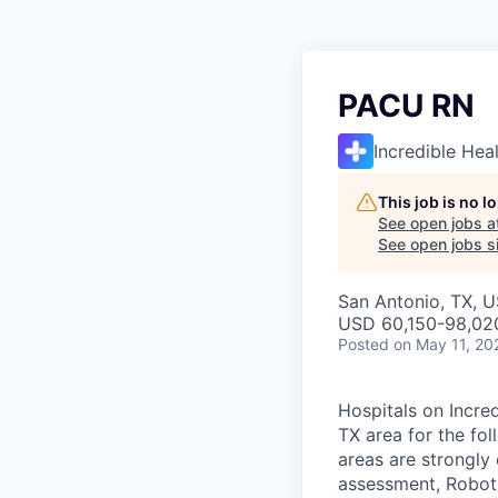
PACU RN
Incredible Hea
This job is no 
See open jobs a
See open jobs si
San Antonio, TX, 
USD 60,150-98,020
Posted
on May 11, 20
Hospitals on Incred
TX area for the fo
areas are strongly 
assessment, Roboti