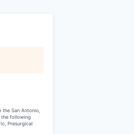
n the San Antonio,
 the following
ic, Presurgical