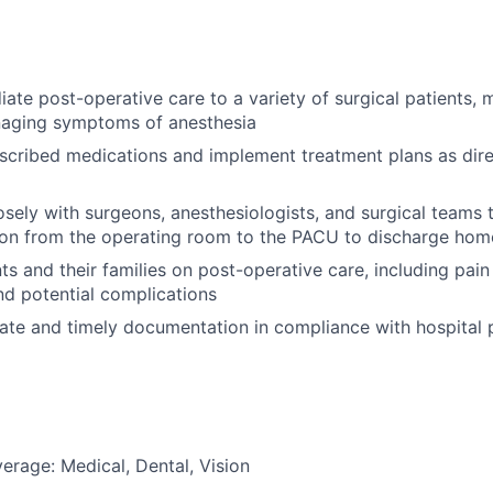
ate post-operative care to a variety of surgical patients, m
naging symptoms of anesthesia
scribed medications and implement treatment plans as dir
osely with surgeons, anesthesiologists, and surgical teams
tion from the operating room to the PACU to discharge hom
ts and their families on post-operative care, including pa
d potential complications
ate and timely documentation in compliance with hospital 
erage: Medical, Dental, Vision