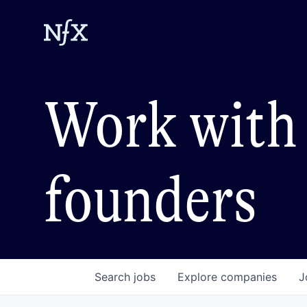
Work with 
founders
Search
jobs
Explore
companies
J