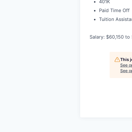
401K
Paid Time Off
Tuition Assist
Salary: $60,150 to
This 
See o
See op