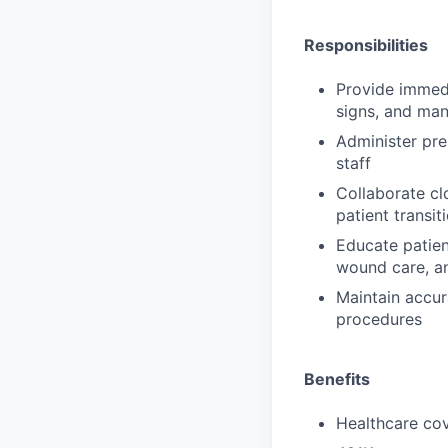
Responsibilities
Provide immedi
signs, and ma
Administer pre
staff
Collaborate cl
patient transi
Educate patien
wound care, an
Maintain accur
procedures
Benefits
Healthcare cov