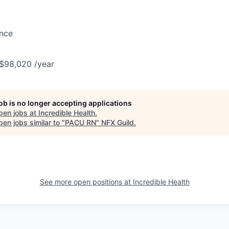
ance
 $98,020 /year
job is no longer accepting applications
pen jobs at
Incredible Health
.
en jobs similar to "
PACU RN
"
NFX Guild
.
See more open positions at
Incredible Health