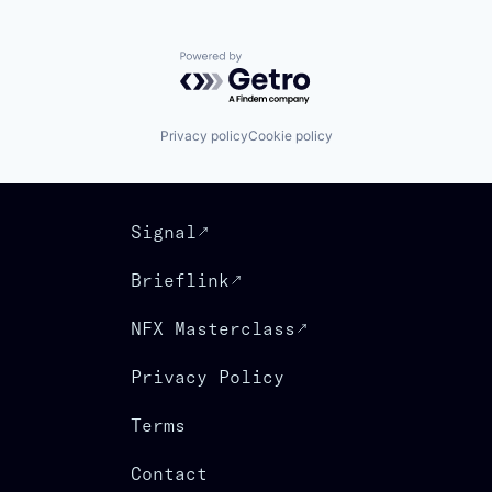
Powered by Getro.com
Privacy policy
Cookie policy
Signal
Brieflink
NFX Masterclass
Privacy Policy
Terms
Contact