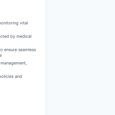
onitoring vital
ected by medical
 to ensure seamless
e
in management,
policies and