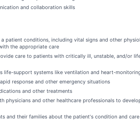
cation and collaboration skills
 a patient conditions, including vital signs and other physi
with the appropriate care
vide care to patients with critically ill, unstable, and/or li
 life-support systems like ventilation and heart-monitorin
 rapid response and other emergency situations
ications and other treatments
th physicians and other healthcare professionals to devel
ts and their families about the patient's condition and care