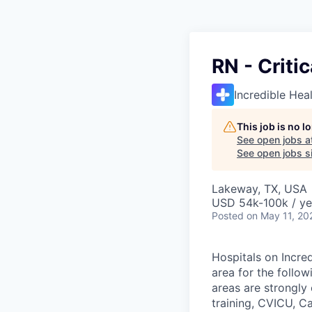
RN - Criti
Incredible Hea
This job is no 
See open jobs a
See open jobs si
Lakeway, TX, USA
USD 54k-100k / ye
Posted
on May 11, 20
Hospitals on Incred
area for the follow
areas are strongl
training, CVICU, C