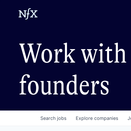
Work with 
founders
Search
jobs
Explore
companies
J