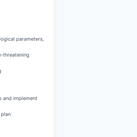
ological parameters,
fe-threatening
g
op and implement
 plan