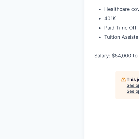
Healthcare cov
401K
Paid Time Off
Tuition Assist
Salary: $54,000 to
This 
See o
See op