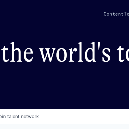
Content
T
the world's 
oin talent network