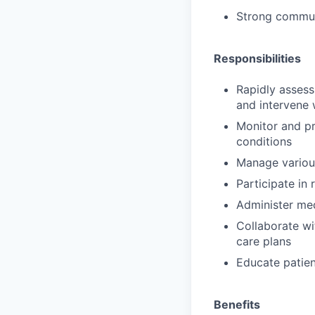
Strong communi
Responsibilities
Rapidly assess
and intervene 
Monitor and pro
conditions
Manage various
Participate in
Administer med
Collaborate wi
care plans
Educate patien
Benefits