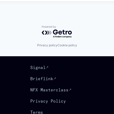
Powered by Getro.com
Privacy policy
Cookie policy
Signal
Brieflink
NFX Masterclass
Privacy Policy
Terms