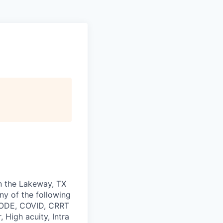
in the Lakeway, TX
any of the following
 CODE, COVID, CRRT
 High acuity, Intra