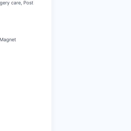
gery care, Post
 Magnet