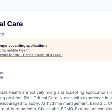
cal Care
lth
longer accepting applications
t
Incredible Health
.
milar to "
RN - Critical Care
"
NFX Guild
.
ar
26
ible Health are actively hiring and accepting applications 
ing position: RN - Critical Care. Nurses with experience in 
y encouraged to apply: Arrhythmia management, Bariatric,
are of burn patients, Chest tube, ECMO, External pacemaker,