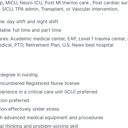
p, MICU, Neuro ICU, Post MI thermo care , Post cardiac sur
 SICU, TPA admin, Transplant, or Vascular intervention.
ble: day shift and night shift
able: full time and part time
res: Academic medical center, EAP, Level 1 trauma center,
dical, PTO, Retirement Plan, U.S. News best hospital
degree in nursing
encumbered Registered Nurse license
erience in a critical care unit (ICU) preferred
tion preferred
tion effectively under stress
th advanced medical equipment and procedures
cal thinking and problem-solving skill