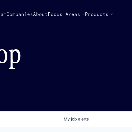
eam
Companies
About
Focus Areas
Products
top
My
job
alerts