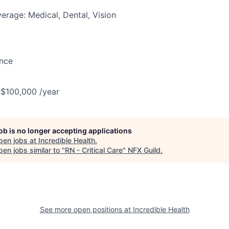
erage: Medical, Dental, Vision
ance
 $100,000 /year
job is no longer accepting applications
pen jobs at
Incredible Health
.
en jobs similar to "
RN - Critical Care
"
NFX Guild
.
See more open positions at
Incredible Health