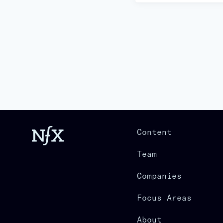
Content
Team
Companies
Focus Areas
About