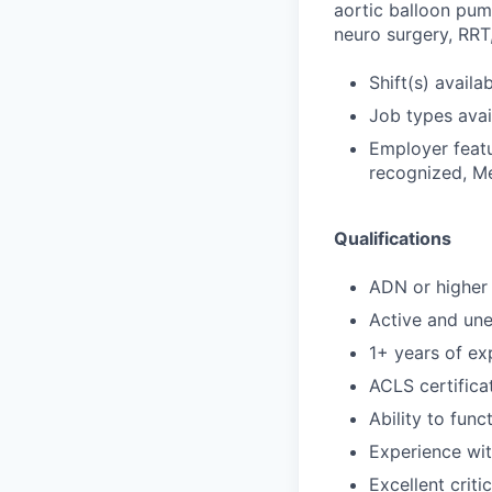
aortic balloon pum
neuro surgery, RRT,
Shift(s) availa
Job types avail
Employer featu
recognized, Me
Qualifications
ADN or higher 
Active and un
1+ years of exp
ACLS certifica
Ability to func
Experience wi
Excellent criti