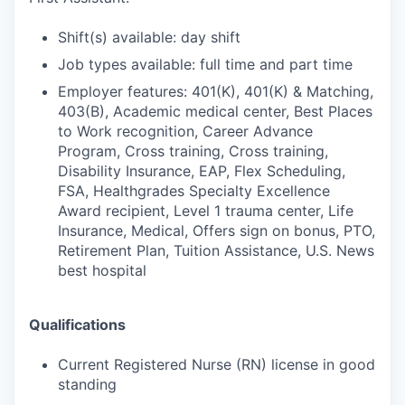
Shift(s) available: day shift
Job types available: full time and part time
Employer features: 401(K), 401(K) & Matching,
403(B), Academic medical center, Best Places
to Work recognition, Career Advance
Program, Cross training, Cross training,
Disability Insurance, EAP, Flex Scheduling,
FSA, Healthgrades Specialty Excellence
Award recipient, Level 1 trauma center, Life
Insurance, Medical, Offers sign on bonus, PTO,
Retirement Plan, Tuition Assistance, U.S. News
best hospital
Qualifications
Current Registered Nurse (RN) license in good
standing