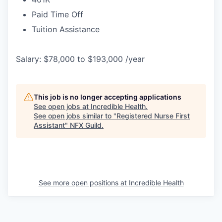
Paid Time Off
Tuition Assistance
Salary: $78,000 to $193,000 /year
This job is no longer accepting applications
See open jobs at
Incredible Health
.
See open jobs similar to "
Registered Nurse First
Assistant
"
NFX Guild
.
See more open positions at
Incredible Health