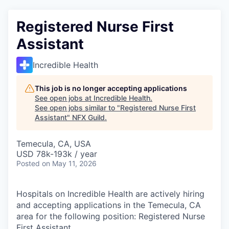
Registered Nurse First
Assistant
Incredible Health
This job is no longer accepting applications
See open jobs at
Incredible Health
.
See open jobs similar to "
Registered Nurse First
Assistant
"
NFX Guild
.
Temecula, CA, USA
USD 78k-193k / year
Posted
on May 11, 2026
Hospitals on Incredible Health are actively hiring
and accepting applications in the Temecula, CA
area for the following position: Registered Nurse
First Assistant.