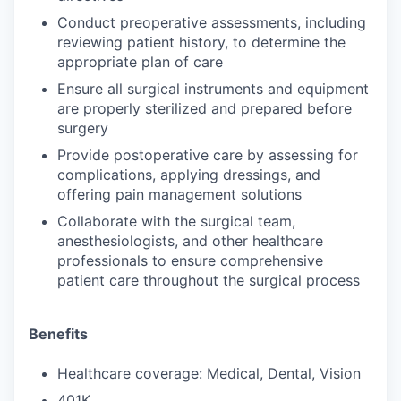
Conduct preoperative assessments, including
reviewing patient history, to determine the
appropriate plan of care
Ensure all surgical instruments and equipment
are properly sterilized and prepared before
surgery
Provide postoperative care by assessing for
complications, applying dressings, and
offering pain management solutions
Collaborate with the surgical team,
anesthesiologists, and other healthcare
professionals to ensure comprehensive
patient care throughout the surgical process
Benefits
Healthcare coverage: Medical, Dental, Vision
401K