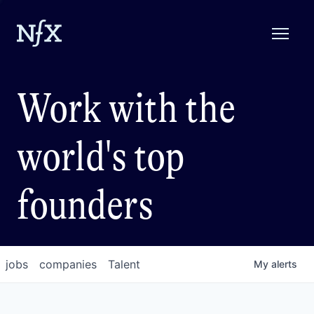
Work with the
world's top
founders
jobs
companies
Talent
My
alerts