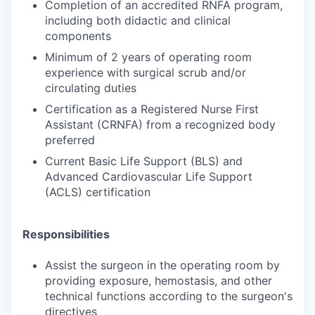
Completion of an accredited RNFA program,
including both didactic and clinical
components
Minimum of 2 years of operating room
experience with surgical scrub and/or
circulating duties
Certification as a Registered Nurse First
Assistant (CRNFA) from a recognized body
preferred
Current Basic Life Support (BLS) and
Advanced Cardiovascular Life Support
(ACLS) certification
Responsibilities
Assist the surgeon in the operating room by
providing exposure, hemostasis, and other
technical functions according to the surgeon's
directives