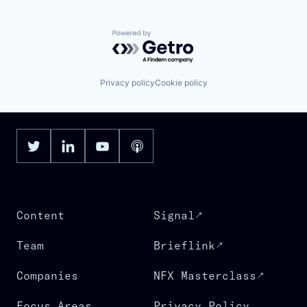
Powered by Getro.com
Privacy policy
Cookie policy
Content
Signal
Team
Brieflink
Companies
NFX Masterclass
Focus Areas
Privacy Policy