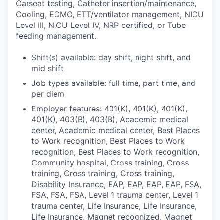
Carseat testing, Catheter insertion/maintenance,
Cooling, ECMO, ETT/ventilator management, NICU
Level III, NICU Level IV, NRP certified, or Tube
feeding management.
Shift(s) available: day shift, night shift, and
mid shift
Job types available: full time, part time, and
per diem
Employer features: 401(K), 401(K), 401(K),
401(K), 403(B), 403(B), Academic medical
center, Academic medical center, Best Places
to Work recognition, Best Places to Work
recognition, Best Places to Work recognition,
Community hospital, Cross training, Cross
training, Cross training, Cross training,
Disability Insurance, EAP, EAP, EAP, EAP, FSA,
FSA, FSA, FSA, Level 1 trauma center, Level 1
trauma center, Life Insurance, Life Insurance,
Life Insurance, Magnet recognized, Magnet