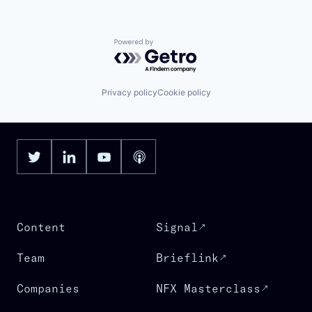
Powered by Getro.com
Privacy policy
Cookie policy
Content
Signal
Team
Brieflink
Companies
NFX Masterclass