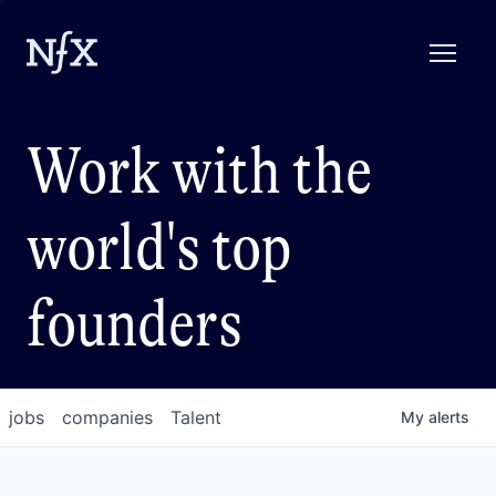
Work with the
world's top
founders
jobs
companies
Talent
My
alerts