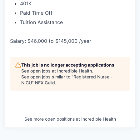
401K
Paid Time Off
Tuition Assistance
Salary: $46,000 to $145,000 /year
This job is no longer accepting applications
See open jobs at
Incredible Health
.
See open jobs similar to "
Registered Nurse -
NICU
"
NFX Guild
.
See more open positions at
Incredible Health