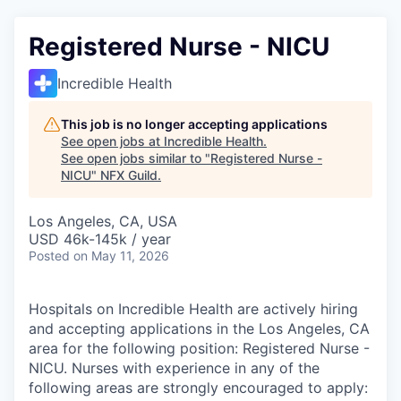
Registered Nurse - NICU
Incredible Health
This job is no longer accepting applications
See open jobs at
Incredible Health
.
See open jobs similar to "
Registered Nurse -
NICU
"
NFX Guild
.
Los Angeles, CA, USA
USD 46k-145k / year
Posted
on May 11, 2026
Hospitals on Incredible Health are actively hiring
and accepting applications in the Los Angeles, CA
area for the following position: Registered Nurse -
NICU. Nurses with experience in any of the
following areas are strongly encouraged to apply: