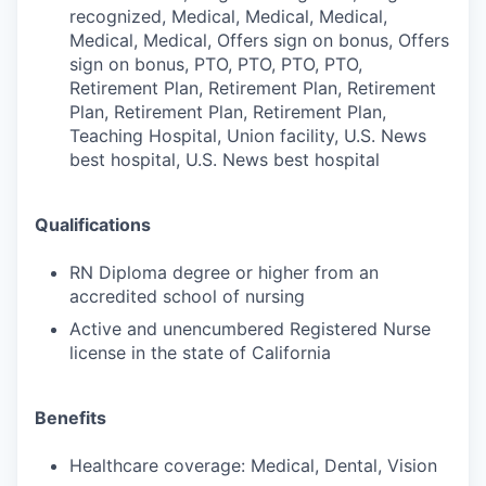
recognized, Medical, Medical, Medical,
Medical, Medical, Offers sign on bonus, Offers
sign on bonus, PTO, PTO, PTO, PTO,
Retirement Plan, Retirement Plan, Retirement
Plan, Retirement Plan, Retirement Plan,
Teaching Hospital, Union facility, U.S. News
best hospital, U.S. News best hospital
Qualifications
RN Diploma degree or higher from an
accredited school of nursing
Active and unencumbered Registered Nurse
license in the state of California
Benefits
Healthcare coverage: Medical, Dental, Vision