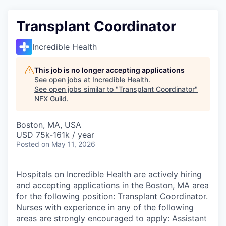
Transplant Coordinator
Incredible Health
This job is no longer accepting applications
See open jobs at
Incredible Health
.
See open jobs similar to "
Transplant Coordinator
"
NFX Guild
.
Boston, MA, USA
USD 75k-161k / year
Posted
on May 11, 2026
Hospitals on Incredible Health are actively hiring
and accepting applications in the Boston, MA area
for the following position: Transplant Coordinator.
Nurses with experience in any of the following
areas are strongly encouraged to apply: Assistant