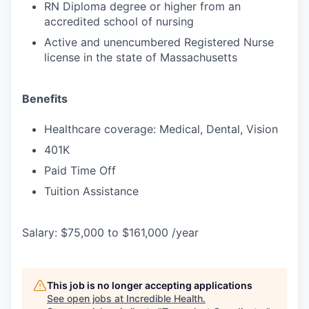
RN Diploma degree or higher from an
accredited school of nursing
Active and unencumbered Registered Nurse
license in the state of Massachusetts
Benefits
Healthcare coverage: Medical, Dental, Vision
401K
Paid Time Off
Tuition Assistance
Salary: $75,000 to $161,000 /year
This job is no longer accepting applications
See open jobs at
Incredible Health
.