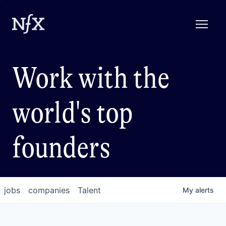
Work with the
world's top
founders
jobs
companies
Talent
My
alerts