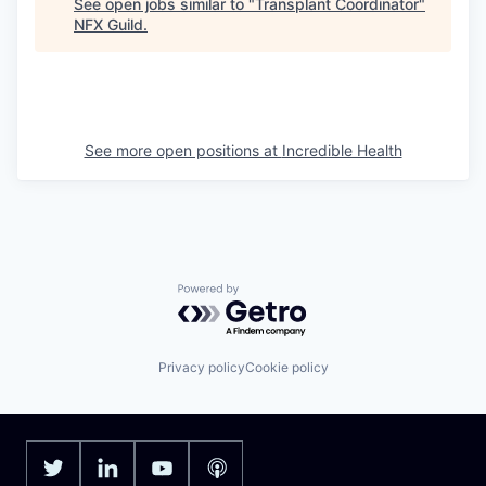
See open jobs similar to "
Transplant Coordinator
"
NFX Guild
.
See more open positions at
Incredible Health
Powered by Getro.com
Privacy policy
Cookie policy