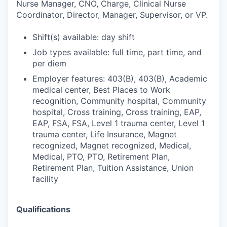
Nurse Manager, CNO, Charge, Clinical Nurse
Coordinator, Director, Manager, Supervisor, or VP.
Shift(s) available: day shift
Job types available: full time, part time, and
per diem
Employer features: 403(B), 403(B), Academic
medical center, Best Places to Work
recognition, Community hospital, Community
hospital, Cross training, Cross training, EAP,
EAP, FSA, FSA, Level 1 trauma center, Level 1
trauma center, Life Insurance, Magnet
recognized, Magnet recognized, Medical,
Medical, PTO, PTO, Retirement Plan,
Retirement Plan, Tuition Assistance, Union
facility
Qualifications