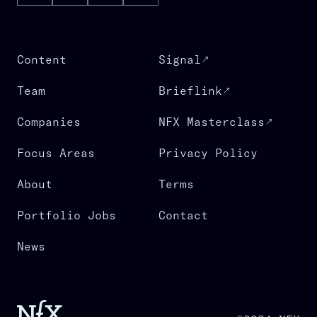
Content
Signal
Team
Brieflink
Companies
NFX Masterclass
Focus Areas
Privacy Policy
About
Terms
Portfolio Jobs
Contact
News