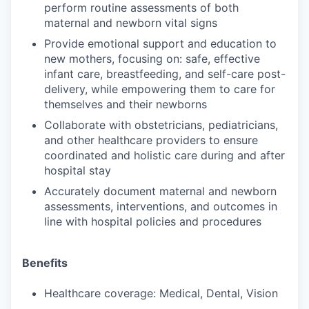
perform routine assessments of both
maternal and newborn vital signs
Provide emotional support and education to
new mothers, focusing on: safe, effective
infant care, breastfeeding, and self-care post-
delivery, while empowering them to care for
themselves and their newborns
Collaborate with obstetricians, pediatricians,
and other healthcare providers to ensure
coordinated and holistic care during and after
hospital stay
Accurately document maternal and newborn
assessments, interventions, and outcomes in
line with hospital policies and procedures
Benefits
Healthcare coverage: Medical, Dental, Vision