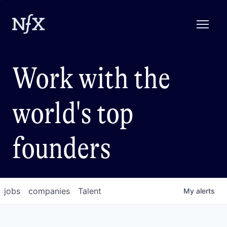
Work with the
world's top
founders
jobs
companies
Talent
My
alerts