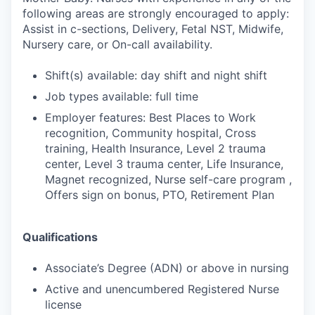
following areas are strongly encouraged to apply:
Assist in c-sections, Delivery, Fetal NST, Midwife,
Nursery care, or On-call availability.
Shift(s) available: day shift and night shift
Job types available: full time
Employer features: Best Places to Work
recognition, Community hospital, Cross
training, Health Insurance, Level 2 trauma
center, Level 3 trauma center, Life Insurance,
Magnet recognized, Nurse self-care program ,
Offers sign on bonus, PTO, Retirement Plan
Qualifications
Associate’s Degree (ADN) or above in nursing
Active and unencumbered Registered Nurse
license