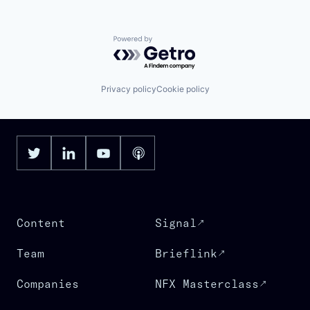
Powered by Getro.com
Privacy policy
Cookie policy
Content
Signal
Team
Brieflink
Companies
NFX Masterclass