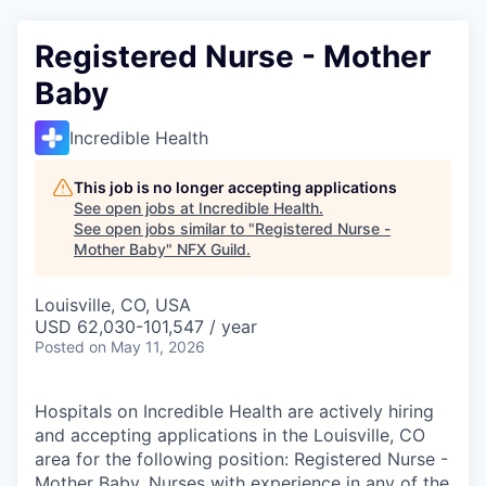
Registered Nurse - Mother
Baby
Incredible Health
This job is no longer accepting applications
See open jobs at
Incredible Health
.
See open jobs similar to "
Registered Nurse -
Mother Baby
"
NFX Guild
.
Louisville, CO, USA
USD 62,030-101,547 / year
Posted
on May 11, 2026
Hospitals on Incredible Health are actively hiring
and accepting applications in the Louisville, CO
area for the following position: Registered Nurse -
Mother Baby. Nurses with experience in any of the