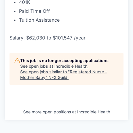
401K
Paid Time Off
Tuition Assistance
Salary: $62,030 to $101,547 /year
This job is no longer accepting applications
See open jobs at
Incredible Health
.
See open jobs similar to "
Registered Nurse -
Mother Baby
"
NFX Guild
.
See more open positions at
Incredible Health