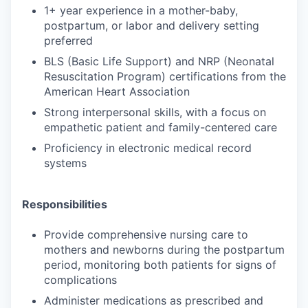
1+ year experience in a mother-baby,
postpartum, or labor and delivery setting
preferred
BLS (Basic Life Support) and NRP (Neonatal
Resuscitation Program) certifications from the
American Heart Association
Strong interpersonal skills, with a focus on
empathetic patient and family-centered care
Proficiency in electronic medical record
systems
Responsibilities
Provide comprehensive nursing care to
mothers and newborns during the postpartum
period, monitoring both patients for signs of
complications
Administer medications as prescribed and