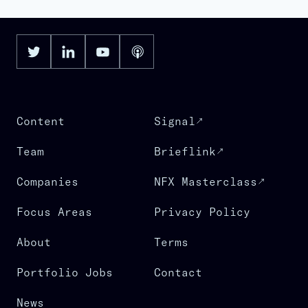
Content
Signal
Team
Brieflink
Companies
NFX Masterclass
Focus Areas
Privacy Policy
About
Terms
Portfolio Jobs
Contact
News