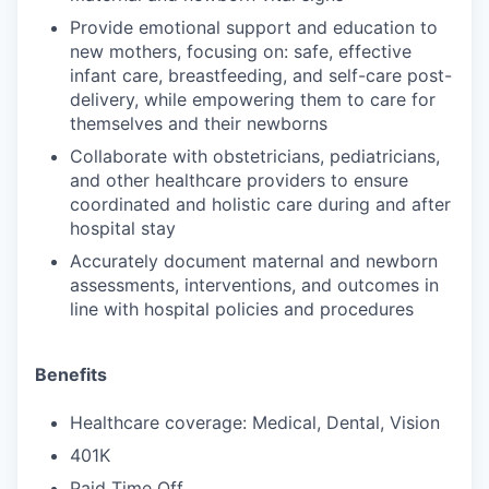
Provide emotional support and education to
new mothers, focusing on: safe, effective
infant care, breastfeeding, and self-care post-
delivery, while empowering them to care for
themselves and their newborns
Collaborate with obstetricians, pediatricians,
and other healthcare providers to ensure
coordinated and holistic care during and after
hospital stay
Accurately document maternal and newborn
assessments, interventions, and outcomes in
line with hospital policies and procedures
Benefits
Healthcare coverage: Medical, Dental, Vision
401K
Paid Time Off