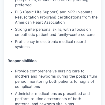
preferred
BLS (Basic Life Support) and NRP (Neonatal
Resuscitation Program) certifications from the
American Heart Association
Strong interpersonal skills, with a focus on
empathetic patient and family-centered care
Proficiency in electronic medical record
systems
Responsibilities
Provide comprehensive nursing care to
mothers and newborns during the postpartum
period, monitoring both patients for signs of
complications
Administer medications as prescribed and
perform routine assessments of both
maternal and newborn vital signs