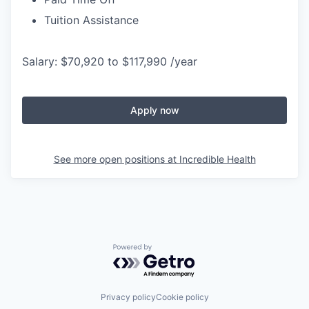
Tuition Assistance
Salary: $70,920 to $117,990 /year
Apply now
See more open positions at
Incredible Health
Powered by Getro.com
Privacy policy
Cookie policy