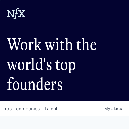
Work with the
world's top
founders
jobs
companies
Talent
My
alerts