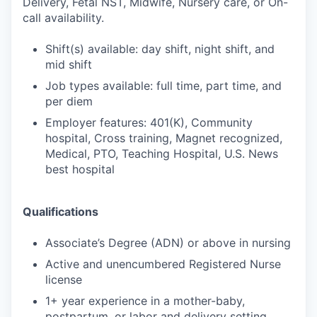
Delivery, Fetal NST, Midwife, Nursery care, or On-
call availability.
Shift(s) available: day shift, night shift, and
mid shift
Job types available: full time, part time, and
per diem
Employer features: 401(K), Community
hospital, Cross training, Magnet recognized,
Medical, PTO, Teaching Hospital, U.S. News
best hospital
Qualifications
Associate’s Degree (ADN) or above in nursing
Active and unencumbered Registered Nurse
license
1+ year experience in a mother-baby,
postpartum, or labor and delivery setting