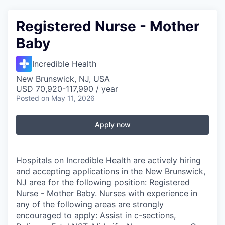
Registered Nurse - Mother
Baby
Incredible Health
New Brunswick, NJ, USA
USD 70,920-117,990 / year
Posted
on May 11, 2026
Apply now
Hospitals on Incredible Health are actively hiring
and accepting applications in the New Brunswick,
NJ area for the following position: Registered
Nurse - Mother Baby. Nurses with experience in
any of the following areas are strongly
encouraged to apply: Assist in c-sections,