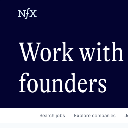
Work with 
founders
Search
jobs
Explore
companies
J