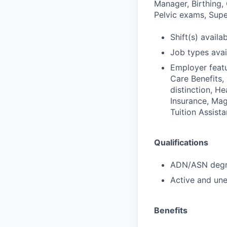
Manager, Birthing,
Pelvic exams, Super
Shift(s) availab
Job types avail
Employer featu
Care Benefits,
distinction, H
Insurance, Mag
Tuition Assist
Qualifications
ADN/ASN degre
Active and une
Benefits