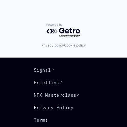
Powered by Getro.com
Privacy policy
Cookie policy
Signal
Brieflink
NFX Masterclass
Privacy Policy
Terms