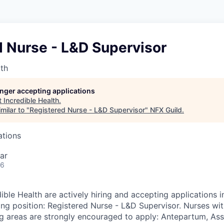
d Nurse - L&D Supervisor
lth
longer accepting applications
t
Incredible Health
.
milar to "
Registered Nurse - L&D Supervisor
"
NFX Guild
.
ations
ar
26
ible Health are actively hiring and accepting applications i
wing position: Registered Nurse - L&D Supervisor. Nurses wi
ng areas are strongly encouraged to apply: Antepartum, Ass