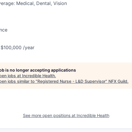
erage: Medical, Dental, Vision
ance
 $100,000 /year
job is no longer accepting applications
pen jobs at
Incredible Health
.
en jobs similar to "
Registered Nurse - L&D Supervisor
"
NFX Guild
.
See more open positions at
Incredible Health