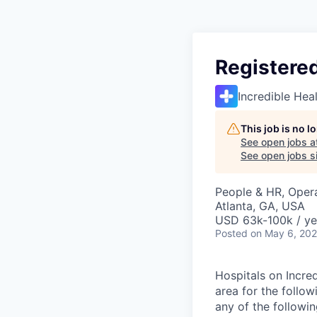
Registere
Incredible Hea
This job is no 
See open jobs a
See open jobs si
People & HR, Oper
Atlanta, GA, USA
USD 63k-100k / ye
Posted
on May 6, 20
Hospitals on Incred
area for the follo
any of the followi