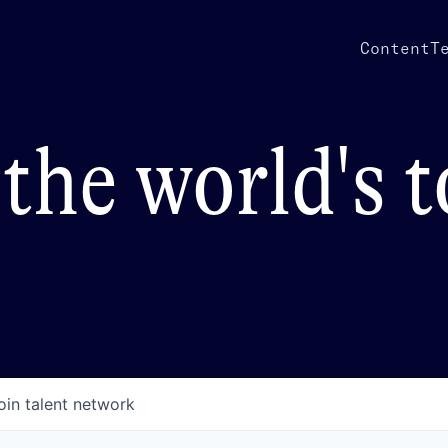
Content
T
the world's 
oin talent network