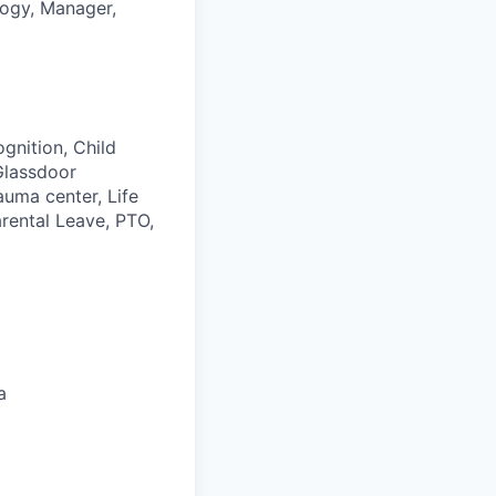
logy, Manager,
gnition, Child
Glassdoor
auma center, Life
rental Leave, PTO,
a