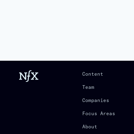
Content
Team
Companies
Focus Areas
About