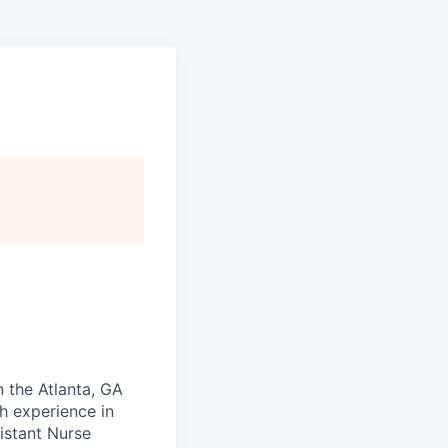
n the Atlanta, GA
th experience in
istant Nurse