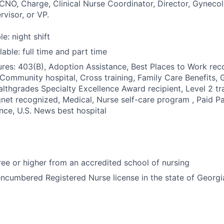
 CNO, Charge, Clinical Nurse Coordinator, Director, Gyneco
visor, or VP.
le: night shift
able: full time and part time
res: 403(B), Adoption Assistance, Best Places to Work reco
 Community hospital, Cross training, Family Care Benefits, 
ealthgrades Specialty Excellence Award recipient, Level 2 tr
net recognized, Medical, Nurse self-care program , Paid Pa
ance, U.S. News best hospital
e or higher from an accredited school of nursing
ncumbered Registered Nurse license in the state of Georgi