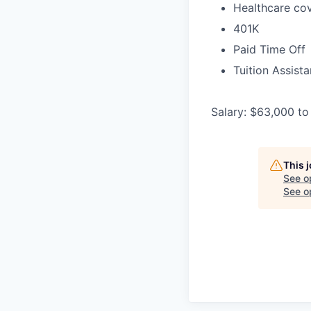
Healthcare cov
401K
Paid Time Off
Tuition Assist
Salary: $63,000 to
This 
See o
See op