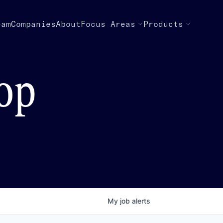
eam
Companies
About
Focus Areas
Products
top
My
job
alerts