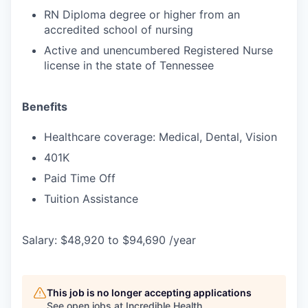
RN Diploma degree or higher from an
accredited school of nursing
Active and unencumbered Registered Nurse
license in the state of Tennessee
Benefits
Healthcare coverage: Medical, Dental, Vision
401K
Paid Time Off
Tuition Assistance
Salary: $48,920 to $94,690 /year
This job is no longer accepting applications
See open jobs at
Incredible Health
.