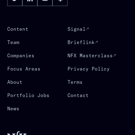
Content
Signal
Team
Brieflink
Companies
NFX Masterclass
Focus Areas
Privacy Policy
About
Terms
Portfolio Jobs
Contact
News