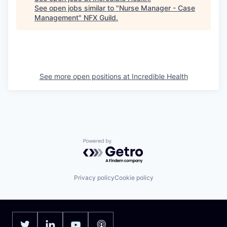
See open jobs similar to "
Nurse Manager - Case
Management
"
NFX Guild
.
See more open positions at
Incredible Health
Powered by Getro.com
Privacy policy
Cookie policy