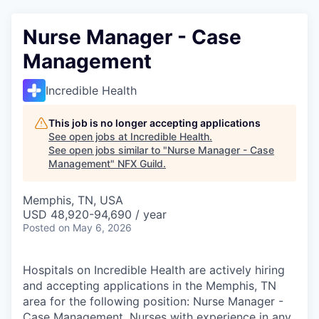
Nurse Manager - Case
Management
Incredible Health
This job is no longer accepting applications
See open jobs at
Incredible Health
.
See open jobs similar to "
Nurse Manager - Case
Management
"
NFX Guild
.
Memphis, TN, USA
USD 48,920-94,690 / year
Posted
on May 6, 2026
Hospitals on Incredible Health are actively hiring
and accepting applications in the Memphis, TN
area for the following position: Nurse Manager -
Case Management. Nurses with experience in any