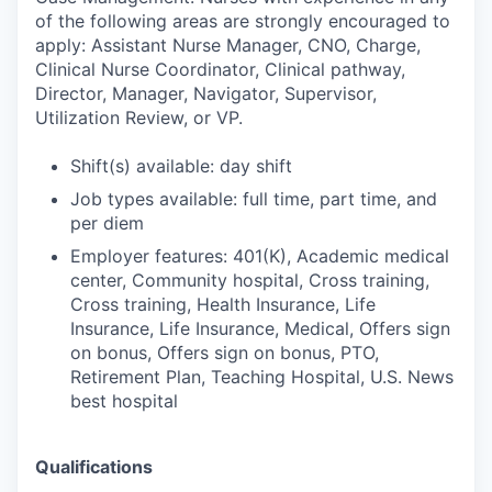
of the following areas are strongly encouraged to
apply: Assistant Nurse Manager, CNO, Charge,
Clinical Nurse Coordinator, Clinical pathway,
Director, Manager, Navigator, Supervisor,
Utilization Review, or VP.
Shift(s) available: day shift
Job types available: full time, part time, and
per diem
Employer features: 401(K), Academic medical
center, Community hospital, Cross training,
Cross training, Health Insurance, Life
Insurance, Life Insurance, Medical, Offers sign
on bonus, Offers sign on bonus, PTO,
Retirement Plan, Teaching Hospital, U.S. News
best hospital
Qualifications