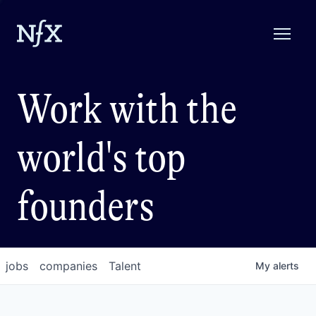
Work with the
world's top
founders
jobs
companies
Talent
My
alerts