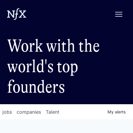
Work with the
world's top
founders
jobs
companies
Talent
My
alerts