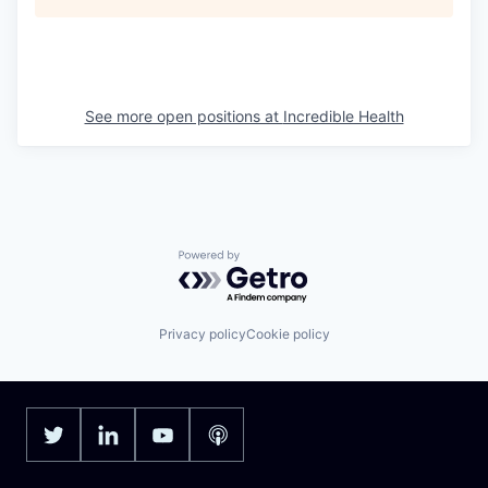
See more open positions at
Incredible Health
Powered by Getro.com
Privacy policy
Cookie policy