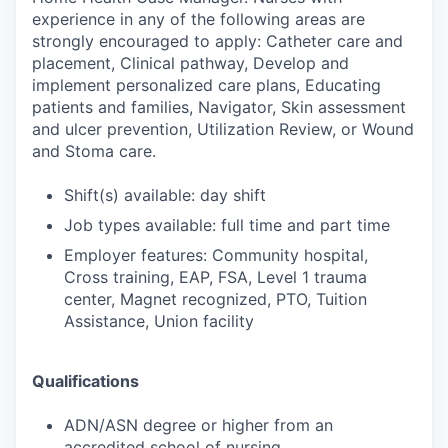
experience in any of the following areas are
strongly encouraged to apply: Catheter care and
placement, Clinical pathway, Develop and
implement personalized care plans, Educating
patients and families, Navigator, Skin assessment
and ulcer prevention, Utilization Review, or Wound
and Stoma care.
Shift(s) available: day shift
Job types available: full time and part time
Employer features: Community hospital,
Cross training, EAP, FSA, Level 1 trauma
center, Magnet recognized, PTO, Tuition
Assistance, Union facility
Qualifications
ADN/ASN degree or higher from an
accredited school of nursing