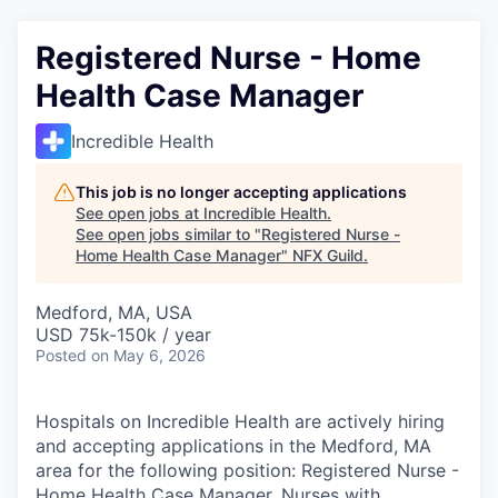
Registered Nurse - Home
Health Case Manager
Incredible Health
This job is no longer accepting applications
See open jobs at
Incredible Health
.
See open jobs similar to "
Registered Nurse -
Home Health Case Manager
"
NFX Guild
.
Medford, MA, USA
USD 75k-150k / year
Posted
on May 6, 2026
Hospitals on Incredible Health are actively hiring
and accepting applications in the Medford, MA
area for the following position: Registered Nurse -
Home Health Case Manager. Nurses with