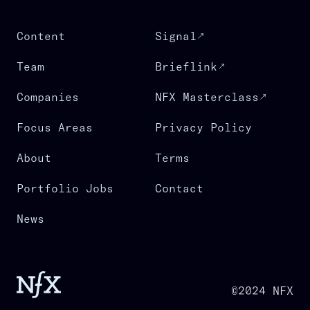
Content
Signal
Team
Brieflink
Companies
NFX Masterclass
Focus Areas
Privacy Policy
About
Terms
Portfolio Jobs
Contact
News
©2024 NFX