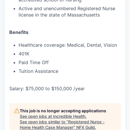
Active and unencumbered Registered Nurse
license in the state of Massachusetts
Benefits
Healthcare coverage: Medical, Dental, Vision
401K
Paid Time Off
Tuition Assistance
Salary: $75,000 to $150,000 /year
This job is no longer accepting applications
See open jobs at
Incredible Health
.
See open jobs similar to "
Registered Nurse -
Home Health Case Manager
"
NFX Guild
.