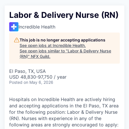
Labor & Delivery Nurse (RN)
Incredible Health
This job is no longer accepting applications
See open jobs at
Incredible Health
.
See open jobs similar to "
Labor & Delivery Nurse
(RN)
"
NFX Guild
.
El Paso, TX, USA
USD 48,830-97,750 / year
Posted
on May 6, 2026
Hospitals on Incredible Health are actively hiring
and accepting applications in the El Paso, TX area
for the following position: Labor & Delivery Nurse
(RN). Nurses with experience in any of the
following areas are strongly encouraged to apply: