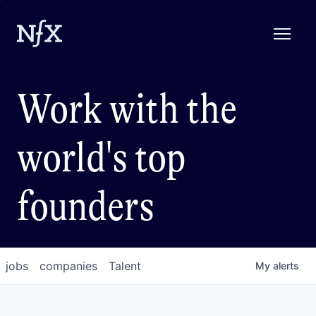
Work with the
world's top
founders
jobs
companies
Talent
My
alerts