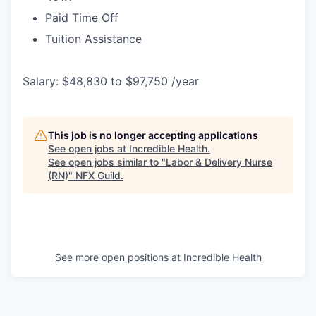
Paid Time Off
Tuition Assistance
Salary: $48,830 to $97,750 /year
This job is no longer accepting applications
See open jobs at
Incredible Health
.
See open jobs similar to "
Labor & Delivery Nurse
(RN)
"
NFX Guild
.
See more open positions at
Incredible Health