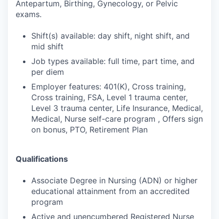
Antepartum, Birthing, Gynecology, or Pelvic
exams.
Shift(s) available: day shift, night shift, and
mid shift
Job types available: full time, part time, and
per diem
Employer features: 401(K), Cross training,
Cross training, FSA, Level 1 trauma center,
Level 3 trauma center, Life Insurance, Medical,
Medical, Nurse self-care program , Offers sign
on bonus, PTO, Retirement Plan
Qualifications
Associate Degree in Nursing (ADN) or higher
educational attainment from an accredited
program
Active and unencumbered Registered Nurse