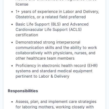
license
1+ years of experience in Labor and Delivery,
Obstetrics, or a related field preferred
Basic Life Support (BLS) and Advanced
Cardiovascular Life Support (ACLS)
certification
Demonstrated strong interpersonal
communication skills and the ability to work
collaboratively with physicians, nurses, and
other healthcare team members
Proficiency in electronic health record (EHR)
systems and standard medical equipment
pertinent to Labor & Delivery
Responsibilities
Assess, plan, and implement care strategies
for laboring mothers, working closely with