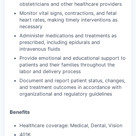
obstetricians and other healthcare providers
Monitor vital signs, contractions, and fetal
heart rates, making timely interventions as
necessary
Administer medications and treatments as
prescribed, including epidurals and
intravenous fluids
Provide emotional and educational support to
patients and their families throughout the
labor and delivery process
Document and report patient status, changes,
and treatment outcomes in accordance with
organizational and regulatory guidelines
Benefits
Healthcare coverage: Medical, Dental, Vision
401K