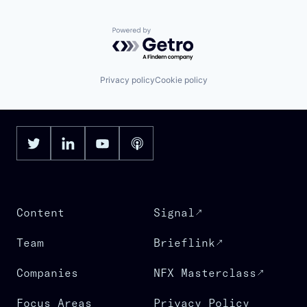
Powered by Getro.com
Privacy policy
Cookie policy
Content
Signal
Team
Brieflink
Companies
NFX Masterclass
Focus Areas
Privacy Policy