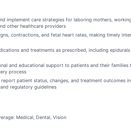
and implement care strategies for laboring mothers, working
and other healthcare providers
igns, contractions, and fetal heart rates, making timely inte
ications and treatments as prescribed, including epidurals
nal and educational support to patients and their families
very process
report patient status, changes, and treatment outcomes i
 and regulatory guidelines
erage: Medical, Dental, Vision