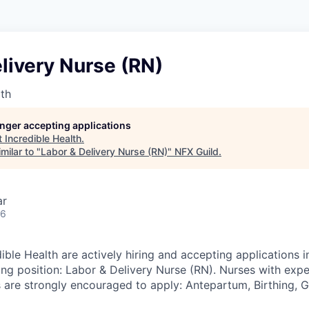
livery Nurse (RN)
lth
longer accepting applications
t
Incredible Health
.
milar to "
Labor & Delivery Nurse (RN)
"
NFX Guild
.
ar
26
ible Health are actively hiring and accepting applications 
ing position: Labor & Delivery Nurse (RN). Nurses with expe
s are strongly encouraged to apply: Antepartum, Birthing, 