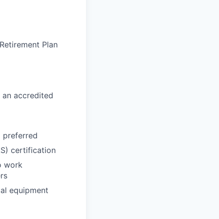
 Retirement Plan
 an accredited
d preferred
) certification
o work
rs
cal equipment