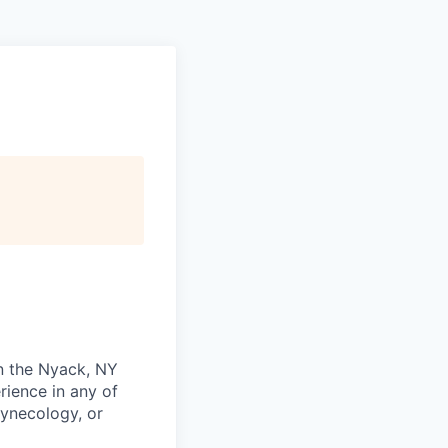
in the Nyack, NY
rience in any of
Gynecology, or