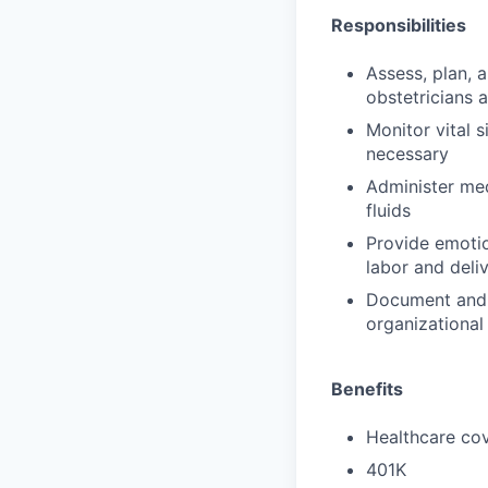
Responsibilities
Assess, plan, 
obstetricians 
Monitor vital s
necessary
Administer med
fluids
Provide emotio
labor and deli
Document and 
organizational
Benefits
Healthcare cov
401K