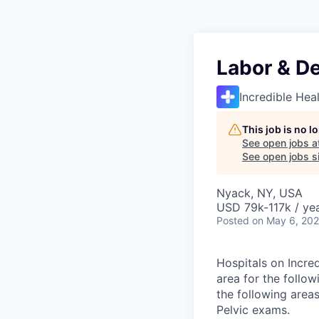
Labor & De
Incredible Hea
This job is no 
See open jobs a
See open jobs si
Nyack, NY, USA
USD 79k-117k / ye
Posted
on May 6, 20
Hospitals on Incred
area for the follow
the following area
Pelvic exams.