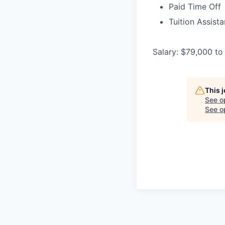
Paid Time Off
Tuition Assist
Salary: $79,000 to
This 
See o
See op