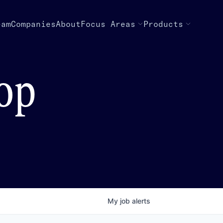
eam
Companies
About
Focus Areas
Products
top
My
job
alerts