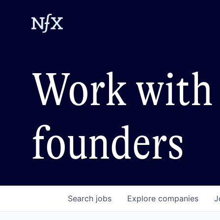
Work with 
founders
Search
jobs
Explore
companies
J