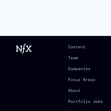
Content
Team
Companies
Focus Areas
About
Portfolio Jobs