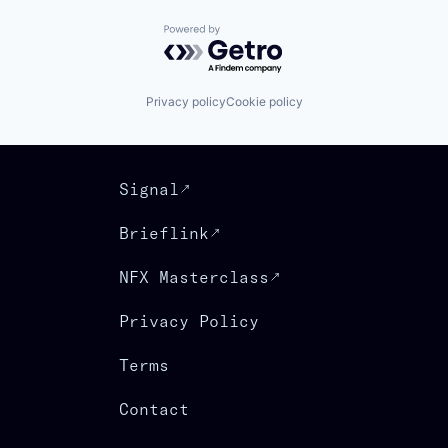
Powered by Getro.com
Privacy policy
Cookie policy
Signal
Brieflink
NFX Masterclass
Privacy Policy
Terms
Contact