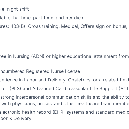
le: night shift
able: full time, part time, and per diem
res: 403(B), Cross training, Medical, Offers sign on bonus,
ee in Nursing (ADN) or higher educational attainment from
encumbered Registered Nurse license
erience in Labor and Delivery, Obstetrics, or a related fiel
port (BLS) and Advanced Cardiovascular Life Support (ACLS
trong interpersonal communication skills and the ability t
y with physicians, nurses, and other healthcare team membe
 electronic health record (EHR) systems and standard medi
abor & Delivery