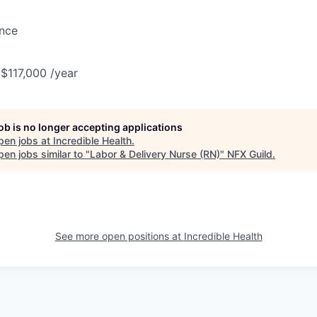
ance
 $117,000 /year
job is no longer accepting applications
pen jobs at
Incredible Health
.
en jobs similar to "
Labor & Delivery Nurse (RN)
"
NFX Guild
.
See more open positions at
Incredible Health