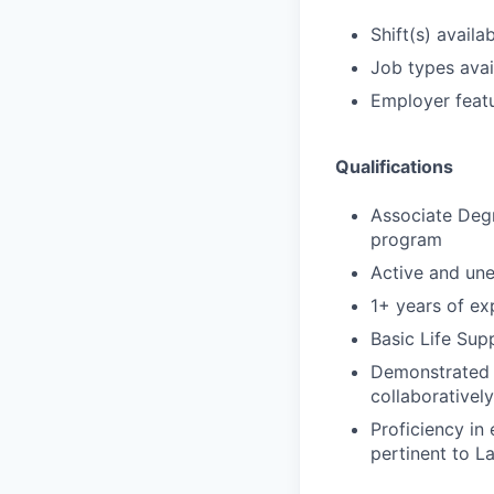
Shift(s) availab
Job types avail
Employer featu
Qualifications
Associate Degr
program
Active and un
1+ years of exp
Basic Life Sup
Demonstrated s
collaborativel
Proficiency in
pertinent to L