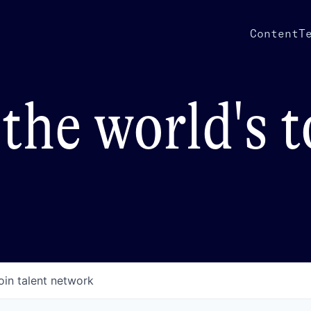
Content
T
the world's 
oin talent network