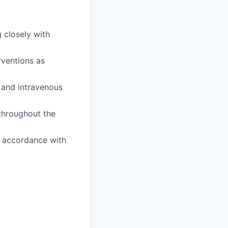
 closely with
rventions as
 and intravenous
 throughout the
n accordance with