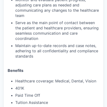
adjusting care plans as needed and
communicating any changes to the healthcare
team
Serve as the main point of contact between
the patient and healthcare providers, ensuring
seamless communication and care
coordination
Maintain up-to-date records and case notes,
adhering to all confidentiality and compliance
standards
Benefits
Healthcare coverage: Medical, Dental, Vision
401K
Paid Time Off
Tuition Assistance