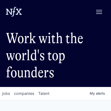
Work with the
world's top
founders
jobs
companies
Talent
My
alerts