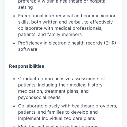
preferably within a healthcare or hospital
setting
Exceptional interpersonal and communication
skills, both written and verbal, to effectively
collaborate with medical professionals,
patients, and family members
Proficiency in electronic health records (EHR)
software
Responsibilities
Conduct comprehensive assessments of
patients, including their medical history,
medication, treatment plans, and
psychosocial needs
Collaborate closely with healthcare providers,
patients, and families to develop and
implement individualized care plans
Monitor and evaluate patient progress,