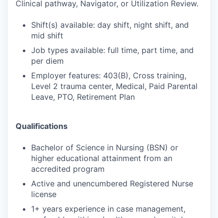
Clinical pathway, Navigator, or Utilization Review.
Shift(s) available: day shift, night shift, and
mid shift
Job types available: full time, part time, and
per diem
Employer features: 403(B), Cross training,
Level 2 trauma center, Medical, Paid Parental
Leave, PTO, Retirement Plan
Qualifications
Bachelor of Science in Nursing (BSN) or
higher educational attainment from an
accredited program
Active and unencumbered Registered Nurse
license
1+ years experience in case management,