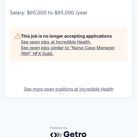
Salary: $65,000 to $95,000 /year
This job is no longer accepting applications
See open jobs at
Incredible Health
.
See open jobs similar to "
Nurse Case Manager
(RN)
"
NFX Guild
.
See more open positions at
Incredible Health
Powered by Getro.com