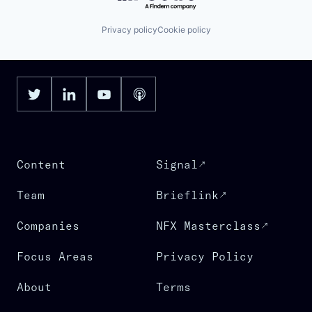
Privacy policy
Cookie policy
Content
Signal
Team
Brieflink
Companies
NFX Masterclass
Focus Areas
Privacy Policy
About
Terms