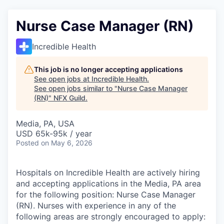
Nurse Case Manager (RN)
Incredible Health
This job is no longer accepting applications
See open jobs at
Incredible Health
.
See open jobs similar to "
Nurse Case Manager
(RN)
"
NFX Guild
.
Media, PA, USA
USD 65k-95k / year
Posted
on May 6, 2026
Hospitals on Incredible Health are actively hiring
and accepting applications in the Media, PA area
for the following position: Nurse Case Manager
(RN). Nurses with experience in any of the
following areas are strongly encouraged to apply: