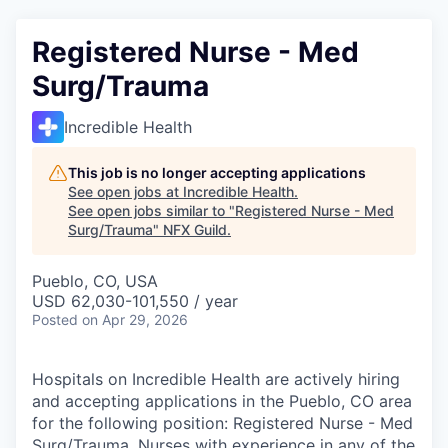
Registered Nurse - Med
Surg/Trauma
Incredible Health
This job is no longer accepting applications
See open jobs at
Incredible Health
.
See open jobs similar to "
Registered Nurse - Med
Surg/Trauma
"
NFX Guild
.
Pueblo, CO, USA
USD 62,030-101,550 / year
Posted
on Apr 29, 2026
Hospitals on Incredible Health are actively hiring
and accepting applications in the Pueblo, CO area
for the following position: Registered Nurse - Med
Surg/Trauma. Nurses with experience in any of the