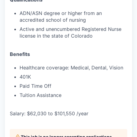
ADN/ASN degree or higher from an
accredited school of nursing
Active and unencumbered Registered Nurse
license in the state of Colorado
Benefits
Healthcare coverage: Medical, Dental, Vision
401K
Paid Time Off
Tuition Assistance
Salary: $62,030 to $101,550 /year
This job is no longer accepting applications