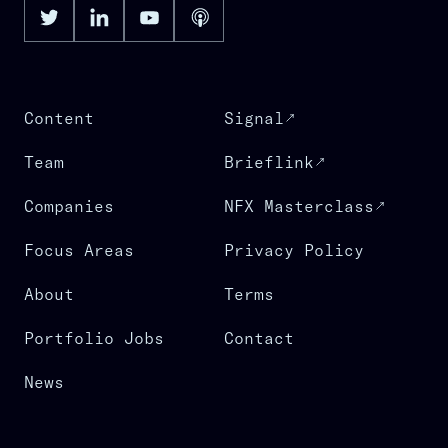
Content
Signal
Team
Brieflink
Companies
NFX Masterclass
Focus Areas
Privacy Policy
About
Terms
Portfolio Jobs
Contact
News