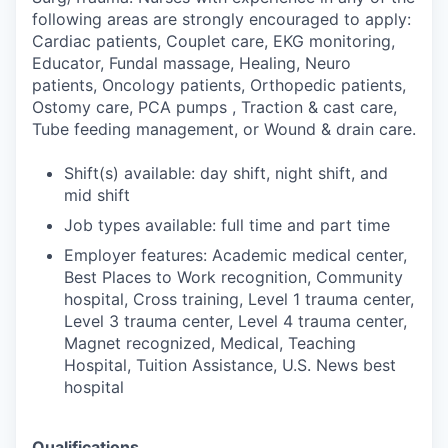
following areas are strongly encouraged to apply:
Cardiac patients, Couplet care, EKG monitoring,
Educator, Fundal massage, Healing, Neuro
patients, Oncology patients, Orthopedic patients,
Ostomy care, PCA pumps , Traction & cast care,
Tube feeding management, or Wound & drain care.
Shift(s) available: day shift, night shift, and
mid shift
Job types available: full time and part time
Employer features: Academic medical center,
Best Places to Work recognition, Community
hospital, Cross training, Level 1 trauma center,
Level 3 trauma center, Level 4 trauma center,
Magnet recognized, Medical, Teaching
Hospital, Tuition Assistance, U.S. News best
hospital
Qualifications