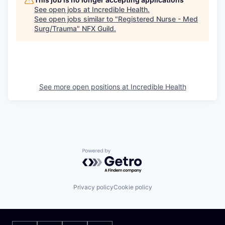
See open jobs at
Incredible Health
.
See open jobs similar to "
Registered Nurse - Med
Surg/Trauma
"
NFX Guild
.
See more open positions at
Incredible Health
Powered by Getro.com
Privacy policy
Cookie policy