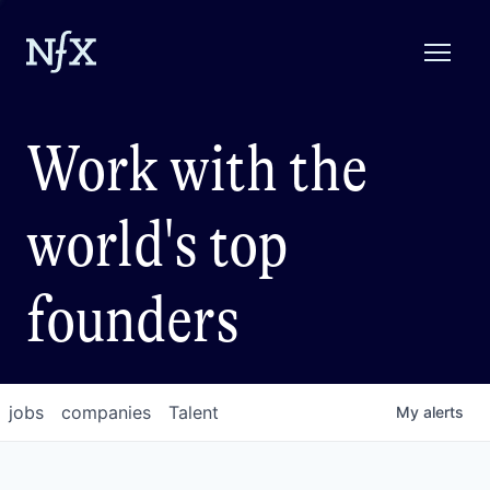
Work with the
world's top
founders
jobs
companies
Talent
My
alerts